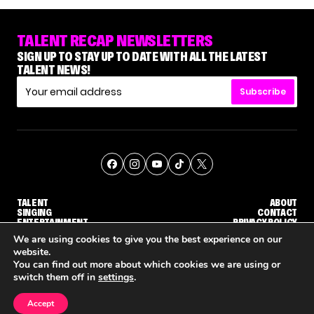
TALENT RECAP NEWSLETTERS
SIGN UP TO STAY UP TO DATE WITH ALL THE LATEST
TALENT NEWS!
Subscribe
TALENT
ABOUT
SINGING
CONTACT
ENTERTAINMENT
PRIVACY POLICY
CELEBRITIES
TERMS AND CONDITIONS
We are using cookies to give you the best experience on our
website.
You can find out more about which cookies we are using or
© THE RECAP GROUP
WEBSITE BY TPS
switch them off in
settings
.
TALENT
SINGING
ENTERTAINMENT
WHY 'DWTS' CONTESTANT MAURA HIGGINS DOESN'T WANT TO DANCE WITH GLEB SAVCHENKO
'AGT' RECAP: WHO MADE IT THROUGH THE FIRST ROUND OF JUDGES' CALLBACKS?
'AMERICAN IDO
Accept