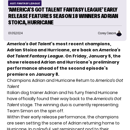
AGT: FANTASY LEAGUE
‘AMERICA’S GOT TALENT FANTASY LEAGUE’ EARLY
RELEASE FEATURES SEASON 18 WINNERS ADRIAN
STOICA, HURRICANE
01.05.2024
Corey Cesare
America’s Got Talent
‘s most recent champions,
Adrian Stoica and Hurricane, are back on
America’s
Got Talent Fantasy League
. On Friday, January 5, the
show released Adrian and Hurricane’s preliminary
performance ahead of the second episode’s
premiere on January 8.
Champions Adrian and Hurricane Return to
America’s Got
Talent
Italian dog trainer
Adrian and his furry friend Hurricane
have officially found their way back to the
America’s Got
Talent
stage. The winning duo is currently representing
Team Simon on the spin off.
Within their early release performance, the
champions
are seen setting the scene of Adrian returning home to
Hurricane. In a playful, yet reminiscent nod to their