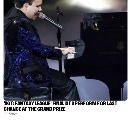
‘AGT: FANTASY LEAGUE’ FINALISTS PERFORM FOR LAST
CHANCE AT THE GRAND PRIZE
02.17.2024