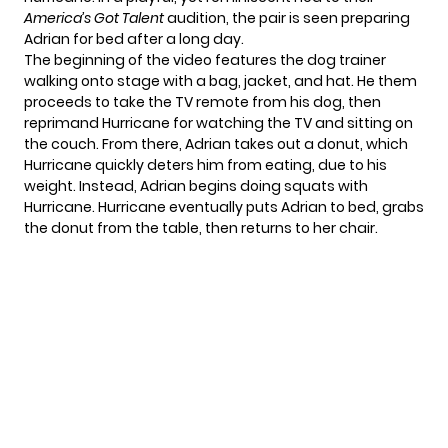
America’s Got Talent
audition, the pair is seen preparing
Adrian for bed after a long day.
The beginning of the video features the dog trainer
walking onto stage with a bag, jacket, and hat. He them
proceeds to take the TV remote from his dog, then
reprimand Hurricane for watching the TV and sitting on
the couch. From there, Adrian takes out a donut, which
Hurricane quickly deters him from eating, due to his
weight. Instead, Adrian begins doing squats with
Hurricane. Hurricane eventually puts Adrian to bed, grabs
the donut from the table, then returns to her chair.