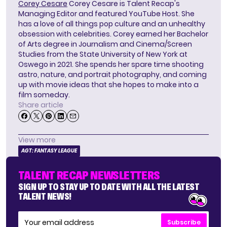
Corey Cesare
Corey Cesare is Talent Recap's
Managing Editor and featured YouTube Host. She
has a love of all things pop culture and an unhealthy
obsession with celebrities. Corey earned her Bachelor
of Arts degree in Journalism and Cinema/Screen
Studies from the State University of New York at
Oswego in 2021. She spends her spare time shooting
astro, nature, and portrait photography, and coming
up with movie ideas that she hopes to make into a
film someday.
Share article
View more
AGT: FANTASY LEAGUE
TALENT RECAP NEWSLETTERS
SIGN UP TO STAY UP TO DATE WITH ALL THE LATEST
TALENT NEWS!
Subscribe