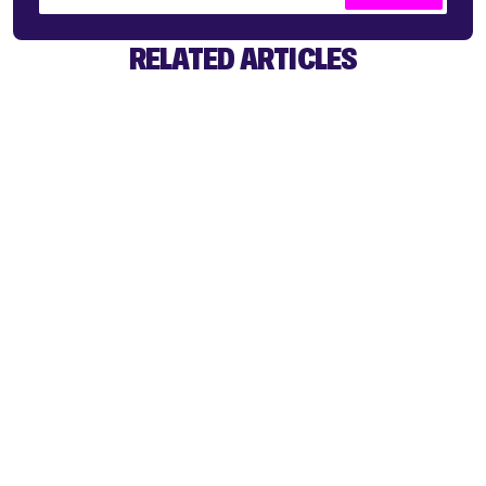
RELATED ARTICLES