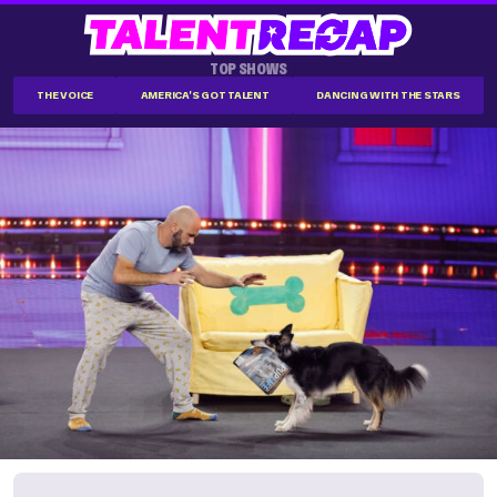
TOP SHOWS
THE VOICE
AMERICA'S GOT TALENT
DANCING WITH THE STARS