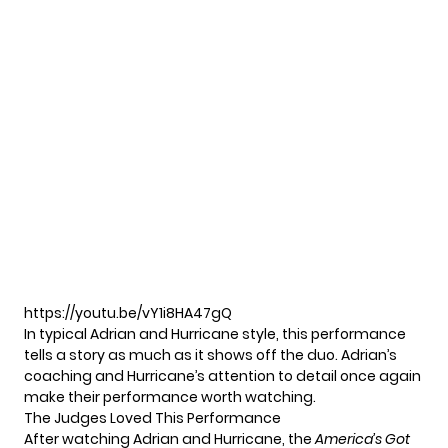
https://youtu.be/vY1i8HA47gQ
In typical Adrian and Hurricane style, this performance
tells a story as much as it shows off the duo. Adrian’s
coaching and Hurricane’s attention to detail once again
make their performance worth watching.
The Judges Loved This Performance
After watching Adrian and Hurricane, the
America’s Got