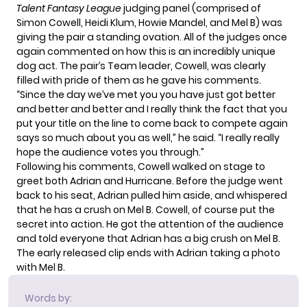
Talent Fantasy League
judging panel (comprised of
Simon Cowell
, Heidi Klum, Howie Mandel, and Mel B) was
giving the pair a standing ovation. All of the judges once
again commented on how this is an incredibly unique
dog act. The pair’s Team leader, Cowell, was clearly
filled with pride of them as he gave his comments.
“Since the day we’ve met you you have just got better
and better and better and I really think the fact that you
put your title on the line to come back to compete again
says so much about you as well,” he said. “I really really
hope the audience votes you through.”
Following his comments, Cowell walked on stage to
greet both Adrian and Hurricane. Before the judge went
back to his seat, Adrian pulled him aside, and whispered
that he has a crush on Mel B. Cowell, of course put the
secret into action. He got the attention of the audience
and told everyone that Adrian has a big crush on Mel B.
The early released clip ends with Adrian taking a photo
with Mel B.
Words by: