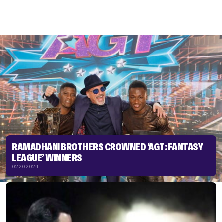
RAMADHANI BROTHERS CROWNED ‘AGT: FANTASY
LEAGUE’ WINNERS
02.20.2024