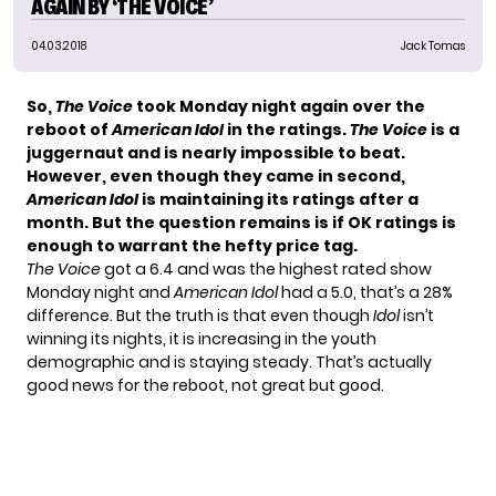
AGAIN BY ‘THE VOICE’
04.03.2018
Jack Tomas
So,
The Voice
took Monday night again over the
reboot of
American Idol
in the ratings.
The Voice
is a
juggernaut and is nearly impossible to beat.
However, even though they came in second,
American Idol
is maintaining its ratings
after a
month. But the question remains is if OK ratings is
enough to warrant the hefty price tag.
The Voice
got a 6.4 and was the highest rated show
Monday night and
American Idol
had a 5.0, that’s a 28%
difference. But the truth is that even though
Idol
isn’t
winning its nights, it is increasing in the youth
demographic and is staying steady. That’s actually
good news for the reboot, not great but good.