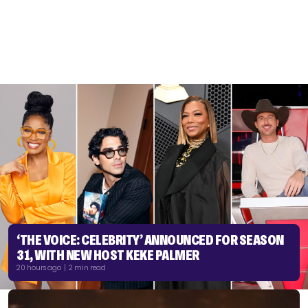
‘THE VOICE: CELEBRITY’ ANNOUNCED FOR SEASON
31, WITH NEW HOST KEKE PALMER
20 hours ago | 2 min read