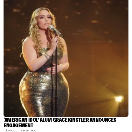
‘AMERICAN IDOL’ ALUM GRACE KINSTLER ANNOUNCES
ENGAGEMENT
1 day ago
| 2 min read