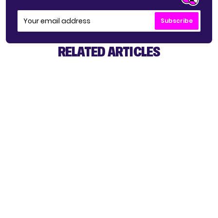
Subscribe
RELATED ARTICLES