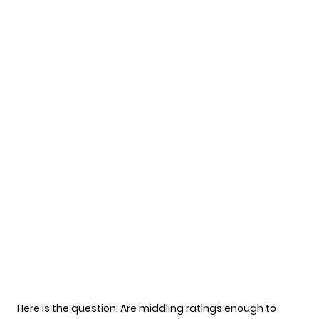
Here is the question: Are middling ratings enough to