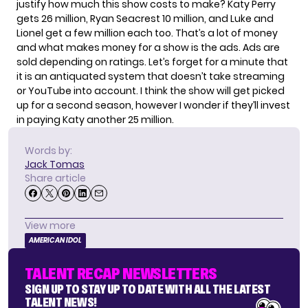
justify how much this show costs to make? Katy Perry
gets 26 million, Ryan Seacrest 10 million, and Luke and
Lionel get a few million each too. That’s a lot of money
and what makes money for a show is the ads. Ads are
sold depending on ratings. Let’s forget for a minute that
it is an antiquated system that doesn’t take streaming
or YouTube into account. I think the show will get picked
up for a second season, however I wonder if they’ll invest
in paying Katy another 25 million.
Words by:
Jack Tomas
Share article
View more
AMERICAN IDOL
TALENT RECAP NEWSLETTERS
SIGN UP TO STAY UP TO DATE WITH ALL THE LATEST
TALENT NEWS!