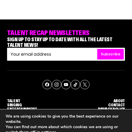
TALENT RECAP NEWSLETTERS
SIGN UP TO STAY UP TO DATE WITH ALL THE LATEST
TALENT NEWS!
Subscribe
TALENT
ABOUT
SINGING
CONTACT
ENTERTAINMENT
PRIVACY POLICY
CELEBRITIES
TERMS AND CONDITIONS
We are using cookies to give you the best experience on our
website.
You can find out more about which cookies we are using or
© THE RECAP GROUP
WEBSITE BY TPS