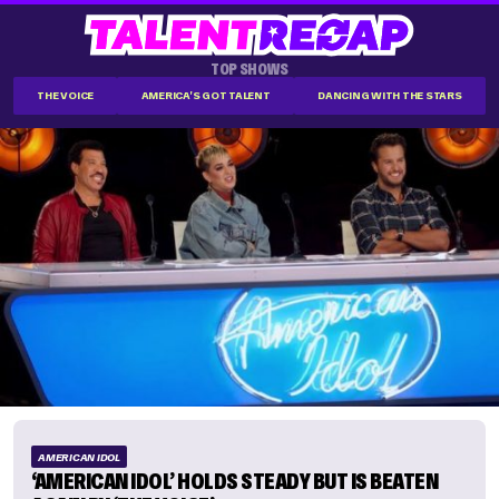
TOP SHOWS
THE VOICE
AMERICA'S GOT TALENT
DANCING WITH THE STARS
AMERICAN IDOL
‘AMERICAN IDOL’ HOLDS STEADY BUT IS BEATEN