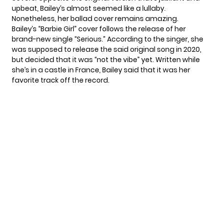
upbeat, Bailey’s almost seemed like a lullaby.
Nonetheless, her ballad cover remains amazing.
Bailey’s “Barbie Girl” cover follows the release of her
brand-new single “Serious.” According to the singer, she
was supposed to release the said original song in
2020
,
but decided that it was “not the vibe” yet. Written while
she’s in a castle in France, Bailey said that it was her
favorite track off the record.