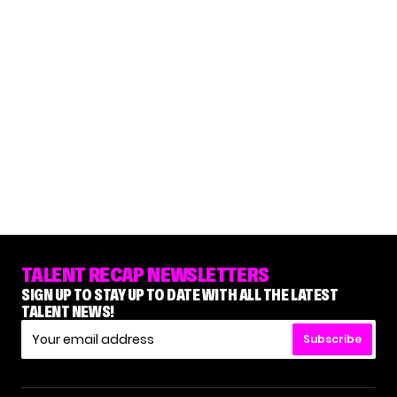
TALENT RECAP NEWSLETTERS
SIGN UP TO STAY UP TO DATE WITH ALL THE LATEST
TALENT NEWS!
Subscribe