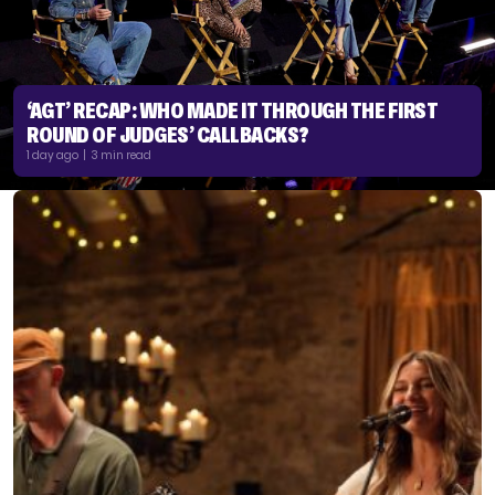
‘AGT’ RECAP: WHO MADE IT THROUGH THE FIRST
ROUND OF JUDGES’ CALLBACKS?
1 day ago | 3 min read