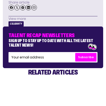
Share article
View more
CELEBRITY
TALENT RECAP NEWSLETTERS
SIGN UP TO STAY UP TO DATE WITH ALL THE LATEST
TALENT NEWS!
Subscribe
RELATED ARTICLES