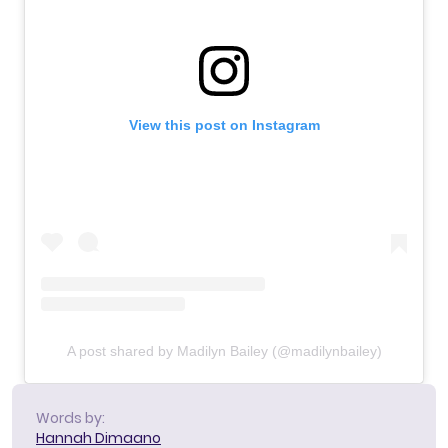
View this post on Instagram
A post shared by Madilyn Bailey (@madilynbailey)
Words by:
Hannah Dimaano