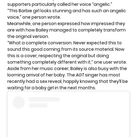
supporters particularly called her voice “angelic.”
“This Barbie girl looks stunning and has such an angelic
voice,” one person wrote.
Meanwhile, one person expressed how impressed they
are with how Bailey managed to completely transform
the original version.
“What a complete conversion. Never expected this to
sound this good coming from its source material. Now
this is a cover, respecting the original but doing
something completely different with it,” one user wrote.
Aside from her music career, Bailey is also busy with the
looming arrival of her baby. The
AGT
singer has most
recently had a
sex reveal
, happily knowing that they’ll be
waiting for a baby girl in the next months.