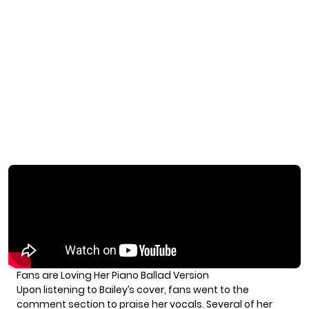
Fans are Loving Her Piano Ballad Version
Upon listening to Bailey’s cover, fans went to the
comment section to praise her vocals. Several of her