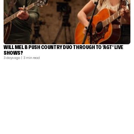
WILL MEL B PUSH COUNTRY DUO THROUGH TO ‘AGT’ LIVE
SHOWS?
3 days ago
| 3 min read