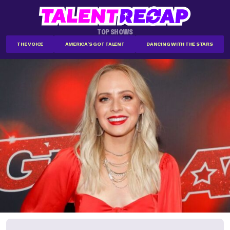
TOP SHOWS
THE VOICE
AMERICA'S GOT TALENT
DANCING WITH THE STARS