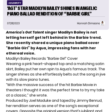
CELEBRITY
‘AGT’ STAR MADILYN BAILEY SHINES IN ANGELIC
PIANO BALLAD RENDITION OF “BARBIE GIRL”
07.28.2023
Hannah Dimaano
America’s Got Talent
singer Madilyn Bailey is not
letting herself get left behind in the Barbie trend.
She recently shared a unique piano ballad cover
“Barbie Girl” by Aqua, impressing fans with her
ethereal voice.
Madilyn Bailey Records “Barbie Girl” Cover
Wearing a pink heart-shaped top and a matching satin
skirt, Bailey put her own spin to Aqua’s famous track. The
singer shines as she effortlessly belts out the song in jive
with its slow piano tunes.
“With the massive success of the hit
Barbie
Movie in
theaters I thought it was the perfect time to try my take
at a classic,” she wrote.
Produced by Joel Maduke and taped by Jimmy Benrud,
her rendition serves as one of the song’s exceptional
covers. Opposite the original version that’s jubilant and