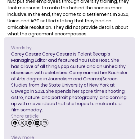
NBC put their employees through diversity training, they
took measures to make the behind the scenes more
inclusive. In the end, they came to a
settlement
. In 2020,
Union and AGT settled stating that they had an
amicable resolution. They did not provide details about
what the agreement encompasses.
Words by:
Corey Cesare
Corey Cesare is Talent Recap's
Managing Editor and featured YouTube Host. She
has a love of all things pop culture and an unhealthy
obsession with celebrities. Corey earned her Bachelor
of Arts degree in Journalism and Cinema/Screen
Studies from the State University of New York at
Oswego in 2021. She spends her spare time shooting
astro, nature, and portrait photography, and coming
up with movie ideas that she hopes to make into a
film someday.
Share article
View more