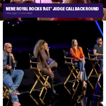
NENE ROYAL ROCKS ‘AGT’ JUDGE CALLBACK ROUND
1 day ago | 2 min read