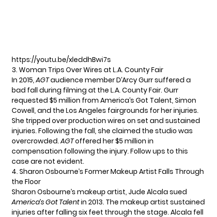
https://youtu.be/xleddhBwi7s
3. Woman Trips Over Wires at L.A. County Fair
In 2015,
AGT
audience member D’Arcy Gurr suffered a
bad fall during filming at the L.A. County Fair. Gurr
requested $5 million from America’s Got Talent, Simon
Cowell, and the Los Angeles fairgrounds for her injuries.
She tripped over production wires on set and sustained
injuries. Following the fall, she claimed the studio was
overcrowded.
AGT
offered her $5 million in
compensation following the injury. Follow ups to this
case are not evident.
4. Sharon Osbourne’s Former Makeup Artist Falls Through
the Floor
Sharon Osbourne’s makeup artist, Jude Alcala sued
America’s Got Talent
in 2013. The makeup artist sustained
injuries after falling six feet through the stage. Alcala fell