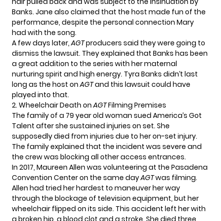
hair pulled back and was subject to the insinuation by
Banks. Jane also claimed that the host made fun of the
performance, despite the personal connection Mary
had with the song.
A few days later,
AGT
producers said they were going to
dismiss the lawsuit. They explained that Banks has been
a great addition to the series with her maternal
nurturing spirit and high energy. Tyra Banks didn’t last
long as the host on
AGT
and this lawsuit could have
played into that.
2. Wheelchair Death on
AGT
Filming Premises
The family of a 79 year old woman sued America’s Got
Talent after she sustained injuries on set. She
supposedly died from injuries due to her on-set injury.
The family explained that the incident was severe and
the crew was blocking all other access entrances.
In 2017, Maureen Allen was volunteering at the Pasadena
Convention Center on the same day
AGT
was filming.
Allen had tried her hardest to maneuver her way
through the blockage of television equipment, but her
wheelchair flipped on its side. This accident left her with
a broken hip, a blood clot and a stroke. She died three