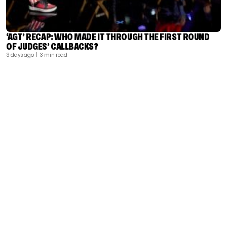
‘AGT’ RECAP: WHO MADE IT THROUGH THE FIRST ROUND
OF JUDGES’ CALLBACKS?
3 days ago
| 3 min read