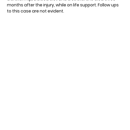
months after the injury, while on life support. Follow ups
to this case are
not evident
.