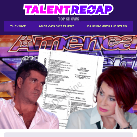
TOP SHOWS
THE VOICE
AMERICA'S GOT TALENT
DANCING WITH THE STARS