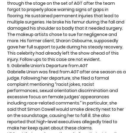
through the stage on the set of AGT after the team
forgot to properly place warning signs of gaps in
flooring. He sustained permanent injuries that lead to
multiple surgeries. He broke his femur during the fall and
damaged his shoulder so badly that it needed surgery.
The makeup artists chose to sue for negligence and
more. His former client, Sharon Osbourne, supposedly
gave her full support to jude during his steady recovery.
This celebrity had already
left
the show ahead of this
injury. Follow ups to this case are not evident.
5. Gabrielle Union’s Departure from
AGT
Gabrielle Union was fired from
AGT
after one season as a
judge. Following her departure, she filed a formal
complaint mentioning “racist jokes, racist
performances, sexual orientation discrimination and
excessive focus on female judges’ appearances
including race-related comments.” In particular, she
said that Simon Cowell would smoke directly next to her
on the soundstage, causing her to fall ill. She also
reported that high-level executives allegedly tried to
make her keep quiet about these claims.