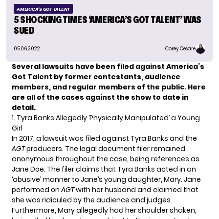
AMERICA'S GOT TALENT
5 SHOCKING TIMES ‘AMERICA’S GOT TALENT’ WAS
SUED
05.06.2022
Corey Cesare
Several lawsuits have been filed against
America’s
Got Talent
by former contestants, audience
members, and regular members of the public. Here
are all of the cases against the show to date in
detail.
1. Tyra Banks Allegedly ‘Physically Manipulated’ a Young
Girl
In 2017, a lawsuit was filed against Tyra Banks and the
AGT
producers. The legal document filer remained
anonymous throughout the case, being references as
Jane Doe. The filer claims that Tyra Banks acted in an
‘abusive’ manner to Jane’s young daughter, Mary. Jane
performed on
AGT
with her husband and claimed that
she was ridiculed by the audience and judges.
Furthermore, Mary allegedly had her shoulder shaken,