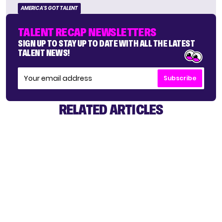
AMERICA'S GOT TALENT
TALENT RECAP NEWSLETTERS
SIGN UP TO STAY UP TO DATE WITH ALL THE LATEST
TALENT NEWS!
Subscribe
RELATED ARTICLES