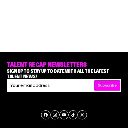
TALENT RECAP NEWSLETTERS
SIGN UP TO STAY UP TO DATE WITH ALL THE LATEST
TALENT NEWS!
Subscribe