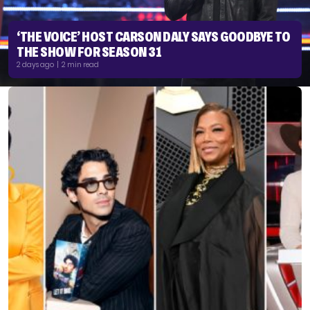
‘THE VOICE’ HOST CARSON DALY SAYS GOODBYE TO
THE SHOW FOR SEASON 31
2 days ago | 2 min read