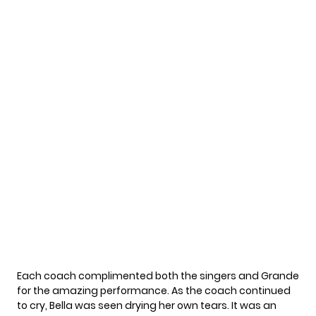
Each coach complimented both the singers and Grande
for the amazing performance. As the coach continued
to cry, Bella was seen drying her own tears. It was an