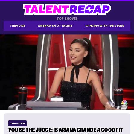
TOP SHOWS
THE VOICE
AMERICA'S GOT TALENT
DANCING WITH THE STARS
THE VOICE
YOU BE THE JUDGE: IS ARIANA GRANDE A GOOD FIT