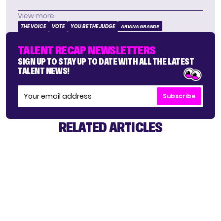
View more
THE VOICE
VOTE
YOU BE THE JUDGE
ARIANA GRANDE
TALENT RECAP NEWSLETTERS
SIGN UP TO STAY UP TO DATE WITH ALL THE LATEST
TALENT NEWS!
Subscribe
RELATED ARTICLES