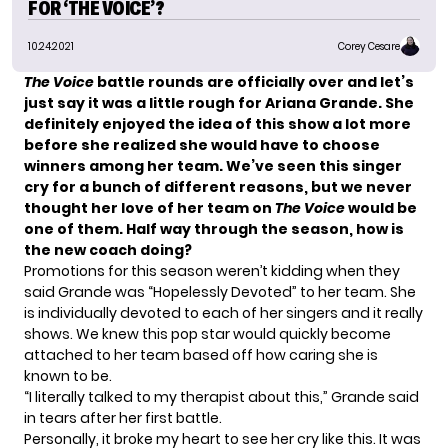
FOR ‘THE VOICE’?
10.24.2021
Corey Cesare
The Voice
battle rounds are officially over and let’s
just say it was a little rough for
Ariana Grande
. She
definitely enjoyed the idea of this show a lot more
before she realized she would have to choose
winners among her team. We’ve seen this singer
cry for a bunch of different reasons, but we never
thought her love of her team on
The Voice
would be
one of them. Half way through the season, how is
the new coach doing?
Promotions for this season weren’t kidding when they
said Grande was “
Hopelessly Devoted
” to her team. She
is individually devoted to each of her singers and it really
shows. We knew this pop star would quickly become
attached to her team based off how caring she is
known to be.
“I literally talked to my therapist about this,” Grande said
in tears after her first battle.
Personally, it broke my heart to see her cry like this. It was