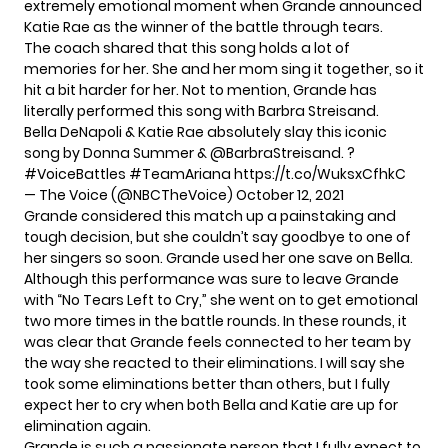
extremely emotional moment when Grande announced
Katie Rae as the winner of the battle through tears.
The coach shared that this song holds a lot of
memories for her. She and her mom sing it together, so it
hit a bit harder for her. Not to mention, Grande has
literally performed this song
with Barbra Streisand.
Bella DeNapoli & Katie Rae absolutely slay this iconic
song by Donna Summer &
@BarbraStreisand
. ?
#VoiceBattles
#TeamAriana
https://t.co/WuksxCfhkC
— The Voice (@NBCTheVoice)
October 12, 2021
Grande considered this match up a painstaking and
tough decision, but she couldn’t say goodbye to one of
her singers so soon. Grande used her one save on Bella.
Although this performance was sure to leave Grande
with “
No Tears Left to Cry
,” she went on to get emotional
two more times in the battle rounds. In these rounds, it
was clear that Grande feels connected to her team by
the way she reacted to their eliminations. I will say she
took some eliminations better than others, but I fully
expect her to cry when both Bella and Katie are up for
elimination again.
Grande is such a passionate person that I fully expect to