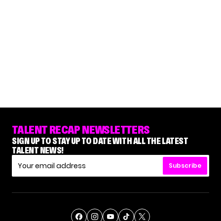
TALENT RECAP NEWSLETTERS
SIGN UP TO STAY UP TO DATE WITH ALL THE LATEST
TALENT NEWS!
Subscribe