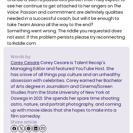
see her continue to get attached to her singers on
The
Voice
. Passion and commitment are definitely qualities
needed in a successful coach, but will it be enough to
take Team Ariana all the way to the end?
Something went wrong. The riddle you requested does
not exist. If this problem persists please try reconnecting
to Riddle.com.
Words by:
Corey Cesare
Corey Cesare is Talent Recap's
Managing Editor and featured YouTube Host. She
has a love of all things pop culture and an unhealthy
obsession with celebrities. Corey earned her Bachelor
of Arts degree in Journalism and Cinema/Screen
Studies from the State University of New York at
Oswego in 2021. She spends her spare time shooting
astro, nature, and portrait photography, and coming
up with movie ideas that she hopes to make into a
film someday.
Share article