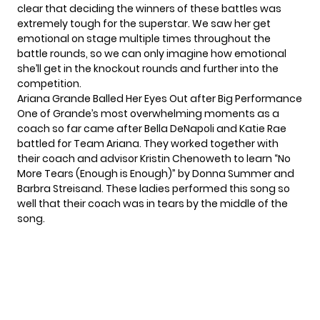
clear that deciding the winners of these battles was
extremely tough for the superstar. We saw her get
emotional on stage multiple times throughout the
battle rounds, so we can only imagine how emotional
she’ll get in the
knockout rounds
and further into the
competition.
Ariana Grande Balled Her Eyes Out after Big Performance
One of Grande’s most overwhelming moments as a
coach so far came after Bella DeNapoli and Katie Rae
battled for Team Ariana. They worked together with
their coach and advisor Kristin Chenoweth to learn “
No
More Tears (Enough is Enough)
” by Donna Summer and
Barbra Streisand. These ladies performed this song so
well that their coach was in tears by the middle of the
song.