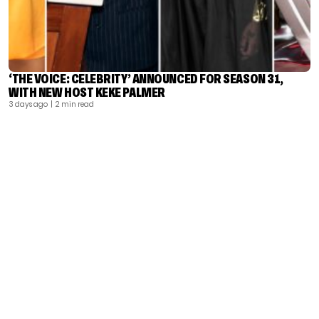
‘THE VOICE: CELEBRITY’ ANNOUNCED FOR SEASON 31,
WITH NEW HOST KEKE PALMER
3 days ago
| 2 min read