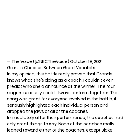
— The Voice (@NBCTheVoice)
October 19, 2021
Grande Chooses Between Great Vocalists
In my opinion, this battle really proved that Grande
knows what she’s doing as a coach. I couldn’t even
predict who she’d announce at the winner! The four
singers seriously could always perform together. This
song was great for everyone involved in the battle, it
seriously highlighted each individual person and
dropped the jaws of all of the coaches.
Immediately after their performance, the coaches had
only great things to say. None of the coaches really
leaned toward either of the coaches, except
Blake