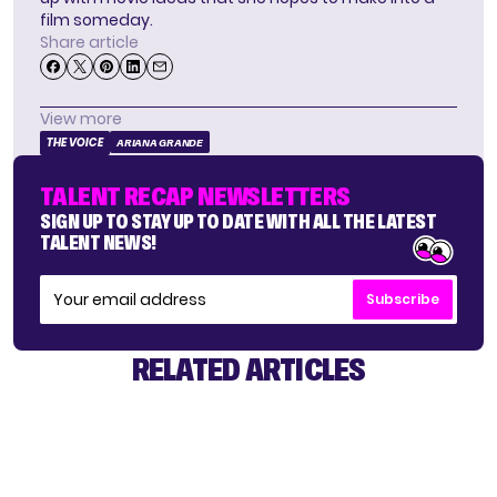
film someday.
Share article
View more
THE VOICE
ARIANA GRANDE
TALENT RECAP NEWSLETTERS
SIGN UP TO STAY UP TO DATE WITH ALL THE LATEST
TALENT NEWS!
Subscribe
RELATED ARTICLES