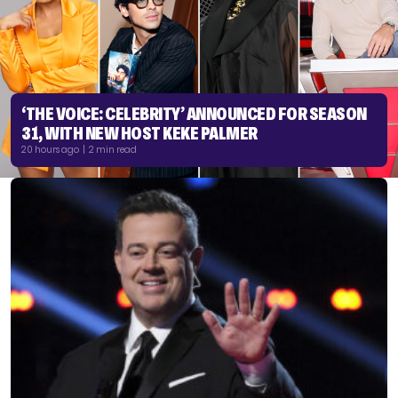
‘THE VOICE: CELEBRITY’ ANNOUNCED FOR SEASON
31, WITH NEW HOST KEKE PALMER
20 hours ago | 2 min read