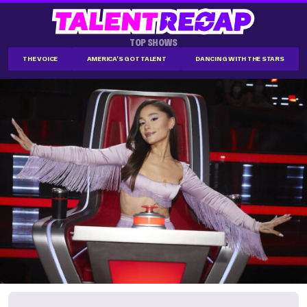
TOP SHOWS
THE VOICE
AMERICA'S GOT TALENT
DANCING WITH THE STARS