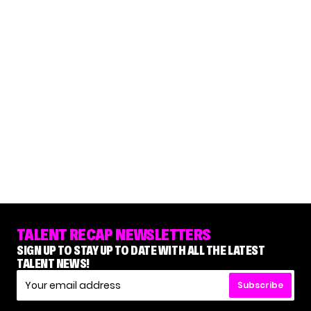
TALENT RECAP NEWSLETTERS
SIGN UP TO STAY UP TO DATE WITH ALL THE LATEST
TALENT NEWS!
Subscribe