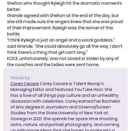
Shelton
who thought Ryleigh hit the dramatic moments
better.
Grande agreed with Shelton at the end of the day, but
she still made sure the singers knew that she was proud
of their improvement. Ryleigh was the winner of this
battle.
“I think Ryleigh is just an angel and a vocal goddess,”
said Grande. “She could absolutely go all the way, I don’t
think there’s a thing that girl can’t sing.”
KCK3, unfortunately, was not saved or stolen by any of
the coaches and the ladies were sent home.
Words by:
Corey Cesare
Corey Cesare is Talent Recap's
Managing Editor and featured YouTube Host. She
has a love of all things pop culture and an unhealthy
obsession with celebrities. Corey earned her Bachelor
of Arts degree in Journalism and Cinema/Screen
Studies from the State University of New York at
Oswego in 2021. She spends her spare time shooting
astro, nature, and portrait photography, and coming
up with movie ideas that she hopes to make into a