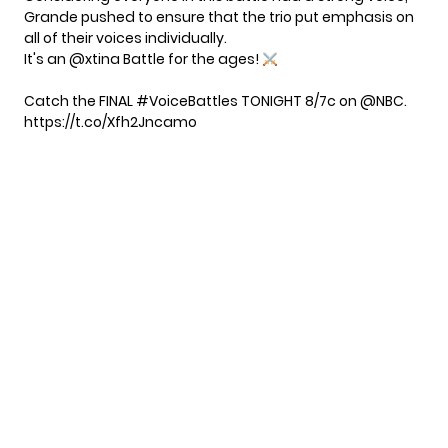
Grande pushed to ensure that the trio put emphasis on
all of their voices individually.
It's an
@xtina
Battle for the ages!
Catch the FINAL
#VoiceBattles
TONIGHT 8/7c on
@NBC
.
https://t.co/Xfh2Jncamo