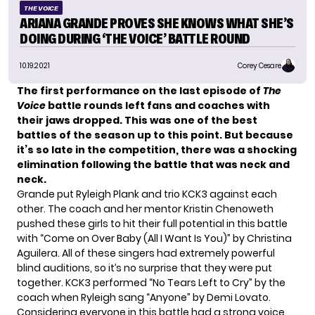
THE VOICE
ARIANA GRANDE PROVES SHE KNOWS WHAT SHE’S
DOING DURING ‘THE VOICE’ BATTLE ROUND
10.19.2021
Corey Cesare
The first performance on the last episode of
The
Voice
battle rounds left fans and coaches with
their jaws dropped.
This was one of the best
battles of the season up to this point. But because
it’s so late in the competition, there was a shocking
elimination following the battle that was neck and
neck.
Grande put
Ryleigh Plank
and trio KCK3 against each
other. The coach and her mentor Kristin Chenoweth
pushed these girls to hit their full potential in this battle
with “Come on Over Baby (All I Want Is You)” by Christina
Aguilera. All of these singers had extremely powerful
blind auditions, so it’s no surprise that they were put
together. KCK3 performed “
No Tears Left to Cry
” by the
coach when Ryleigh sang “Anyone” by Demi Lovato.
Considering everyone in this battle had a strong voice,