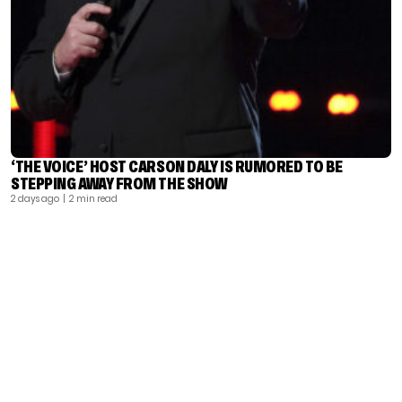
‘THE VOICE’ HOST CARSON DALY IS RUMORED TO BE
STEPPING AWAY FROM THE SHOW
2 days ago
| 2 min read