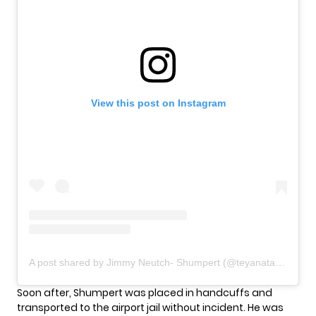
View this post on Instagram
A post shared by Jimmy Neutch- Shumpert (@teyanataylor)
Soon after, Shumpert was placed in handcuffs and
transported to the airport jail without incident. He was