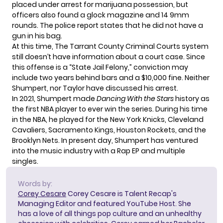
placed under arrest for marijuana possession, but
officers also found a glock magazine and 14 9mm
rounds. The police report states that he did not have a
gun in his bag.
At this time, The Tarrant County Criminal Courts system
still doesn’t have information about a court case. Since
this offense is a “State Jail Felony,” conviction may
include two years behind bars and a
$10,000 fine
. Neither
Shumpert, nor Taylor have discussed his arrest.
In 2021, Shumpert made
Dancing With the Stars
history as
the first NBA player to ever win the series. During his time
in the NBA, he played for the New York Knicks, Cleveland
Cavaliers, Sacramento Kings, Houston Rockets, and the
Brooklyn Nets. In present day, Shumpert has ventured
into the music industry with a Rap EP and multiple
singles.
Words by:
Corey Cesare
Corey Cesare is Talent Recap's
Managing Editor and featured YouTube Host. She
has a love of all things pop culture and an unhealthy