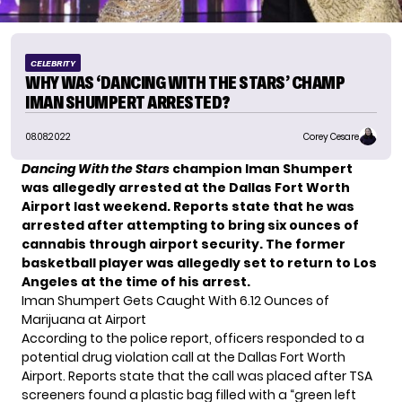
CELEBRITY
WHY WAS ‘DANCING WITH THE STARS’ CHAMP
IMAN SHUMPERT ARRESTED?
08.08.2022
Corey Cesare
Dancing With the Stars
champion Iman Shumpert
was allegedly arrested at the Dallas Fort Worth
Airport last weekend. Reports state that he was
arrested after attempting to bring six ounces of
cannabis through airport security. The former
basketball player was allegedly set to return to Los
Angeles at the time of his arrest.
Iman Shumpert Gets Caught With 6.12 Ounces of
Marijuana at Airport
According to the police report, officers responded to a
potential drug violation call at the Dallas Fort Worth
Airport. Reports state that the call was placed after TSA
screeners found a plastic bag filled with a “
green left