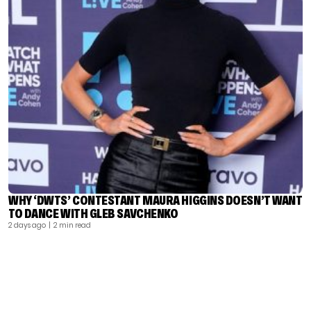
WHY ‘DWTS’ CONTESTANT MAURA HIGGINS DOESN’T WANT
TO DANCE WITH GLEB SAVCHENKO
2 days ago
| 2 min read