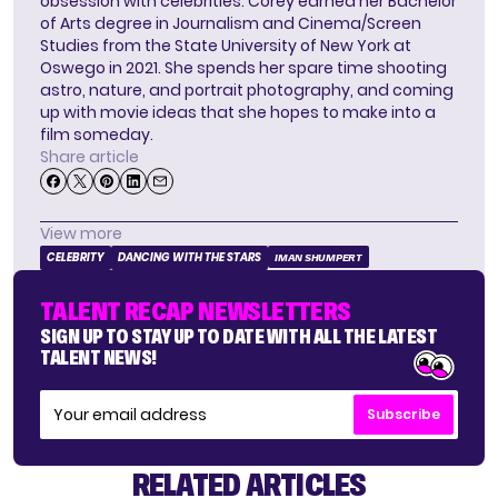
obsession with celebrities. Corey earned her Bachelor
of Arts degree in Journalism and Cinema/Screen
Studies from the State University of New York at
Oswego in 2021. She spends her spare time shooting
astro, nature, and portrait photography, and coming
up with movie ideas that she hopes to make into a
film someday.
Share article
View more
CELEBRITY
DANCING WITH THE STARS
IMAN SHUMPERT
TALENT RECAP NEWSLETTERS
SIGN UP TO STAY UP TO DATE WITH ALL THE LATEST
TALENT NEWS!
Subscribe
RELATED ARTICLES