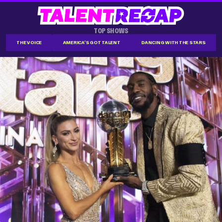
TOP SHOWS
THE VOICE
AMERICA'S GOT TALENT
DANCING WITH THE STARS