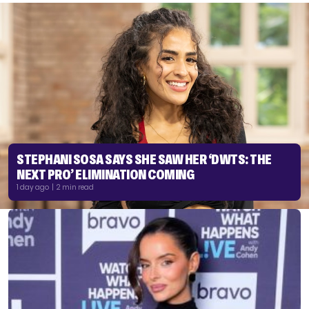
STEPHANI SOSA SAYS SHE SAW HER ‘DWTS: THE
NEXT PRO’ ELIMINATION COMING
1 day ago | 2 min read