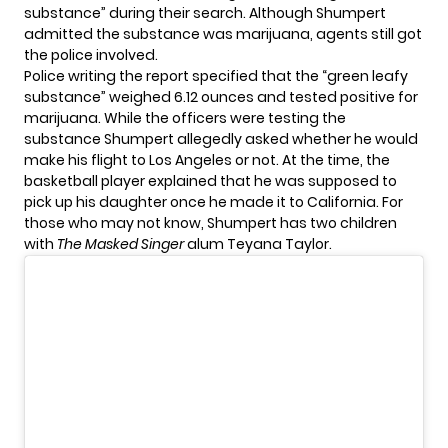
substance
” during their search. Although Shumpert
admitted the substance was marijuana, agents still got
the police involved.
Police writing the report specified that the “green leafy
substance” weighed 6.12 ounces and tested positive for
marijuana. While the officers were testing the
substance Shumpert allegedly asked whether he would
make his flight to Los Angeles or not. At the time, the
basketball player explained that he was supposed to
pick up his daughter once he made it to California. For
those who may not know, Shumpert has two children
with
The Masked Singer
alum
Teyana Taylor
.