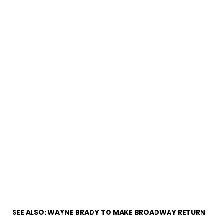
SEE ALSO:
WAYNE BRADY TO MAKE BROADWAY RETURN