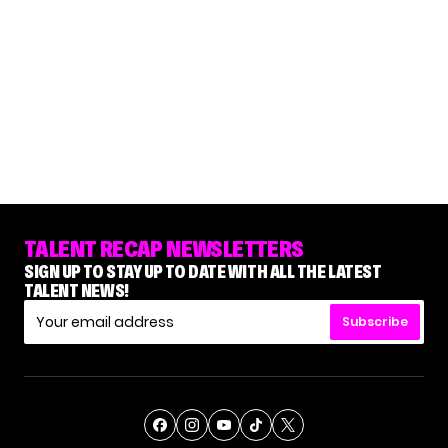
TALENT RECAP NEWSLETTERS
SIGN UP TO STAY UP TO DATE WITH ALL THE LATEST
TALENT NEWS!
Subscribe