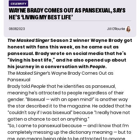
CELEBRITY
WAYNE BRADY COMES OUT AS PANSEXUAL, SAYS
HE’S ‘LIVING MY BEST LIFE’
08.08.2023
Jill O'Rourke
The Masked Singer
Season 2 winner Wayne Brady got
honest with fans this week, as he came out as
pansexual. Brady wrote on social media that he’s
“living his best life,” and he also opened up about
his journey in a conversation with
People
.
The Masked Singer
‘s Wayne Brady Comes Out as
Pansexual
Brady told
People
that he identifies as pansexual,
meaning he’s attracted to people regardless of their
gender. “Bisexual — with an open mind!” is another way
the star described it to the magazine. He added that he
“couldn’t say if I was bisexual” because “I really have not
gotten a chance to act on anything.”
“So, I came to pansexual because — and I know that I’m
completely messing up the dictionary meaning — but to
me, pan means being able to be attracted to anyone