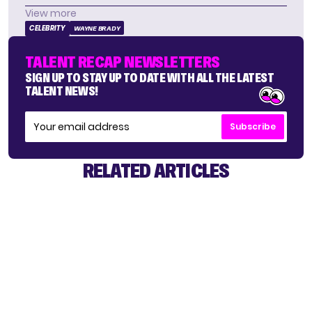
View more
CELEBRITY
WAYNE BRADY
TALENT RECAP NEWSLETTERS
SIGN UP TO STAY UP TO DATE WITH ALL THE LATEST
TALENT NEWS!
Subscribe
RELATED ARTICLES