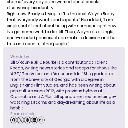
shame” every day as he worried about people
discovering his identity.
Right now, Brady is trying to “be the best Wayne Brady
that everybody wants and expects.” He added, “I am
single, but it’s not about being with someone right now.
I’ve got some work to do still. Then, Wayne as a single,
open-minded pansexual can make a decision and be
free and open to other people.”
Words by:
Jill O'Rourke
Jill O’Rourke is a contributor at Talent
Recap, writing news stories and recaps for shows like
‘AGT,’ ‘The Voice,’ and ‘American Idol.’ She graduated
from the University of Georgia with a degree in
English and Film Studies, and has been writing about
pop culture since 2012, with previous bylines at
Crushable and A Plus. Jill spends her free time binge-
watching sitcoms and daydreaming about life as a
hobbit
Share article