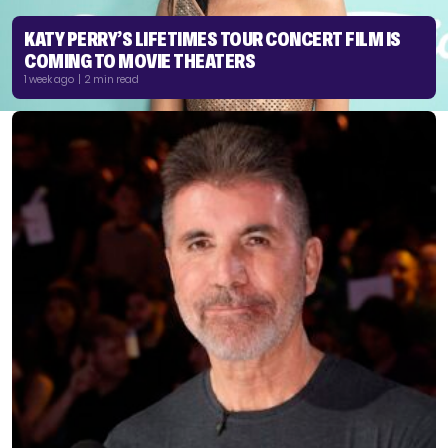
KATY PERRY’S LIFETIMES TOUR CONCERT FILM IS
COMING TO MOVIE THEATERS
1 week ago | 2 min read