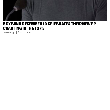
BOY BAND DECEMBER 10 CELEBRATES THEIR NEW EP
CHARTING IN THE TOP 5
1 week ago
| 2 min read