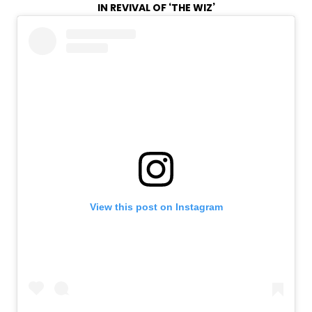
IN REVIVAL OF ‘THE WIZ’
View this post on Instagram