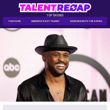
TOP SHOWS
THE VOICE
AMERICA'S GOT TALENT
DANCING WITH THE STARS