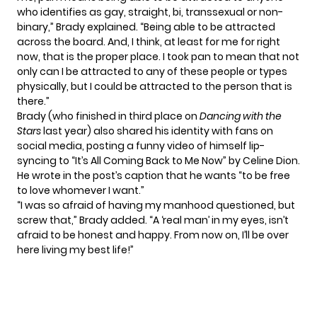
who identifies as gay, straight, bi, transsexual or non-
binary,” Brady explained. “Being able to be attracted
across the board. And, I think, at least for me for right
now, that is the proper place. I took pan to mean that not
only can I be attracted to any of these people or types
physically, but I could be attracted to the person that is
there.”
Brady (who finished in third place on
Dancing with the
Stars
last year) also shared his identity with fans on
social media, posting a funny video of himself lip-
syncing to “It’s All Coming Back to Me Now” by Celine Dion.
He wrote in the post’s caption that he wants “to be free
to love whomever I want.”
“I was so afraid of having my manhood questioned, but
screw that,” Brady added. “A ‘real man’ in my eyes, isn’t
afraid to be honest and happy. From now on, I’ll be over
here living my best life!”