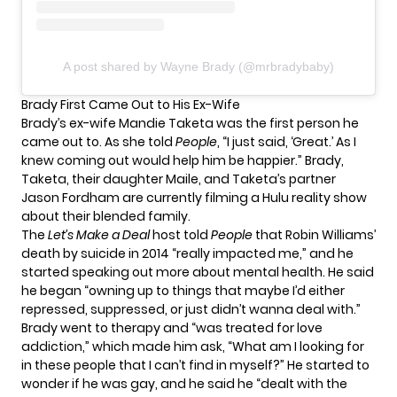
A post shared by Wayne Brady (@mrbradybaby)
Brady First Came Out to His Ex-Wife
Brady’s ex-wife Mandie Taketa was the first person he
came out to. As she told
People
, “I just said, ‘Great.’ As I
knew coming out would help him be happier.” Brady,
Taketa, their daughter Maile, and Taketa’s partner
Jason Fordham are currently filming a Hulu reality show
about their blended family.
The
Let’s Make a Deal
host told
People
that Robin Williams’
death by suicide in 2014 “really impacted me,” and he
started speaking out more about mental health. He said
he began “owning up to things that maybe I’d either
repressed, suppressed, or just didn’t wanna deal with.”
Brady went to therapy and “was treated for love
addiction,” which made him ask, “What am I looking for
in these people that I can’t find in myself?” He started to
wonder if he was gay, and he said he “dealt with the