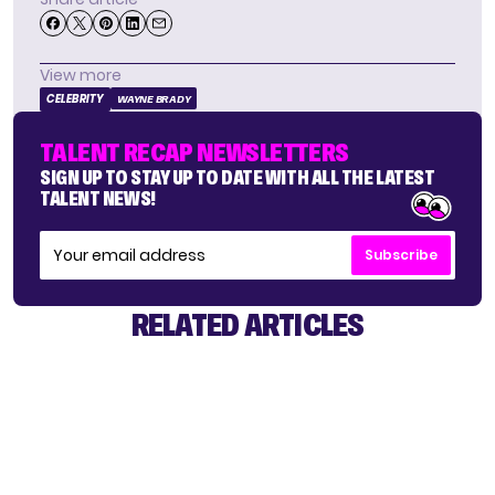
View more
CELEBRITY
WAYNE BRADY
TALENT RECAP NEWSLETTERS
SIGN UP TO STAY UP TO DATE WITH ALL THE LATEST
TALENT NEWS!
Subscribe
RELATED ARTICLES