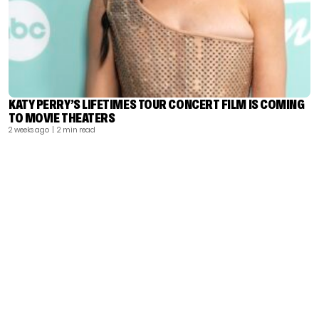
KATY PERRY’S LIFETIMES TOUR CONCERT FILM IS COMING
TO MOVIE THEATERS
2 weeks ago
| 2 min read