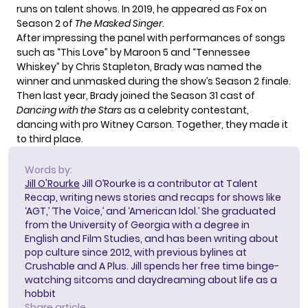
runs on talent shows. In 2019, he appeared as Fox on
Season 2 of
The Masked Singer
.
After impressing the panel with performances of songs
such as “This Love” by Maroon 5 and “Tennessee
Whiskey” by Chris Stapleton, Brady was named the
winner and unmasked during the show’s Season 2 finale.
Then last year, Brady joined the Season 31 cast of
Dancing with the Stars
as a celebrity contestant,
dancing with pro Witney Carson. Together, they made it
to third place.
Words by:
Jill O'Rourke
Jill O’Rourke is a contributor at Talent
Recap, writing news stories and recaps for shows like
‘AGT,’ ‘The Voice,’ and ‘American Idol.’ She graduated
from the University of Georgia with a degree in
English and Film Studies, and has been writing about
pop culture since 2012, with previous bylines at
Crushable and A Plus. Jill spends her free time binge-
watching sitcoms and daydreaming about life as a
hobbit
Share article