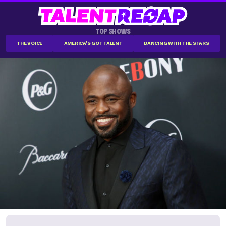
TOP SHOWS
THE VOICE
AMERICA'S GOT TALENT
DANCING WITH THE STARS