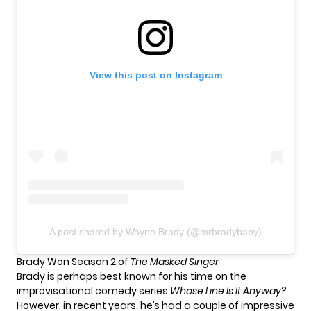
View this post on Instagram
A post shared by Wayne Brady (@mrbradybaby)
Brady Won Season 2 of
The Masked Singer
Brady is perhaps best known for his time on the
improvisational comedy series
Whose Line Is It Anyway?
However, in recent years, he’s had a couple of impressive