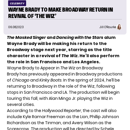
CELEBRITY
WAYNE BRADY TO MAKE BROADWAY RETURN IN
REVIVAL OF ‘THE WIZ’
06.08.2023
Jill O'Rourke
The Masked Singer
and
Dancing with the Stars
alum
Wayne Brady
will be making his return to the
Broadway stage next year, starring as the title
character in a revival of
The Wiz
. He’ll also perform
the role in San Francisco and Los Angeles.
Wayne Brady to Appear in
The Wiz
on Broadway
Brady has previously appeared in Broadway productions
of
Chicago
and
Kinky Boots
. In the spring of 2024, he’ll be
returning to Broadway in the role of the Wiz, following
stops in San Francisco and LA. The production will begin
touring this fall, with Alan Mingo Jr. playing the Wiz in
several cities.
According to the
Hollywood Reporter
, the cast will also
include Kyle Ramar Freeman as the Lion, Phillip Johnson
Richardson as the Tinman, and Avery Wilson as the
Scarecrow. The production will be directed by Schele