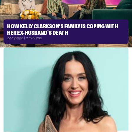
HOW KELLY CLARKSON’S FAMILY IS COPING WITH
HER EX-HUSBAND’S DEATH
2 days ago | 2 min read