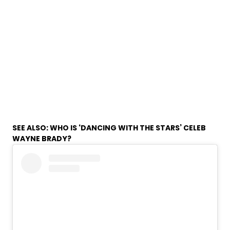
SEE ALSO:
WHO IS ‘DANCING WITH THE STARS’ CELEB
WAYNE BRADY?