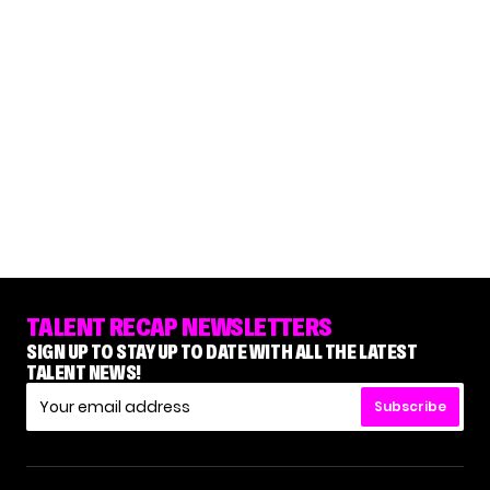
TALENT RECAP NEWSLETTERS
SIGN UP TO STAY UP TO DATE WITH ALL THE LATEST
TALENT NEWS!
Subscribe