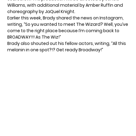
Williams, with additional material by Amber Ruffin and
choreography by JaQuel Knight.
Earlier this week, Brady shared the news on Instagram,
writing, “So you wanted to meet The Wizard? Well, you’ve
come to the right place because I’m coming back to
BROADWAY!!! As The Wiz!”
Brady also shouted out his fellow actors, writing, “All this
melanin in one spot?!? Get ready Broadway!”