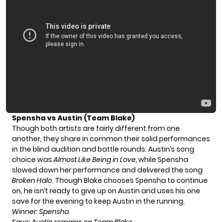
Spensha vs Austin (Team Blake)
Though both artists are fairly different from one
another, they share in common their solid performances
in the blind audition and battle rounds. Austin’s song
choice was
Almost Like Being in Love,
while Spensha
slowed down her performance and delivered the song
Broken Halo
. Though Blake chooses Spensha to continue
on, he isn’t ready to give up on Austin and uses his one
save for the evening to keep Austin in the running.
Winner: Spensha