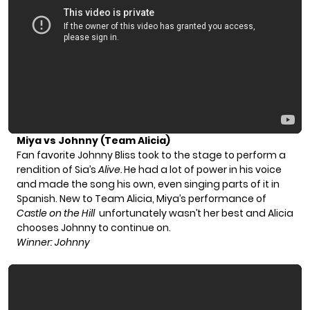
Miya vs Johnny (Team Alicia)
Fan favorite Johnny Bliss took to the stage to perform a
rendition of Sia’s
Alive.
He had a lot of power in his voice
and made the song his own, even singing parts of it in
Spanish. New to Team Alicia, Miya’s performance of
Castle on the Hill
unfortunately wasn’t her best and Alicia
chooses Johnny to continue on.
Winner: Johnny