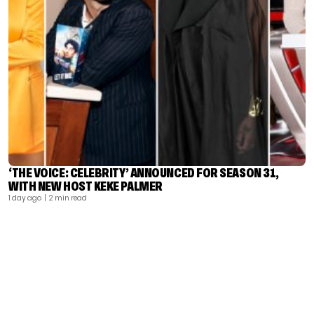
‘THE VOICE: CELEBRITY’ ANNOUNCED FOR SEASON 31,
WITH NEW HOST KEKE PALMER
1 day ago
| 2 min read