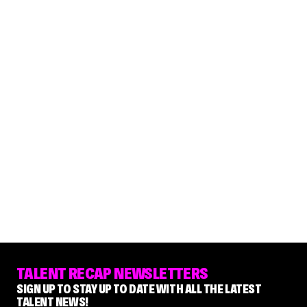
TALENT RECAP NEWSLETTERS
SIGN UP TO STAY UP TO DATE WITH ALL THE LATEST
TALENT NEWS!