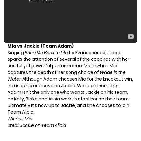
Mia vs Jackie (Team Adam)
Singing
Bring Me Back to Life
by Evanescence, Jackie
sparks the attention of several of the coaches with her
soulful yet powerful performance. Meanwhile, Mia
captures the depth of her song choice of
Wade in the
Water.
Although Adam chooses Mia for the knockout win,
he uses his one save on Jackie. We soon learn that
Adam isn’t the only one who wants Jackie on his team,
as Kelly, Blake and Alicia work to steal her on their team.
Ultimately it’s now up to Jackie, and she chooses to join
Team Alicia.
Winner: Mia
Steal: Jackie on Team Alicia