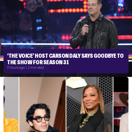
‘THE VOICE’ HOST CARSON DALY SAYS GOODBYE TO
THE SHOW FOR SEASON 31
17 hours ago | 2 min read