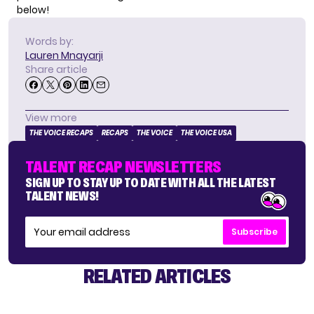
below!
Words by:
Lauren Mnayarji
Share article
View more
THE VOICE RECAPS
RECAPS
THE VOICE
THE VOICE USA
TALENT RECAP NEWSLETTERS
SIGN UP TO STAY UP TO DATE WITH ALL THE LATEST
TALENT NEWS!
Subscribe
RELATED ARTICLES