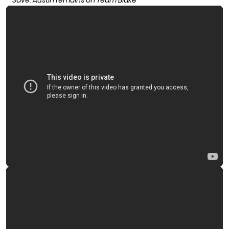
Save: Austin remains on Team Blake