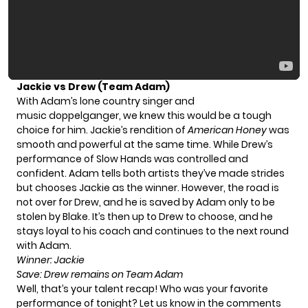
Jackie vs Drew (Team Adam)
With Adam’s lone country singer and
music doppelganger, we knew this would be a tough
choice for him. Jackie’s rendition of
American Honey
was
smooth and powerful at the same time. While Drew’s
performance of Slow Hands was controlled and
confident. Adam tells both artists they’ve made strides
but chooses Jackie as the winner. However, the road is
not over for Drew, and he is saved by Adam only to be
stolen by Blake. It’s then up to Drew to choose, and he
stays loyal to his coach and continues to the next round
with Adam.
Winner: Jackie
Save: Drew remains on Team Adam
Well, that’s your talent recap! Who was your favorite
performance of tonight? Let us know in the comments