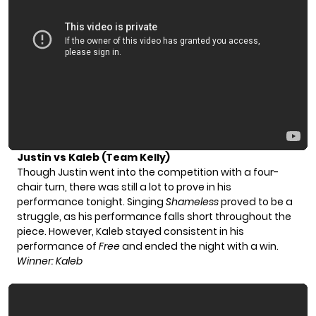
Justin vs Kaleb (Team Kelly)
Though Justin went into the competition with a four-
chair turn, there was still a lot to prove in his
performance tonight. Singing
Shameless
proved to be a
struggle, as his performance falls short throughout the
piece. However, Kaleb stayed consistent in his
performance of
Free
and ended the night with a win.
Winner: Kaleb