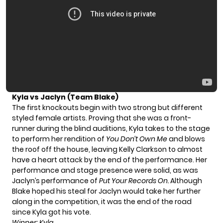
Kyla vs Jaclyn (Team Blake)
The first knockouts begin with two strong but different
styled female artists. Proving that she was a front-
runner during the blind auditions, Kyla takes to the stage
to perform her rendition of
You Don’t Own Me
and blows
the roof off the house, leaving Kelly Clarkson to almost
have a heart attack by the end of the performance. Her
performance and stage presence were solid, as was
Jaclyn’s performance of
Put Your Records On.
Although
Blake hoped his steal for Jaclyn would take her further
along in the competition, it was the end of the road
since Kyla got his vote.
Winner: Kyla