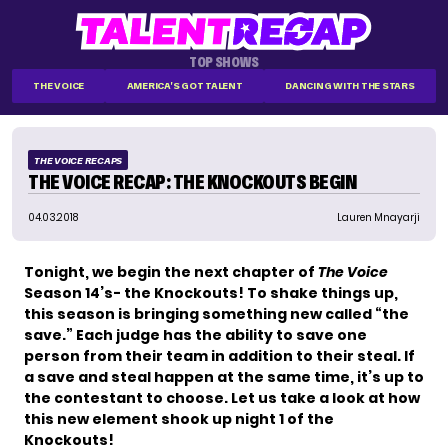
TOP SHOWS
THE VOICE
AMERICA'S GOT TALENT
DANCING WITH THE STARS
THE VOICE RECAPS
THE VOICE RECAP: THE KNOCKOUTS BEGIN
04.03.2018
Lauren Mnayarji
Tonight, we begin the next chapter of
The Voice
Season 14’s- the Knockouts! To shake things up,
this season is bringing something new called “the
save.” Each judge has the ability to save one
person from their team in addition to their steal. If
a save and steal happen at the same time, it’s up to
the contestant to choose. Let us take a look at how
this new element shook up night 1 of the
Knockouts!