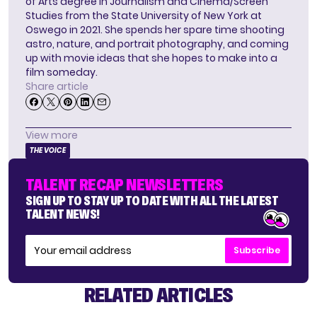
of Arts degree in Journalism and Cinema/Screen
Studies from the State University of New York at
Oswego in 2021. She spends her spare time shooting
astro, nature, and portrait photography, and coming
up with movie ideas that she hopes to make into a
film someday.
Share article
View more
THE VOICE
TALENT RECAP NEWSLETTERS
SIGN UP TO STAY UP TO DATE WITH ALL THE LATEST
TALENT NEWS!
Subscribe
RELATED ARTICLES