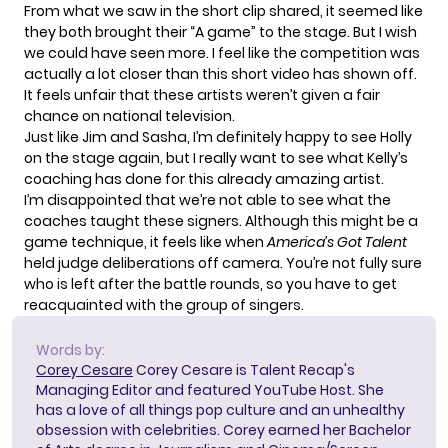
From what we saw in the short clip shared, it seemed like
they both brought their “A game” to the stage. But I wish
we could have seen more. I feel like the competition was
actually a lot closer than this short video has shown off.
It feels unfair that these artists weren’t given a fair
chance on national television.
Just like Jim and Sasha, I’m definitely happy to see Holly
on the stage again, but I really want to see what Kelly’s
coaching has done for this already amazing artist.
I’m disappointed that we’re not able to see what the
coaches taught these signers. Although this might be a
game technique, it feels like when
America’s Got Talent
held judge deliberations off camera. You’re not fully sure
who is left after the battle rounds, so you have to get
reacquainted with the group of singers.
Words by:
Corey Cesare
Corey Cesare is Talent Recap's
Managing Editor and featured YouTube Host. She
has a love of all things pop culture and an unhealthy
obsession with celebrities. Corey earned her Bachelor