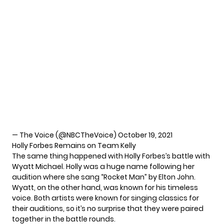
— The Voice (@NBCTheVoice)
October 19, 2021
Holly Forbes Remains on Team Kelly
The same thing happened with
Holly Forbes’s
battle with
Wyatt Michael. Holly was a huge name following her
audition where she sang “Rocket Man” by Elton John.
Wyatt, on the other hand, was known for his
timeless
voice
. Both artists were known for singing classics for
their auditions, so it’s no surprise that they were paired
together in the battle rounds.