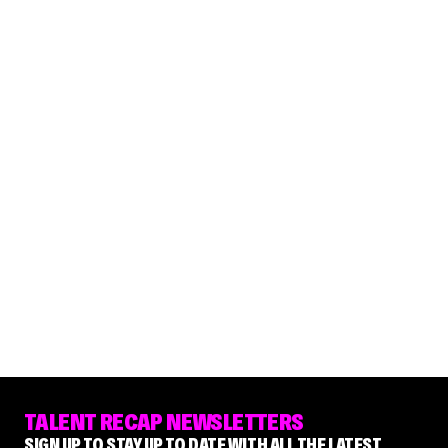
TALENT RECAP NEWSLETTERS
SIGN UP TO STAY UP TO DATE WITH ALL THE LATEST