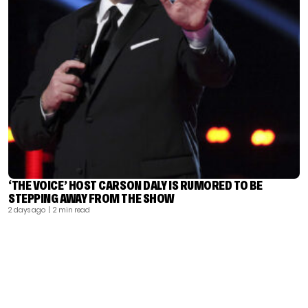
‘THE VOICE’ HOST CARSON DALY IS RUMORED TO BE
STEPPING AWAY FROM THE SHOW
2 days ago
| 2 min read