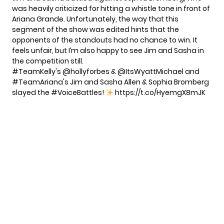
was heavily criticized for hitting a whistle tone in front of
Ariana Grande
. Unfortunately, the way that this
segment of the show was edited hints that the
opponents of the standouts had no chance to win. It
feels unfair, but I’m also happy to see Jim and Sasha in
the competition still.
#TeamKelly
's
@hollyforbes
& @ItsWyattMichael and
#TeamAriana
's Jim and Sasha Allen & Sophia Bromberg
slayed the
#VoiceBattles
!
https://t.co/HyemgX8mJK