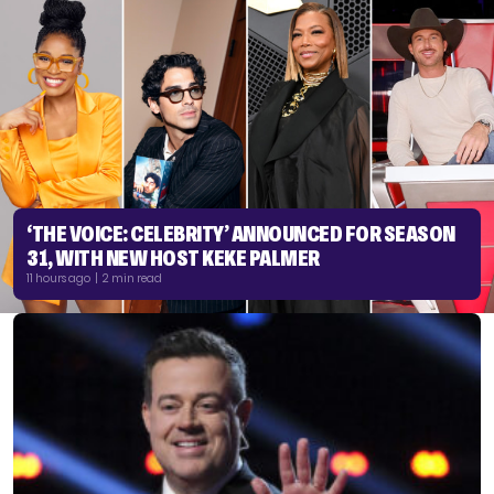
‘THE VOICE: CELEBRITY’ ANNOUNCED FOR SEASON
31, WITH NEW HOST KEKE PALMER
11 hours ago | 2 min read