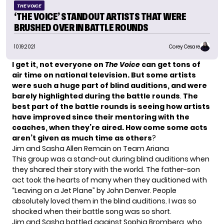
THE VOICE
‘THE VOICE’ STANDOUT ARTISTS THAT WERE
BRUSHED OVER IN BATTLE ROUNDS
10.19.2021
Corey Cesare
I get it, not everyone on
The Voice
can get tons of
air time on national television. But some artists
were such a huge part of blind auditions, and were
barely highlighted during the battle rounds
.
The
best part of the battle rounds is seeing how artists
have improved since their mentoring with the
coaches, when they’re aired. How come some acts
aren’t given as much time as others
?
Jim and Sasha Allen Remain on Team Ariana
This group was a stand-out during blind auditions when
they shared their story with the world. The father-son
act took the hearts of many when they auditioned with
“Leaving on a Jet Plane” by John Denver. People
absolutely loved them in the blind auditions. I was so
shocked when their battle song was so short.
Jim and Sasha battled against
Sophia Bromberg
, who