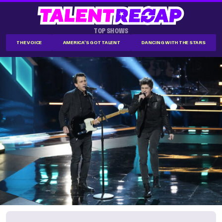
TOP SHOWS
THE VOICE
AMERICA'S GOT TALENT
DANCING WITH THE STARS