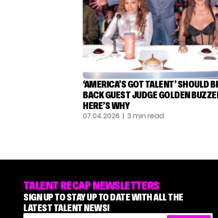
‘AMERICA’S GOT TALENT’ SHOULD B
BACK GUEST JUDGE GOLDEN BUZZE
HERE’S WHY
07.04.2026
| 3 min read
TALENT RECAP NEWSLETTERS
SIGN UP TO STAY UP TO DATE WITH ALL THE
LATEST TALENT NEWS!