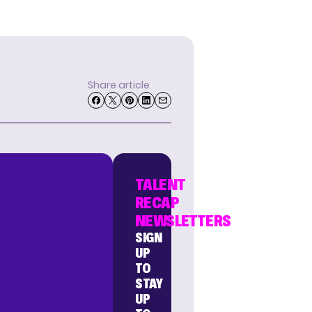
Share article
TALENT
RECAP
NEWSLETTERS
SIGN
UP
TO
STAY
UP