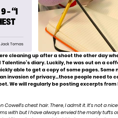
 – “I
HEST
Jack Tomas
were cleaning up after a shoot the other day w
Talentino’s diary. Luckily, he was out on a coff
ickly able to get a copy of some pages. Some 
is an invasion of privacy…those people need to 
et. We will regularly be posting excerpts from 
 Cowell’s chest hair. There, I admit it. It’s not a nic
ms with but I have always envied the manly tufts of