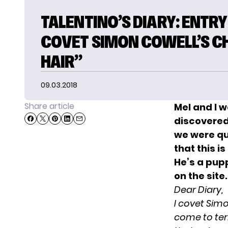
TALENTINO’S DIARY: ENTRY 9
COVET SIMON COWELL’S C
HAIR”
09.03.2018
Share article
Mel and I 
discovered 
we were qu
that this 
He’s a pupp
on the site.
Dear Diary,
I covet Simon
come to ter