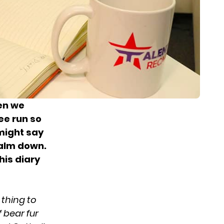
hen we
ee run so
might say
calm down.
his diary
e thing to
 bear fur