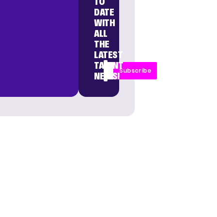
TO
DATE
WITH
ALL
THE
LATEST
TALENT
Subscribe
NEWS!