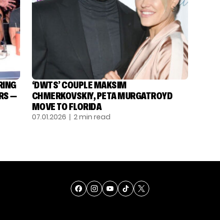
RING
‘DWTS’ COUPLE MAKSIM
RS —
CHMERKOVSKIY, PETA MURGATROYD
MOVE TO FLORIDA
07.01.2026
| 2 min read