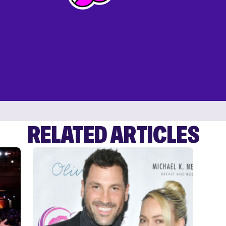
RELATED ARTICLES