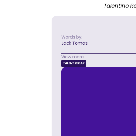
Talentino 
Words by:
Jack Tomas
View more
TALENT RECAP