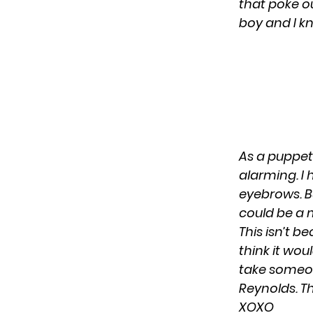
that poke ou
boy and I kn
As a puppet
alarming. I 
eyebrows. But
could be a 
This isn’t b
think it wou
take someon
Reynolds. Th
XOXO