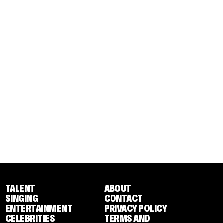
TALENT
ABOUT
SINGING
CONTACT
ENTERTAINMENT
PRIVACY POLICY
CELEBRITIES
TERMS AND