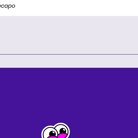
Recapo