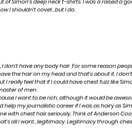
t of Simon’s deep neck t-shirts. I was a raised a g
ow I shouldn’t covet…but I do.
, I don’t have any body hair. For some reason peopl
have the hair on my head and that’s about it. I don
 I really feel that if I could have chest fuzz like Sim
master of men.
ecause I want to be rich, although it would be aweso
ld help my journalistic career if I was as hairy as Si
e with chest hair seriously. Think of Anderson Coo
at’s all I want…legitimacy. Legitimacy through ches