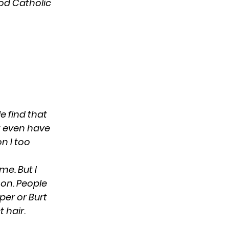
ood Catholic
e find that
’t even have
on I too
me. But I
mon. People
per or Burt
t hair.