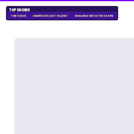
TOP SHOWS
THE VOICE
AMERICA'S GOT TALENT
DANCING WITH THE STARS