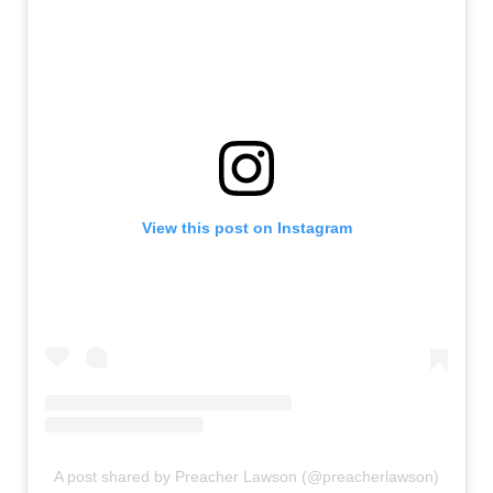
View this post on Instagram
A post shared by Preacher Lawson (@preacherlawson)