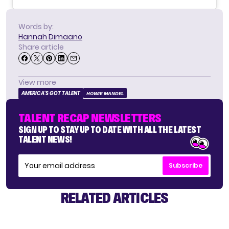
Words by:
Hannah Dimaano
Share article
View more
AMERICA'S GOT TALENT
HOWIE MANDEL
TALENT RECAP NEWSLETTERS
SIGN UP TO STAY UP TO DATE WITH ALL THE LATEST
TALENT NEWS!
Subscribe
RELATED ARTICLES