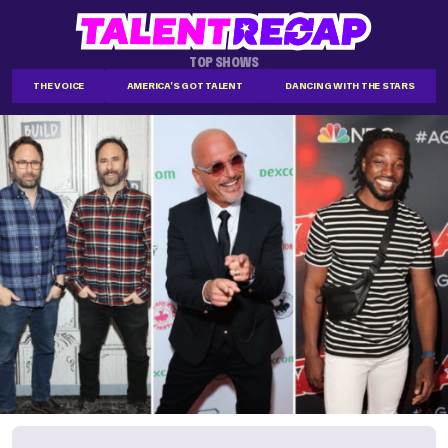
TOP SHOWS
THE VOICE
AMERICA'S GOT TALENT
DANCING WITH THE STARS