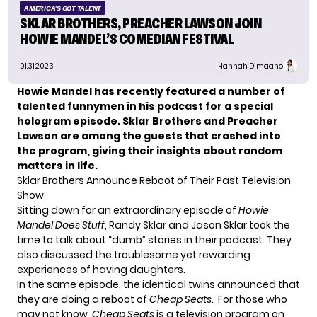
AMERICA'S GOT TALENT
SKLAR BROTHERS, PREACHER LAWSON JOIN
HOWIE MANDEL’S COMEDIAN FESTIVAL
01.31.2023
Hannah Dimaano
Howie Mandel has recently featured a number of
talented funnymen in his podcast for a special
hologram episode. Sklar Brothers and Preacher
Lawson are among the guests that crashed into
the program, giving their insights about random
matters in life.
Sklar Brothers Announce Reboot of Their Past Television
Show
Sitting down for an extraordinary episode of
Howie
Mandel Does Stuff
,
Randy Sklar and Jason Sklar
took the
time to talk about “dumb” stories in their podcast. They
also discussed the troublesome yet rewarding
experiences of having daughters.
In the same episode, the identical twins announced that
they are doing a reboot of
Cheap Seats
. For those who
may not know,
Cheap Seats
is a television program on