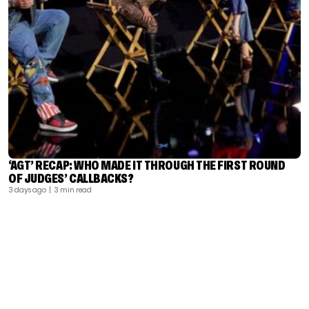
‘AGT’ RECAP: WHO MADE IT THROUGH THE FIRST ROUND
OF JUDGES’ CALLBACKS?
3 days ago
| 3 min read