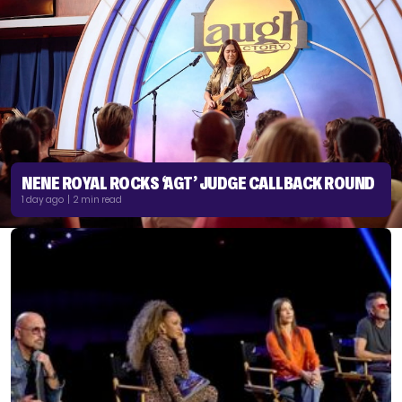
NENE ROYAL ROCKS ‘AGT’ JUDGE CALLBACK ROUND
1 day ago | 2 min read