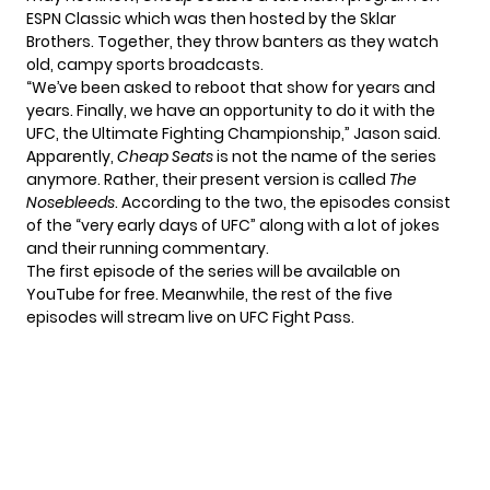
ESPN Classic which was then hosted by the Sklar
Brothers. Together, they throw banters as they watch
old, campy sports broadcasts.
“We’ve been asked to reboot that show for years and
years. Finally, we have an opportunity to do it with the
UFC, the Ultimate Fighting Championship,” Jason
said
.
Apparently,
Cheap Seats
is not the name of the series
anymore. Rather, their present version is called
The
Nosebleeds
. According to the two, the episodes consist
of the “very early days of UFC” along with a lot of jokes
and their running commentary.
The first episode of the series will be available on
YouTube for free. Meanwhile, the rest of the five
episodes will stream live on UFC Fight Pass.