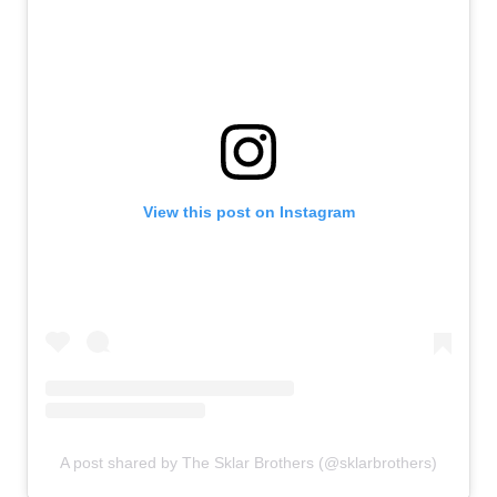
View this post on Instagram
A post shared by The Sklar Brothers (@sklarbrothers)