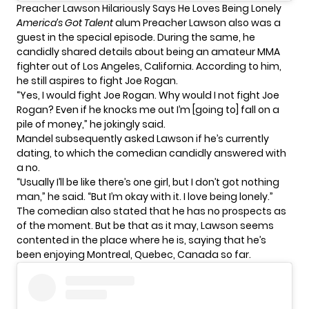
Preacher Lawson Hilariously Says He Loves Being Lonely
America’s Got Talent
alum
Preacher Lawson
also was a
guest in the special episode. During the same, he
candidly shared details about being an amateur MMA
fighter out of Los Angeles, California. According to him,
he still aspires to fight Joe Rogan.
“Yes, I would fight Joe Rogan. Why would I not fight Joe
Rogan? Even if he knocks me out I’m [going to] fall on a
pile of money,” he jokingly said.
Mandel subsequently asked Lawson if he’s currently
dating, to which the comedian candidly answered with
a no.
“Usually I’ll be like there’s one girl, but I don’t got nothing
man,” he said. “But I’m okay with it. I love being lonely.”
The comedian also stated that he has no prospects as
of the moment. But be that as it may, Lawson seems
contented in the place where he is, saying that he’s
been enjoying Montreal, Quebec, Canada so far.