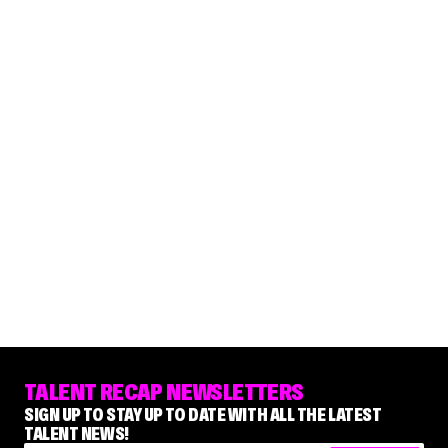
TALENT RECAP NEWSLETTERS
SIGN UP TO STAY UP TO DATE WITH ALL THE LATEST
TALENT NEWS!