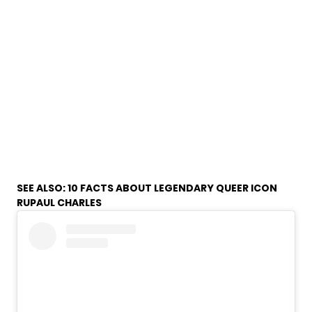
SEE ALSO:
10 FACTS ABOUT LEGENDARY QUEER ICON
RUPAUL CHARLES