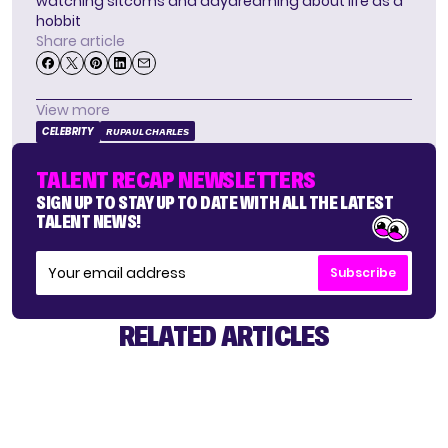
watching sitcoms and daydreaming about life as a
hobbit
Share article
View more
CELEBRITY
RUPAUL CHARLES
TALENT RECAP NEWSLETTERS
SIGN UP TO STAY UP TO DATE WITH ALL THE LATEST
TALENT NEWS!
Subscribe
RELATED ARTICLES