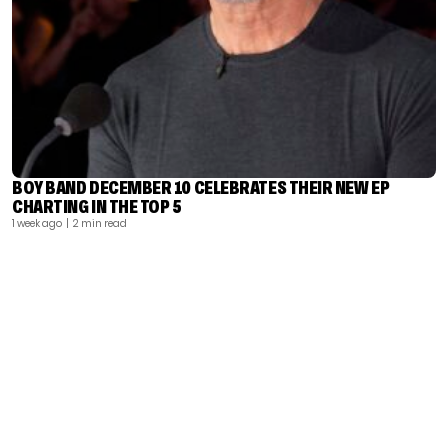
BOY BAND DECEMBER 10 CELEBRATES THEIR NEW EP
CHARTING IN THE TOP 5
1 week ago
| 2 min read