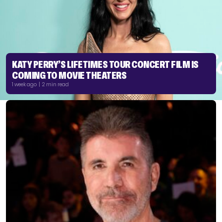
KATY PERRY’S LIFETIMES TOUR CONCERT FILM IS
COMING TO MOVIE THEATERS
1 week ago | 2 min read