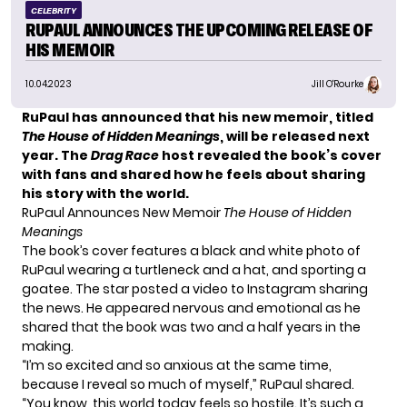
CELEBRITY
RUPAUL ANNOUNCES THE UPCOMING RELEASE OF
HIS MEMOIR
10.04.2023
Jill O'Rourke
RuPaul has announced that his new memoir, titled
The House of Hidden Meanings
, will be released next
year. The
Drag Race
host revealed the book’s cover
with fans and shared how he feels about sharing
his story with the world.
RuPaul Announces New Memoir
The House of Hidden
Meanings
The book’s cover features a black and white photo of
RuPaul wearing a turtleneck and a hat, and sporting a
goatee. The star posted a video to Instagram sharing
the news. He appeared nervous and emotional as he
shared that the book was two and a half years in the
making.
“I’m so excited and so anxious at the same time,
because I reveal so much of myself,” RuPaul shared.
“You know, this world today feels so hostile. It’s such a