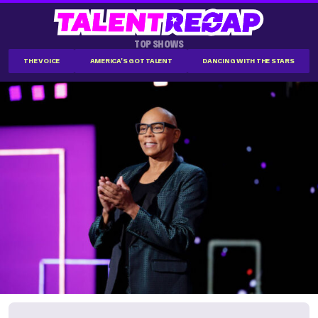
TOP SHOWS
THE VOICE
AMERICA'S GOT TALENT
DANCING WITH THE STARS