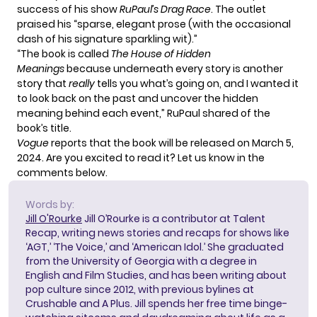
success of his show
RuPaul’s Drag Race
. The outlet
praised his “sparse, elegant prose (with the occasional
dash of his signature sparkling wit).”
“The book is called
The House of Hidden
Meanings
because underneath every story is another
story that
really
tells you what’s going on, and I wanted it
to look back on the past and uncover the hidden
meaning behind each event,” RuPaul shared of the
book’s title.
Vogue
reports that the book will be released on March 5,
2024. Are you excited to read it? Let us know in the
comments below.
Words by:
Jill O'Rourke
Jill O’Rourke is a contributor at Talent
Recap, writing news stories and recaps for shows like
‘AGT,’ ‘The Voice,’ and ‘American Idol.’ She graduated
from the University of Georgia with a degree in
English and Film Studies, and has been writing about
pop culture since 2012, with previous bylines at
Crushable and A Plus. Jill spends her free time binge-