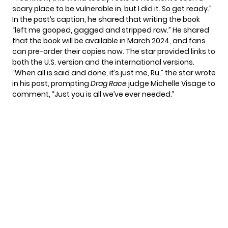
scary place to be vulnerable in, but I did it. So get ready.”
In the post’s caption, he shared that writing the book
“left me gooped, gagged and stripped raw.” He shared
that the book will be available in March 2024, and fans
can pre-order their copies now. The star provided links to
both
the U.S. version
and the
international versions
.
“When all is said and done, it’s just me, Ru,” the star wrote
in his post, prompting
Drag Race
judge Michelle Visage to
comment, “Just you is all we’ve ever needed.”