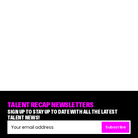
TALENT RECAP NEWSLETTERS
SIGN UP TO STAY UP TO DATE WITH ALL THE LATEST
TALENT NEWS!
Subscribe