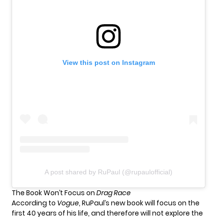
View this post on Instagram
A post shared by RuPaul (@rupaulofficial)
The Book Won’t Focus on
Drag Race
According to
Vogue
, RuPaul’s new book will focus on the
first 40 years of his life, and therefore will not explore the