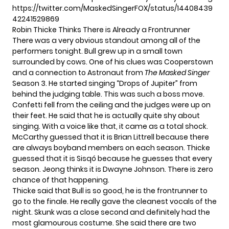
https://twitter.com/MaskedSingerFOX/status/14408439
42241529869
Robin Thicke Thinks There is Already a Frontrunner
There was a very obvious standout among all of the
performers tonight.
Bull
grew up in a small town
surrounded by cows. One of his clues was Cooperstown
and a connection to Astronaut from
The Masked Singer
Season 3. He started singing “Drops of Jupiter” from
behind the judging table. This was such a boss move.
Confetti fell from the ceiling and the judges were up on
their feet. He said that he is actually quite shy about
singing. With a voice like that, it came as a total shock.
McCarthy guessed that it is Brian Littrell because there
are always boyband members on each season. Thicke
guessed that it is Sisqó because he guesses that every
season. Jeong thinks it is Dwayne Johnson. There is zero
chance of that happening.
Thicke said that Bull is so good, he is the frontrunner to
go to the finale. He really gave the cleanest vocals of the
night. Skunk was a close second and definitely had the
most glamourous costume. She said there are two