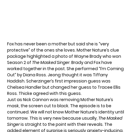
Fox has never been a mother but said she is “very
protective” of the ones she loves. Mother Nature’s clue
package highlighted a photo of Wayne Brady who won
Season 2 of
The Masked Singer
. Brady and Fox have
worked together in the past. She performed “I’m Coming
Out” by Diana Ross. Jeong thought it was Tiffany
Haddish. Scherzinger’s first impression guess was
Chelsea Handler but changed her guess to Tracee Ellis
Ross. Thicke agreed with this guess.
Just as
Nick Cannon
was removing Mother Nature’s
mask, the screen cut to black. The episode is to be
continued. We will not know Mother Nature’s identity until
tomorrow. This is very new because usually,
The Masked
Singer
is straight to the point with their reveals. The
added element of surprise is seriously anxiety-inducing.