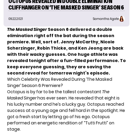
OCTOPUS REVEALED IN DOUBLE ELIMINATION
CLIFFHANGER ON ‘THE MASKED SINGER’ SEASON 6
09.22.2021
Samantha Agate
The Masked Singer
Season 6
delivered a double
elimination right off the bat during the season
premiere. Well, sort of. Jenny McCarthy, Nicole
Scherzinger, Robin Thicke, and Ken Jeong are back
with their wacky guesses.
One huge athlete was
revealed tonight after a fun-filled performance. To
keep everyone guessing, they are saving the
second reveal for tomorrow night’s episode.
Which Celebrity Was Revealed During ‘The Masked
Singer’ Season 6 Premiere?
Octopus is by far to be the tallest contestant
The
Masked Singer
has ever seen. He revealed that eight is
his lucky number and he’s a lucky guy. Octopus reached
success at a young age and fell hard in the spotlight. He
got a fresh start by letting go of his ego. Octopus
performed an energetic rendition of “Tutti Frutti” on
stage.