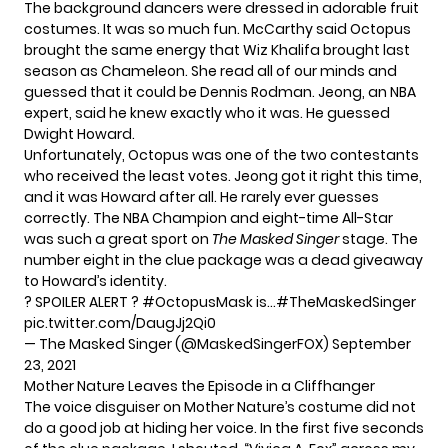
The background dancers were dressed in adorable fruit
costumes. It was so much fun. McCarthy said Octopus
brought the same energy that Wiz Khalifa brought last
season as Chameleon. She read all of our minds and
guessed that it could be Dennis Rodman. Jeong, an NBA
expert, said he knew exactly who it was. He guessed
Dwight Howard.
Unfortunately, Octopus was one of the two contestants
who
received the least votes
. Jeong got it right this time,
and it was Howard after all. He rarely ever guesses
correctly. The NBA Champion and eight-time All-Star
was such a great sport on
The Masked Singer
stage. The
number eight in the clue package was a dead giveaway
to Howard’s identity.
? SPOILER ALERT ?
#OctopusMask
is…
#TheMaskedSinger
pic.twitter.com/DaugJj2Qi0
— The Masked Singer (@MaskedSingerFOX)
September
23, 2021
Mother Nature Leaves the Episode in a Cliffhanger
The voice disguiser on Mother Nature’s costume did not
do a good job at hiding her voice. In the first five seconds