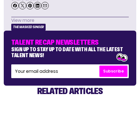
View more
THE MASKED SINGER
TALENT RECAP NEWSLETTERS
SIGN UP TO STAY UP TO DATE WITH ALL THE LATEST
TALENT NEWS!
Subscribe
RELATED ARTICLES