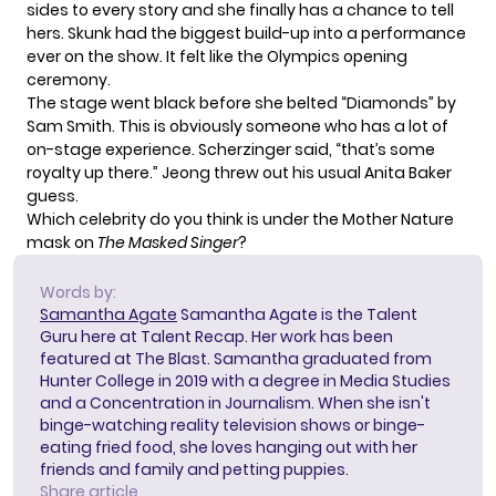
sides to every story and she finally has a chance to tell
hers. Skunk had the biggest build-up into a performance
ever on the show. It felt like the Olympics opening
ceremony.
The stage went black before she belted “Diamonds” by
Sam Smith. This is obviously someone who has a lot of
on-stage experience. Scherzinger said, “that’s some
royalty up there.” Jeong threw out his usual Anita Baker
guess.
Which celebrity do you think is under the Mother Nature
mask on
The Masked Singer
?
Words by:
Samantha Agate
Samantha Agate is the Talent
Guru here at Talent Recap. Her work has been
featured at The Blast. Samantha graduated from
Hunter College in 2019 with a degree in Media Studies
and a Concentration in Journalism. When she isn't
binge-watching reality television shows or binge-
eating fried food, she loves hanging out with her
friends and family and petting puppies.
Share article