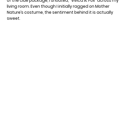
of the clue package, I shouted, “Vivica A. Fox” across my
living room. Even though I
initially ragged on Mother
Nature’s costume
, the sentiment behind it is actually
sweet.