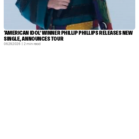
‘AMERICAN IDOL’ WINNER PHILLIP PHILLIPS RELEASES NEW
SINGLE, ANNOUNCES TOUR
06.29.2026
| 2 min read