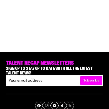
TALENT RECAP NEWSLETTERS
SIGN UP TO STAY UP TO DATE WITH ALL THE LATEST
TALENT NEWS!
Subscribe