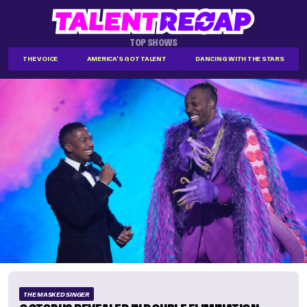
TOP SHOWS
THE VOICE
AMERICA'S GOT TALENT
DANCING WITH THE STARS
THE MASKED SINGER