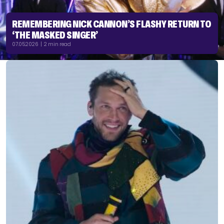
REMEMBERING NICK CANNON’S FLASHY RETURN TO
‘THE MASKED SINGER’
07.05.2026 | 2 min read