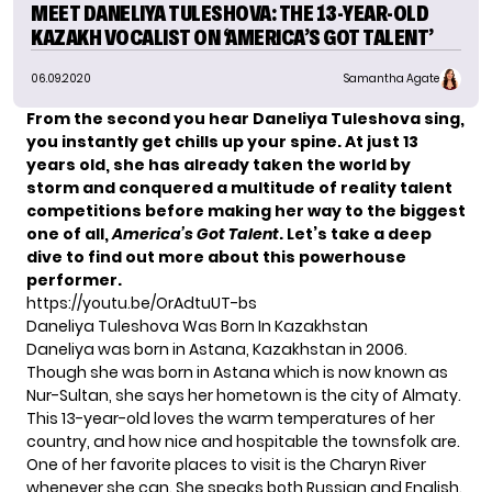
MEET DANELIYA TULESHOVA: THE 13-YEAR-OLD
KAZAKH VOCALIST ON ‘AMERICA’S GOT TALENT’
06.09.2020
Samantha Agate
From the second you hear Daneliya Tuleshova sing,
you instantly get chills up your spine. At just 13
years old, she has already taken the world by
storm and conquered a multitude of reality talent
competitions before making her way to the biggest
one of all,
America’s Got Talent
. Let’s take a deep
dive to find out more about this powerhouse
performer.
https://youtu.be/OrAdtuUT-bs
Daneliya Tuleshova Was Born In Kazakhstan
Daneliya was born in Astana, Kazakhstan in 2006.
Though she was born in Astana which is now known as
Nur-Sultan, she says her hometown is the city of Almaty.
This 13-year-old loves the warm temperatures of her
country, and how nice and hospitable the townsfolk are.
One of her favorite places to visit is the Charyn River
whenever she can. She speaks both Russian and English.