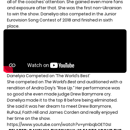
all of the coaches’ attention. She gained even more fans
and exposure after that. She was the first non-Ukrainian
to win the show. Daneliya also competed in the Junior
Eurovision Song Contest of 2018 and finished in sixth
place.
Danelyia Competed on ‘The World’s Best’
She competed on
The World’s Best
and auditioned with a
rendition of Andra Day’s “Rise Up.” Her performance was
so good she even made judge Drew Barrymore cry.
Daneliya made it to the top 8 before being eliminated.
She said it was her dream to meet Drew Barrymore,
RuPaul, Faith Hill and James Corden and really enjoyed
her time on the show.
https://www.youtube.com/watch?v=ymbqbOET0sI