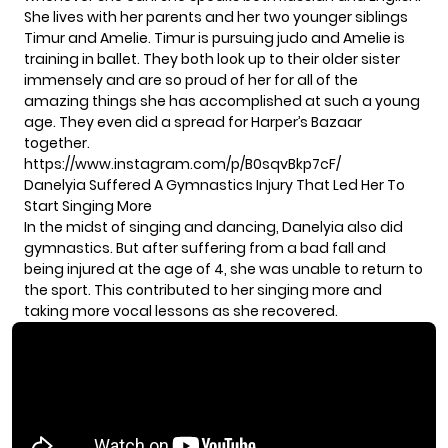
She lives with her parents and her two younger siblings
Timur and Amelie. Timur is pursuing judo and Amelie is
training in ballet. They both look up to their older sister
immensely and are so proud of her for all of the
amazing things she has accomplished at such a young
age. They even did a spread for Harper’s Bazaar
together.
https://www.instagram.com/p/B0sqvBkp7cF/
Danelyia Suffered A Gymnastics Injury That Led Her To
Start Singing More
In the midst of singing and dancing, Danelyia also did
gymnastics. But after suffering from a bad fall and
being injured at the age of 4, she was unable to return to
the sport. This contributed to her singing more and
taking more vocal lessons as she recovered.