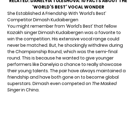
RELATED:
DANELYIA TULESHOVA: 10 FACTS ABOUT THE
‘WORLD’S BEST’ VOCAL WONDER
She Established A Friendship With ‘World’s Best’
Competitor Dimash Kudaibergen
You might remember from ‘World’s Best’ that fellow
Kazakh singer Dimash Kudaibergen was a favorite to
win the competition. His extensive vocal range could
never be matched. But, he shockingly withdrew during
the Championship Round, which was the semi-final
round. This is because he wanted to give younger
performers like Danelyia a chance to really showcase
their young talents. The pair have always maintained a
friendship and have both gone on to become global
superstars. Dimash even competed on
The Masked
Singer
in China.