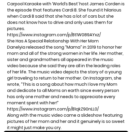
Carpool Karaoke with ‘World’s Best’ host James Corden is
the episode that features Cardi B. She found it hilarious
when Cardi B said that she has a lot of cars but she
does not know how to drive and only uses them for
pictures.
https://www.instagram.com/p/Bt1W089AYxz/
She Has A Special Relationship With Her Mom
Danelyia released the song “Mama” in 2019 to honor her
mom and all of the strong women in her life. Her mother,
sister and grandmothers all appeared in the music
video because she said they are all in the leading roles
of her life. The music video depicts the story of a young
girl traveling to return to her mother. On Instagram, she
wrote, “This is a song about how much I love my Mom
and dedicate to all Moms on earth since every person
has only one mother and needs to appreciate every
moment spent with her!”
https://www.instagram.com/p/B1qkZ90nLL0/
Along with the music video came a slideshow featuring
pictures of her mom and her and it genuinely is so sweet
it might just make you cry.