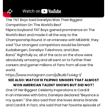
The TNT Boys Said Danelyia Was Their Biggest
Competition On ‘The World’s Best’
Filipino boyband TNT Boys gained prominence on The
World’s Best and made it all the way to the
Championship Round. In an interview with
MEAWW
, they
said “Our strongest competitors would be Dimash
Kudaibergen, Daneliya Tuleshova, and Liliac
Band.” Rightfully so, all of the acts on the show were
absolutely amazing and all went on to further their
careers and garner millions of fans from all over the
world.
https://www.instagram.com/p/BuXbTs4Ag-1/
SEE ALSO:
WATCH 10 FILIPINO SINGERS THAT ALMOST
WON AMERICAN TALENT SHOWS BUT DID NOT!
One Of Her Biggest Celebrity Inspirations Is Cardi B
In an interview with Extra, Danelyia declared “Beyonce is
my queen.” She also said that she loves Ariana Grande
and Cardi B. In fact, she said that her favorite episode of