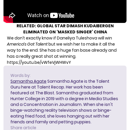
RELATED:
GLOBAL STAR DIMASH KUDAIBERGEN
ELIMINATED ON ‘MASKED SINGER’ CHINA
We don’t exactly know if Daneliya Tuleshova will win
America’s Got Talent
but we wish her to make it all the
way to the end. She has a huge fan base already and
has a really great shot at winning.
https://youtu.be/vWfeVjWHWvY
Words by:
Samantha Agate
Samantha Agate is the Talent
Guru here at Talent Recap. Her work has been
featured at The Blast. Samantha graduated from
Hunter College in 2019 with a degree in Media Studies
and a Concentration in Journalism. When she isn't
binge-watching reality television shows or binge-
eating fried food, she loves hanging out with her
friends and family and petting puppies.
Share article