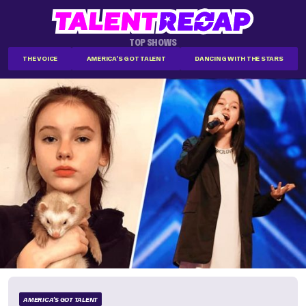
TOP SHOWS
THE VOICE
AMERICA'S GOT TALENT
DANCING WITH THE STARS
AMERICA'S GOT TALENT