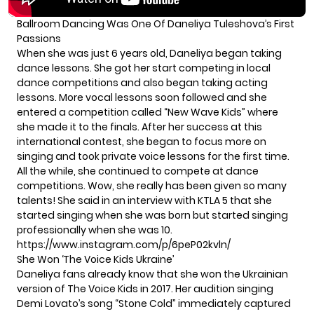
Ballroom Dancing Was One Of Daneliya Tuleshova’s First
Passions
When she was just 6 years old, Daneliya began taking
dance lessons. She got her start competing in local
dance competitions and also began taking acting
lessons. More vocal lessons soon followed and she
entered a competition called “New Wave Kids” where
she made it to the finals. After her success at this
international contest, she began to focus more on
singing and took private voice lessons for the first time.
All the while, she continued to compete at dance
competitions. Wow, she really has been given so many
talents! She said in an interview with KTLA 5 that she
started singing when she was born but started singing
professionally when she was 10.
https://www.instagram.com/p/6peP02kvln/
She Won ‘The Voice Kids Ukraine’
Daneliya fans already know that she won the Ukrainian
version of The Voice Kids in 2017. Her audition singing
Demi Lovato’s song “Stone Cold” immediately captured