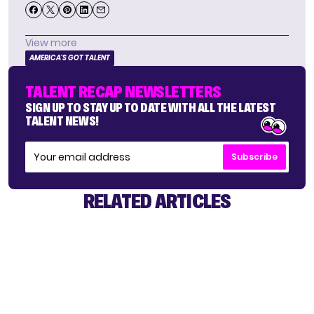
View more
AMERICA'S GOT TALENT
TALENT RECAP NEWSLETTERS
SIGN UP TO STAY UP TO DATE WITH ALL THE LATEST
TALENT NEWS!
Subscribe
RELATED ARTICLES