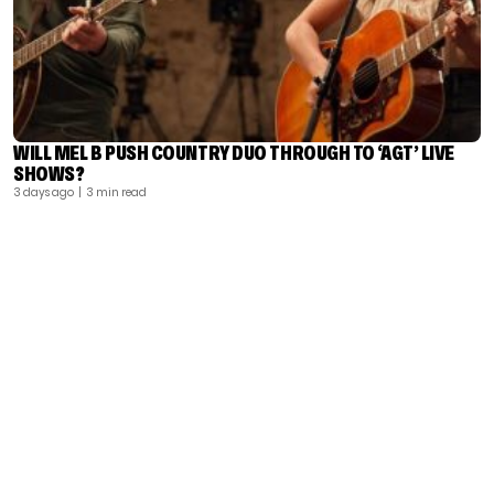
WILL MEL B PUSH COUNTRY DUO THROUGH TO ‘AGT’ LIVE
SHOWS?
3 days ago
| 3 min read