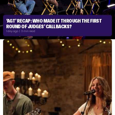
‘AGT’ RECAP: WHO MADE IT THROUGH THE FIRST
ROUND OF JUDGES’ CALLBACKS?
1 day ago | 3 min read