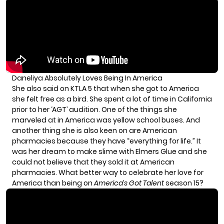
Daneliya Absolutely Loves Being In America
She also said on KTLA 5 that when she got to America
she felt free as a bird. She spent a lot of time in California
prior to her ‘AGT’ audition. One of the things she
marveled at in America was yellow school buses. And
another thing she is also keen on are American
pharmacies because they have “everything for life.” It
was her dream to make slime with Elmers Glue and she
could not believe that they sold it at American
pharmacies. What better way to celebrate her love for
America than being on
America’s Got Talent
season 15?