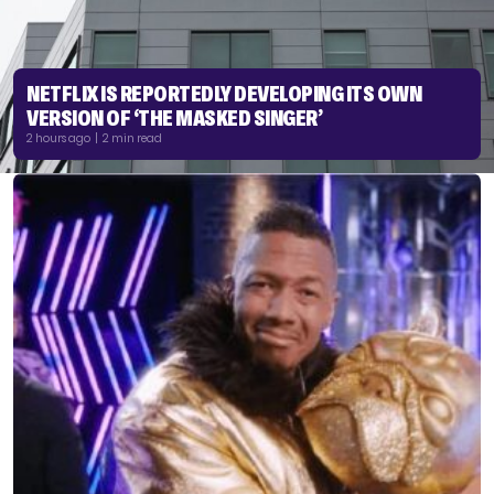
NETFLIX IS REPORTEDLY DEVELOPING ITS OWN
VERSION OF ‘THE MASKED SINGER’
2 hours ago | 2 min read