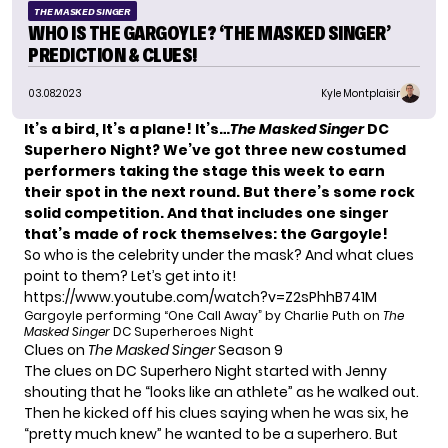
THE MASKED SINGER
WHO IS THE GARGOYLE? ‘THE MASKED SINGER’
PREDICTION & CLUES!
03.08.2023
Kyle Montplaisir
It’s a bird, It’s a plane! It’s…
The Masked Singer
DC
Superhero Night? We’ve got three new costumed
performers taking the stage this week to earn
their spot in the next round. But there’s some rock
solid competition. And that includes one singer
that’s made of rock themselves: the Gargoyle!
So who is the celebrity under the mask? And what clues
point to them? Let’s get into it!
https://www.youtube.com/watch?v=Z2sPhhB741M
Gargoyle performing “One Call Away” by Charlie Puth on
The
Masked Singer
DC Superheroes Night
Clues on
The Masked Singer
Season 9
The clues on DC Superhero Night started with Jenny
shouting that he “looks like an athlete” as he walked out.
Then he kicked off his clues saying when he was six, he
“pretty much knew” he wanted to be a superhero. But