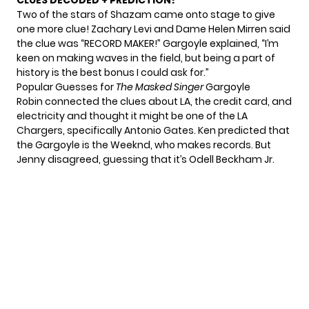
CLUES DECODED + PREDICTION!
Two of the stars of Shazam came onto stage to give
one more clue! Zachary Levi and Dame Helen Mirren said
the clue was “RECORD MAKER!” Gargoyle explained, “I’m
keen on making waves in the field, but being a part of
history is the best bonus I could ask for.”
Popular Guesses for
The Masked Singer
Gargoyle
Robin connected the clues about LA, the credit card, and
electricity and thought it might be one of the LA
Chargers, specifically Antonio Gates. Ken predicted that
the Gargoyle is the Weeknd, who makes records. But
Jenny disagreed, guessing that it’s Odell Beckham Jr.