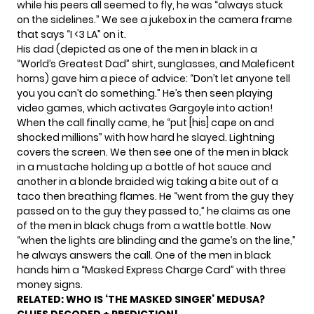
while his peers all seemed to fly, he was “always stuck
on the sidelines.” We see a jukebox in the camera frame
that says “I <3 LA” on it.
His dad (depicted as one of the men in black in a
“World’s Greatest Dad” shirt, sunglasses, and Maleficent
horns) gave him a piece of advice: “Don’t let anyone tell
you you can’t do something.” He’s then seen playing
video games, which activates Gargoyle into action!
When the call finally came, he “put [his] cape on and
shocked millions” with how hard he slayed. Lightning
covers the screen. We then see one of the men in black
in a mustache holding up a bottle of hot sauce and
another in a blonde braided wig taking a bite out of a
taco then breathing flames. He “went from the guy they
passed on to the guy they passed to,” he claims as one
of the men in black chugs from a wattle bottle. Now
“when the lights are blinding and the game’s on the line,”
he always answers the call. One of the men in black
hands him a “Masked Express Charge Card” with three
money signs.
RELATED:
WHO IS ‘THE MASKED SINGER’ MEDUSA?