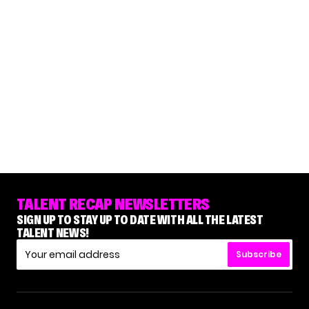
TALENT RECAP NEWSLETTERS
SIGN UP TO STAY UP TO DATE WITH ALL THE LATEST
TALENT NEWS!
Subscribe