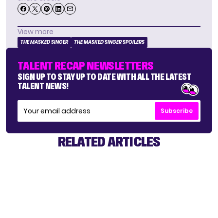
View more
THE MASKED SINGER
THE MASKED SINGER SPOILERS
TALENT RECAP NEWSLETTERS
SIGN UP TO STAY UP TO DATE WITH ALL THE LATEST
TALENT NEWS!
Subscribe
RELATED ARTICLES