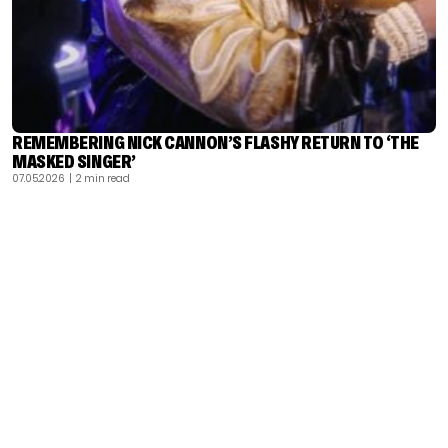
REMEMBERING NICK CANNON’S FLASHY RETURN TO ‘THE
MASKED SINGER’
07.05.2026
| 2 min read