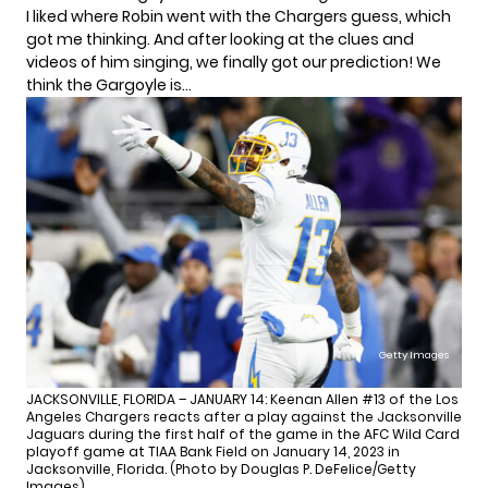
I liked where Robin went with the Chargers guess, which
got me thinking. And after looking at the clues and
videos of him singing, we finally got our prediction! We
think the Gargoyle is…
Getty Images
JACKSONVILLE, FLORIDA – JANUARY 14: Keenan Allen #13 of the Los
Angeles Chargers reacts after a play against the Jacksonville
Jaguars during the first half of the game in the AFC Wild Card
playoff game at TIAA Bank Field on January 14, 2023 in
Jacksonville, Florida. (Photo by Douglas P. DeFelice/Getty
Images)