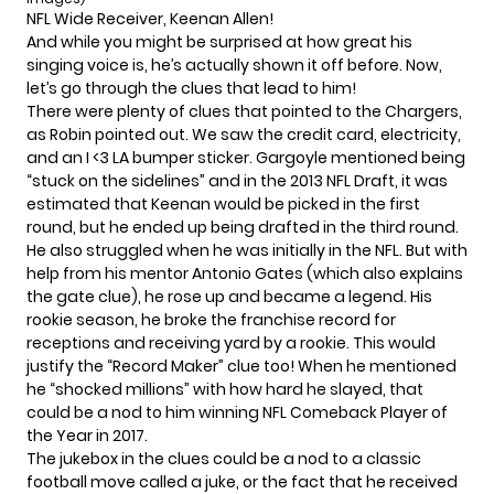
NFL Wide Receiver, Keenan Allen!
And while you might be surprised at how great his
singing voice is, he’s actually
shown it off before
. Now,
let’s go through the clues that lead to him!
There were plenty of clues that pointed to the Chargers,
as Robin pointed out. We saw the credit card, electricity,
and an I <3 LA bumper sticker. Gargoyle mentioned being
“stuck on the sidelines” and in the 2013 NFL Draft, it was
estimated that Keenan would be picked in the first
round, but he ended up being drafted in the third round.
He also struggled when he was initially in the NFL. But with
help from his mentor Antonio Gates (which also explains
the gate clue), he rose up and became a legend. His
rookie season, he broke the franchise record for
receptions and receiving yard by a rookie. This would
justify the “Record Maker” clue too! When he mentioned
he “shocked millions” with how hard he slayed, that
could be a nod to him winning NFL Comeback Player of
the Year in 2017.
The jukebox in the clues could be a nod to a classic
football move called a juke, or the fact that he received