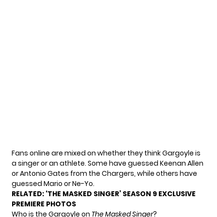
Fans online are mixed on whether they think Gargoyle is
a singer or an athlete. Some have guessed Keenan Allen
or Antonio Gates from the Chargers, while others have
guessed Mario or Ne-Yo.
RELATED:
‘THE MASKED SINGER’ SEASON 9 EXCLUSIVE
PREMIERE PHOTOS
Who is the Gargoyle on
The Masked Singer
?