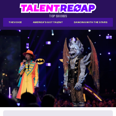
TOP SHOWS
THE VOICE
AMERICA'S GOT TALENT
DANCING WITH THE STARS