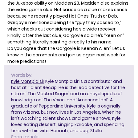
the Jukebox ability on Madden 23. Madden also explains
the video game clue. Hot sauce as a clue makes sense
because he recently played Hot Ones’
Truth or Dab
.
Gargoyle mentioned being the “guy they passed to,”
which checks out considering he’s a wide receiver.
Finally, after the last clue, Gargoyle said he’s “keen on”
something, literally pointing directly to his name.
Do you agree that the Gargoyle is Keenan Allen? Let us
know in the comments and join us again next week for
more predictions!
Words by:
Kyle Montplaisir
Kyle Montplaisir is a contributor and
host at Talent Recap. He is the lead detective for the
site on 'The Masked Singer' and an encyclopedia of
knowledge on 'The Voice' and 'American Idol'. A
graduate of Pepperdine University, Kyle is originally
from Arizona, but now lives in Los Angeles. When he
isn’t watching talent shows and game shows, Kyle
loves eating dessert, singing karaoke, and spending
time with his wife, Hannah, and dog, Stella
Share article