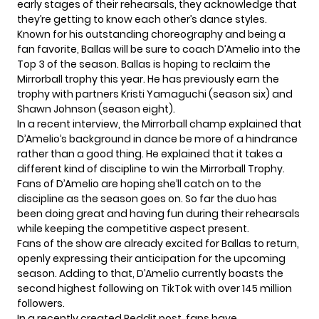
early stages of their rehearsals, they acknowledge that
they’re getting to know each other’s dance styles.
Known for his outstanding choreography and being a
fan favorite, Ballas will be sure to coach D’Amelio into the
Top 3 of the season. Ballas is hoping to reclaim the
Mirrorball trophy this year. He has previously earn the
trophy with partners Kristi Yamaguchi (season six) and
Shawn Johnson (season eight).
In a recent interview, the Mirrorball champ explained that
D’Amelio’s background in dance be more of a hindrance
rather than a good thing. He explained that it takes a
different kind of discipline to win the Mirrorball Trophy.
Fans of D’Amelio are hoping she’ll catch on to the
discipline as the season goes on. So far the duo has
been doing great and having fun during their rehearsals
while keeping the competitive aspect present.
Fans of the show are already excited for Ballas to return,
openly expressing their anticipation for the upcoming
season. Adding to that, D’Amelio currently boasts the
second highest following on TikTok with over 145 million
followers.
In a recently created Reddit post, fans have