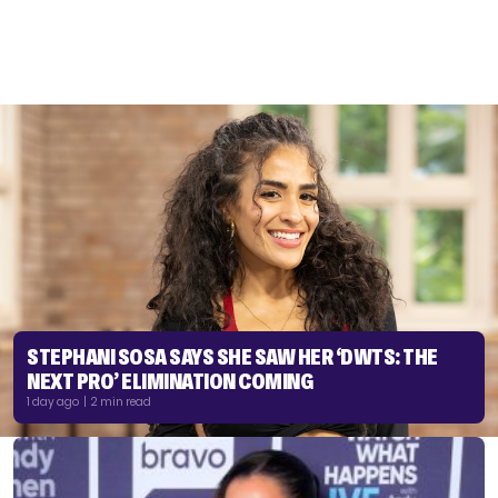
STEPHANI SOSA SAYS SHE SAW HER ‘DWTS: THE
NEXT PRO’ ELIMINATION COMING
1 day ago | 2 min read