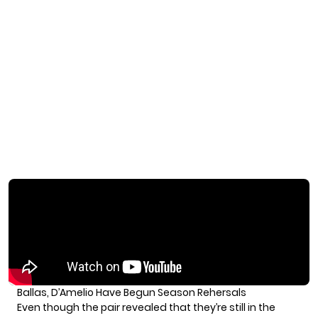
Ballas, D’Amelio Have Begun Season Rehersals
Even though the pair revealed that they’re still in the