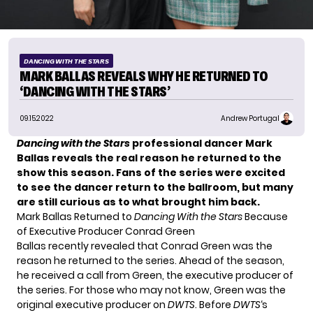
DANCING WITH THE STARS
MARK BALLAS REVEALS WHY HE RETURNED TO
‘DANCING WITH THE STARS’
09.15.2022
Andrew Portugal
Dancing with the Stars
professional dancer Mark
Ballas reveals the real reason he returned to the
show this season. Fans of the series were excited
to see the dancer return to the ballroom, but many
are still curious as to what brought him back.
Mark Ballas Returned to
Dancing With the Stars
Because
of Executive Producer Conrad Green
Ballas recently revealed that
Conrad Green
was the
reason he
returned
to the series. Ahead of the season,
he received a call from Green, the executive producer of
the series. For those who may not know, Green was the
original executive producer on
DWTS
. Before
DWTS
‘s