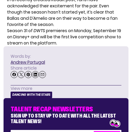
acknowledged their excitement for the pair. Even
though the season hasn’t started yet, it’s clear that
Ballas and D’Amelio are on their way to become a fan
favorite of the season.
Season 31 of
DWTS
premieres on Monday, September 19
on Disney+ and will be the first live competition show to
stream on the platform.
Words by:
Andrew Portugal
Share article
View more
DANCING WITH THE STARS
TALENT RECAP NEWSLETTERS
SIGN UP TO STAY UP TO DATE WITH ALL THE LATEST
TALENT NEWS!