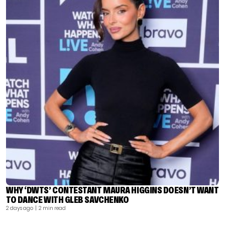
WHY ‘DWTS’ CONTESTANT MAURA HIGGINS DOESN’T WANT
TO DANCE WITH GLEB SAVCHENKO
2 days ago
| 2 min read