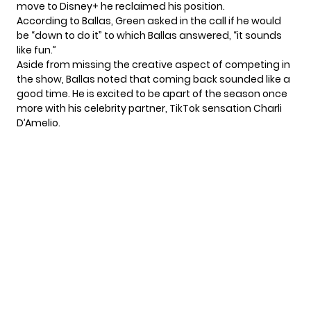
move to Disney+ he reclaimed his position.
According to Ballas, Green asked in the call if he would
be “down to do it” to which Ballas answered, “it sounds
like fun.”
Aside from missing the creative aspect of competing in
the show, Ballas noted that coming back sounded like a
good time. He is excited to be apart of the season once
more with his celebrity partner, TikTok sensation
Charli
D’Amelio
.