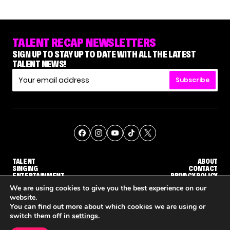
TALENT RECAP NEWSLETTERS
SIGN UP TO STAY UP TO DATE WITH ALL THE LATEST
TALENT NEWS!
Subscribe
TALENT
ABOUT
SINGING
CONTACT
ENTERTAINMENT
PRIVACY POLICY
CELEBRITIES
TERMS AND CONDITIONS
We are using cookies to give you the best experience on our
website.
You can find out more about which cookies we are using or
© THE RECAP GROUP
WEBSITE BY TPS
switch them off in
settings
.
TALENT
SINGING
ENTERTAINMENT
NENE ROYAL ROCKS 'AGT' JUDGE CALLBACK ROUND
STEPHANI SOSA SAYS SHE SAW HER 'DWTS: THE NEXT PRO' ELIMINATION COMING
'THE VOICE' HOST CARSON DALY SAYS GOODBYE TO THE SHOW FOR SEASON 31