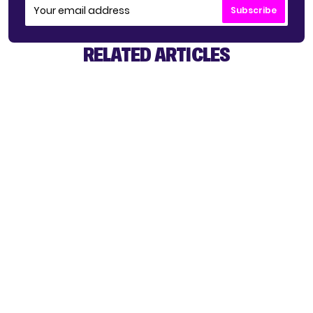
Subscribe
RELATED ARTICLES