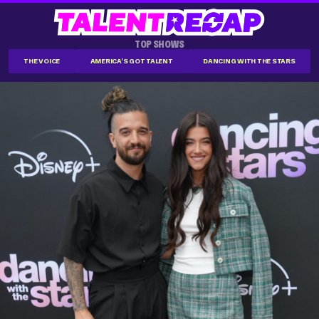
TOP SHOWS
THE VOICE
AMERICA'S GOT TALENT
DANCING WITH THE STARS