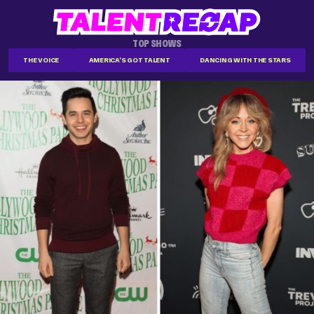
TOP SHOWS
THE VOICE
AMERICA'S GOT TALENT
DANCING WITH THE STARS