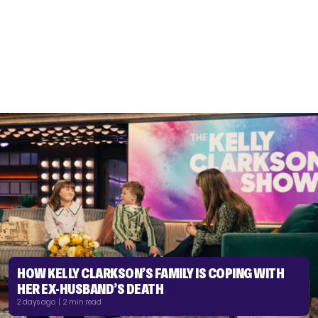
HOW KELLY CLARKSON’S FAMILY IS COPING WITH
HER EX-HUSBAND’S DEATH
2 days ago | 2 min read