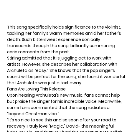
This song specifically holds significance to the violinist,
tackling her family’s warm memories amid her father’s
death. Such bittersweet experience sonically
transcends through the song, brilliantly summoning
eerie moments from the past.
Stirling admitted that it is juggling act to work with
artists. However, she describes her collaboration with
Archuleta as “easy.” She knows that the pop singer’s
sound will be perfect for the song, she found it wonderful
that Archuleta was just a text away.
Fans Are Loving This Release
Upon hearing Archuleta’s new music, fans cannot help
but praise the singer for his incredible voice. Meanwhile,
some fans commented that the song radiates a
“beyond Christmas vibe.”
“It’s so nice to see this and so soon after your road to
recovery! I truly love “Magic,” David~ the meaningful