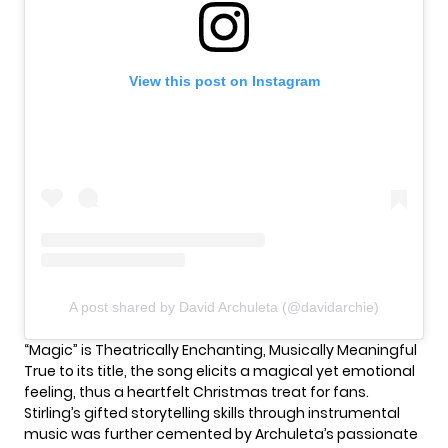
View this post on Instagram
A post shared by David Archuleta (@davidarchie)
“Magic” is Theatrically Enchanting, Musically Meaningful
True to its title, the song elicits a magical yet emotional
feeling, thus a heartfelt Christmas treat for fans.
Stirling’s gifted storytelling skills through instrumental
music was further cemented by Archuleta’s passionate