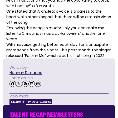
lyrics, music, and that you had the opportunity to collab
with Lindsey!” a fan wrote.
One stated that Archuleta’s voice is a caress to the
heart while others hoped that there will be a music video
of the song.
“I’m loving this song so much! Only you can make me
listen to Christmas music at Halloween,” another one
wrote.
With his voice getting better each day, fans anticipate
more songs from the singer. This past month, the singer
released “
Faith in Me
” which was his first song in 2022.
Words by:
Hannah Dimaano
Share article
View more
CELEBRITY
DAVID ARCHULETA
TALENT RECAP NEWSLETTERS