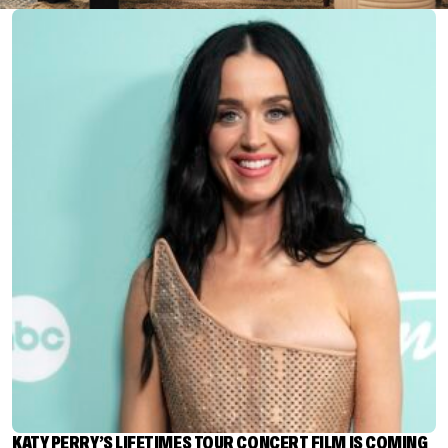
KATY PERRY’S LIFETIMES TOUR CONCERT FILM IS COMING