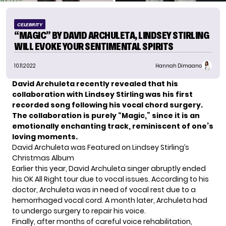
CELEBRITY
“MAGIC” BY DAVID ARCHULETA, LINDSEY STIRLING
WILL EVOKE YOUR SENTIMENTAL SPIRITS
10.11.2022
Hannah Dimaano
David Archuleta recently revealed that his
collaboration with Lindsey Stirling was his first
recorded song following his vocal chord surgery.
The collaboration is purely “Magic,” since it is an
emotionally enchanting track, reminiscent of one’s
loving moments.
David Archuleta was Featured on Lindsey Stirling’s
Christmas Album
Earlier this year, David Archuleta singer abruptly ended
his
OK All Right tour
due to vocal issues. According to his
doctor, Archuleta was in need of vocal rest due to a
hemorrhaged vocal cord. A month later, Archuleta had
to undergo
surgery
to repair his voice.
Finally, after months of careful voice rehabilitation,