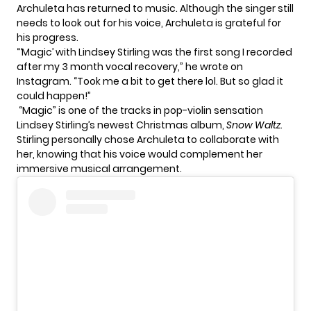
Archuleta has returned to music. Although the singer still
needs to look out for his voice, Archuleta is grateful for
his progress.
“‘Magic’ with Lindsey Stirling was the first song I recorded
after my 3 month vocal recovery,” he wrote on
Instagram. “Took me a bit to get there lol. But so glad it
could happen!”
“Magic” is one of the tracks in pop-violin sensation
Lindsey Stirling’s newest Christmas album,
Snow Waltz
.
Stirling personally chose Archuleta to collaborate with
her, knowing that his voice would complement her
immersive musical arrangement.