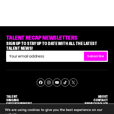
TALENT RECAP NEWSLETTERS
SIGN UP TO STAY UP TO DATE WITH ALL THE LATEST
TALENT NEWS!
Subscribe
TALENT
ABOUT
SINGING
CONTACT
ENTERTAINMENT
PRIVACY POLICY
CELEBRITIES
TERMS AND CONDITIONS
We are using cookies to give you the best experience on our