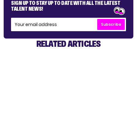
SIGN UP TO STAY UP TO DATE WITH ALL THE LATEST
TALENT NEWS!
Subscribe
RELATED ARTICLES