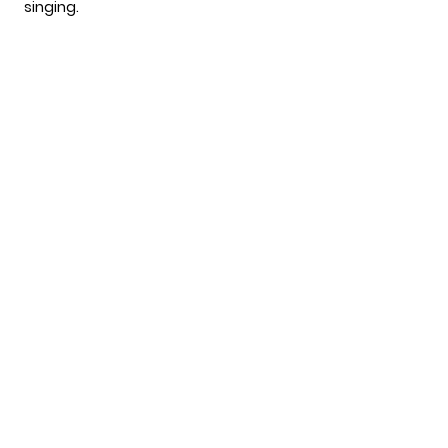
singing.