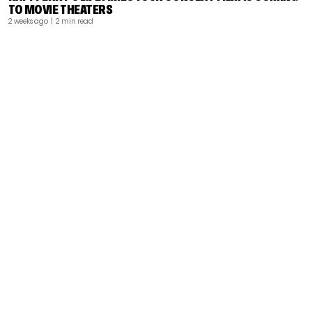
TO MOVIE THEATERS
2 weeks ago
| 2 min read