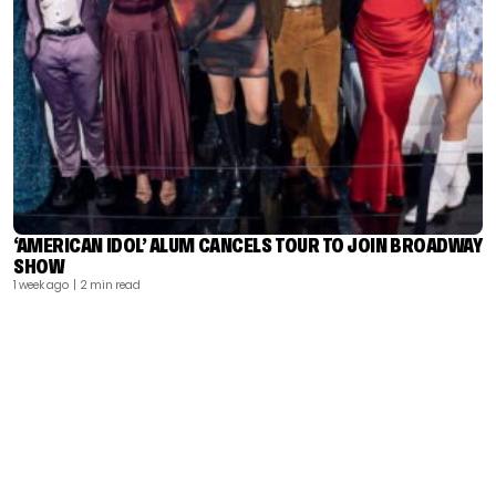
‘AMERICAN IDOL’ ALUM CANCELS TOUR TO JOIN BROADWAY
SHOW
1 week ago
| 2 min read