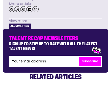
Share article
View more
AMERICAN IDOL
TALENT RECAP NEWSLETTERS
SIGN UP TO STAY UP TO DATE WITH ALL THE LATEST
TALENT NEWS!
Subscribe
RELATED ARTICLES