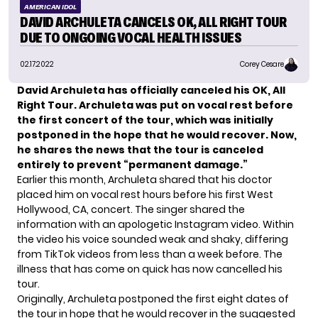
AMERICAN IDOL
DAVID ARCHULETA CANCELS OK, ALL RIGHT TOUR
DUE TO ONGOING VOCAL HEALTH ISSUES
02.17.2022
Corey Cesare
David Archuleta has officially canceled his OK, All
Right Tour. Archuleta was put on vocal rest before
the first concert of the tour, which was initially
postponed in the hope that he would recover. Now,
he shares the news that the tour is canceled
entirely to prevent “permanent damage.”
Earlier this month, Archuleta shared that his
doctor
placed him on vocal rest
hours before his first West
Hollywood, CA, concert. The singer shared the
information with an apologetic Instagram video. Within
the video his voice sounded weak and shaky, differing
from TikTok videos from less than a week before. The
illness that has come on quick has now cancelled his
tour.
Originally, Archuleta postponed the first eight dates of
the tour in hope that he would recover in the suggested