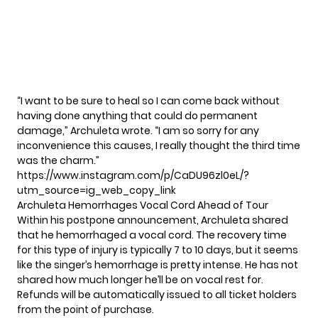
“I want to be sure to heal so I can come back without
having done anything that could do permanent
damage,” Archuleta wrote. “I am so sorry for any
inconvenience this causes, I really thought the third time
was the charm.”
https://www.instagram.com/p/CaDU96zl0eL/?
utm_source=ig_web_copy_link
Archuleta Hemorrhages Vocal Cord Ahead of Tour
Within his postpone announcement, Archuleta shared
that he hemorrhaged a vocal cord. The recovery time
for this type of injury is typically 7 to 10 days, but it seems
like the singer’s hemorrhage is pretty intense. He has not
shared how much longer he’ll be on vocal rest for.
Refunds will be automatically issued to all ticket holders
from the point of purchase.