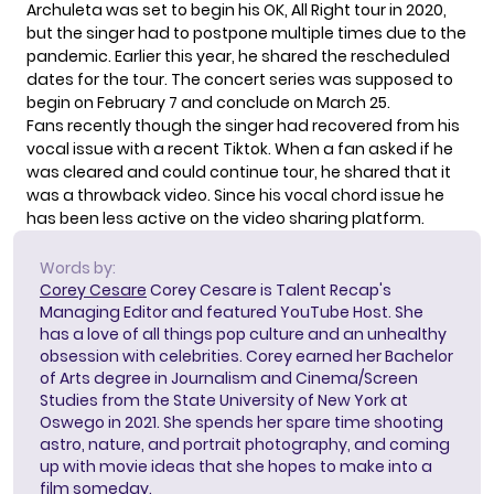
Archuleta was set to begin his OK, All Right tour in 2020,
but the singer had to postpone multiple times due to the
pandemic. Earlier this year, he shared the rescheduled
dates for the tour. The concert series was supposed to
begin on February 7 and conclude on March 25.
Fans recently though the singer had recovered from his
vocal issue with a recent Tiktok. When a fan asked if he
was cleared and could continue tour, he shared that it
was a
throwback video
. Since his vocal chord issue he
has been less active on the video sharing platform.
Words by:
Corey Cesare
Corey Cesare is Talent Recap's
Managing Editor and featured YouTube Host. She
has a love of all things pop culture and an unhealthy
obsession with celebrities. Corey earned her Bachelor
of Arts degree in Journalism and Cinema/Screen
Studies from the State University of New York at
Oswego in 2021. She spends her spare time shooting
astro, nature, and portrait photography, and coming
up with movie ideas that she hopes to make into a
film someday.