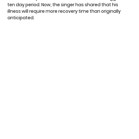
ten day period. Now, the singer has shared that his
illness will require more recovery time than originally
anticipated.