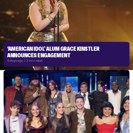
‘AMERICAN IDOL’ ALUM GRACE KINSTLER
ANNOUNCES ENGAGEMENT
4 days ago | 2 min read