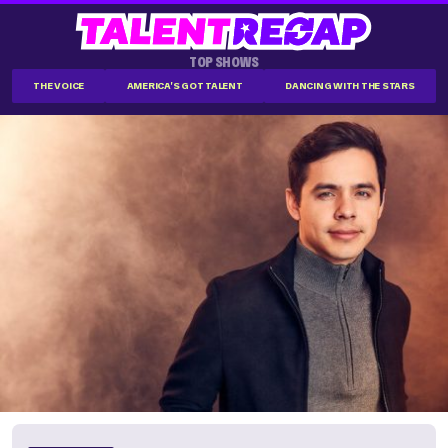
TOP SHOWS
THE VOICE
AMERICA'S GOT TALENT
DANCING WITH THE STARS