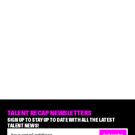
TALENT RECAP NEWSLETTERS
SIGN UP TO STAY UP TO DATE WITH ALL THE LATEST
TALENT NEWS!
Subscribe