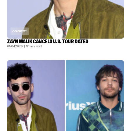
CELEBRITY
ZAYN MALIK CANCELS U.S. TOUR DATES
05.04.2026
| 3 min read