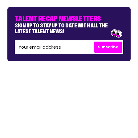
TALENT RECAP NEWSLETTERS
SIGN UP TO STAY UP TO DATE WITH ALL THE
LATEST TALENT NEWS!
Subscribe