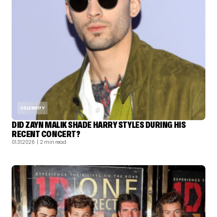
CELEBRITY
DID ZAYN MALIK SHADE HARRY STYLES DURING HIS
RECENT CONCERT?
01.31.2026
| 2 min read