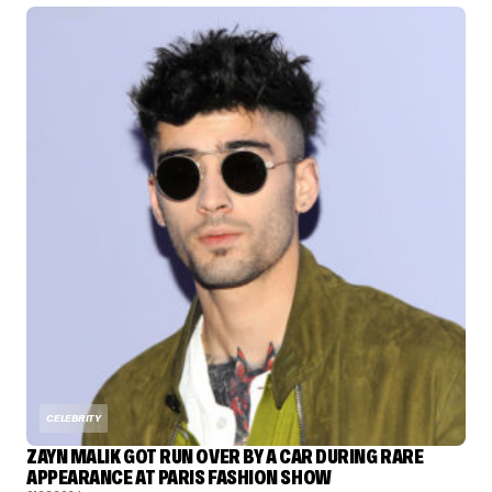
CELEBRITY
ZAYN MALIK GOT RUN OVER BY A CAR DURING RARE
APPEARANCE AT PARIS FASHION SHOW