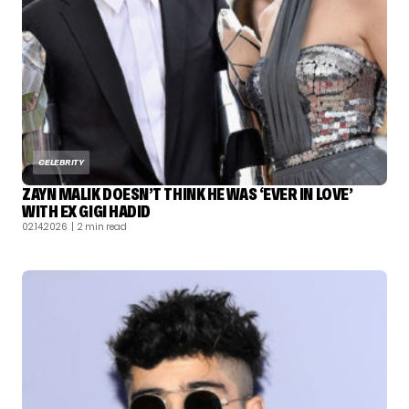
CELEBRITY
ZAYN MALIK DOESN’T THINK HE WAS ‘EVER IN LOVE’
WITH EX GIGI HADID
02.14.2026
| 2 min read