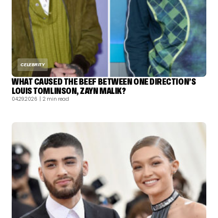
CELEBRITY
WHAT CAUSED THE BEEF BETWEEN ONE DIRECTION’S
LOUIS TOMLINSON, ZAYN MALIK?
04.29.2026
| 2 min read