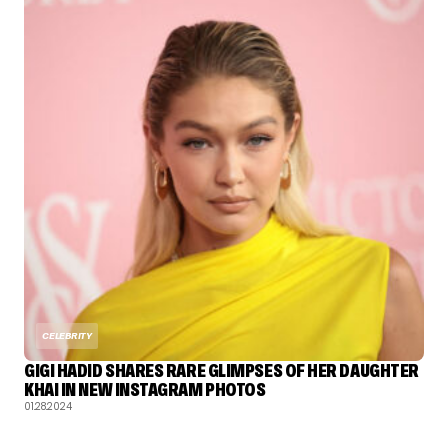
CELEBRITY
GIGI HADID SHARES RARE GLIMPSES OF HER DAUGHTER
KHAI IN NEW INSTAGRAM PHOTOS
01.28.2024