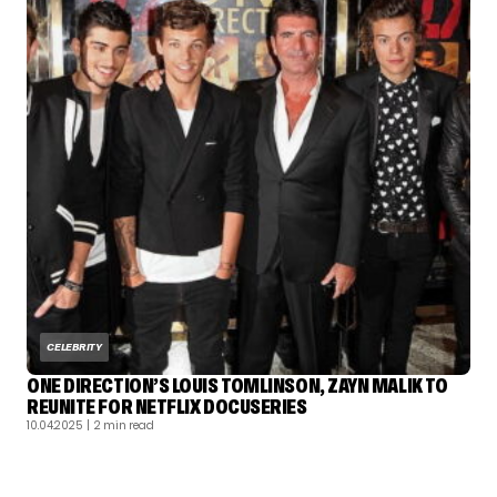
CELEBRITY
ONE DIRECTION’S LOUIS TOMLINSON, ZAYN MALIK TO
REUNITE FOR NETFLIX DOCUSERIES
10.04.2025
| 2 min read