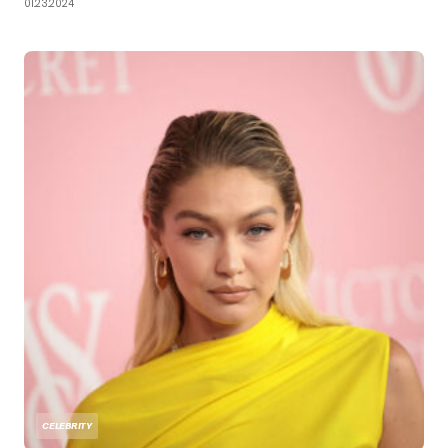
01.23.2024
CELEBRITY