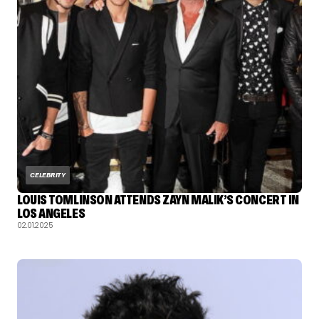
CELEBRITY
LOUIS TOMLINSON ATTENDS ZAYN MALIK’S CONCERT IN
LOS ANGELES
02.01.2025