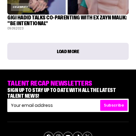
CELEBRITY
GIGI HADID TALKS CO-PARENTING WITH EX ZAYN MALIK:
“BE INTENTIONAL”
09.09.2023
LOAD MORE
TALENT RECAP NEWSLETTERS
SIGN UP TO STAY UP TO DATE WITH ALL THE LATEST
TALENT NEWS!
Subscribe