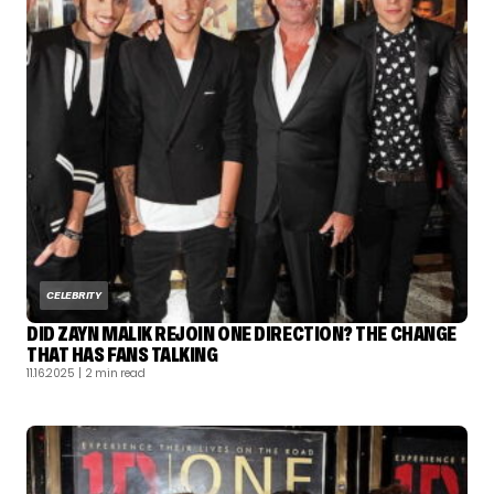
CELEBRITY
DID ZAYN MALIK REJOIN ONE DIRECTION? THE CHANGE
THAT HAS FANS TALKING
11.16.2025
| 2 min read