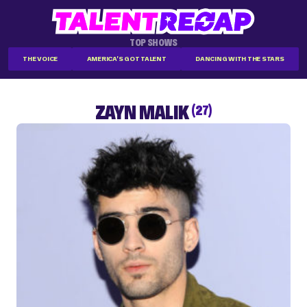
TOP SHOWS
THE VOICE
AMERICA'S GOT TALENT
DANCING WITH THE STARS
ZAYN MALIK
(27)