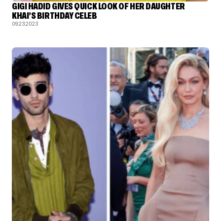
GIGI HADID GIVES QUICK LOOK OF HER DAUGHTER
KHAI’S BIRTHDAY CELEB
09.23.2023