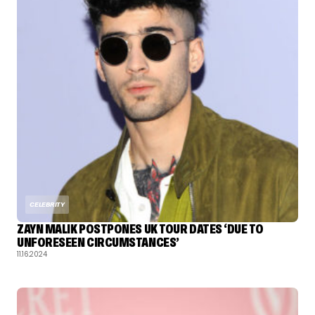
CELEBRITY
ZAYN MALIK POSTPONES UK TOUR DATES ‘DUE TO
UNFORESEEN CIRCUMSTANCES’
11.16.2024