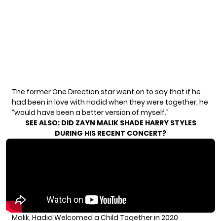
The former One Direction star went on to say that if he
had been in love with Hadid when they were together, he
“would have been a better version of myself.”
SEE ALSO:
DID ZAYN MALIK SHADE HARRY STYLES
DURING HIS RECENT CONCERT?
Malik, Hadid Welcomed a Child Together in 2020