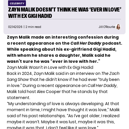
CELEBRITY
ZAYN MALIK DOESN’T THINK HE WAS ‘EVER IN LOVE’
WITH EX GIGI HADID
02.14.2026
| 2 min read
Jill O'Rourke
Zayn Malik made an interesting confession during
a recent appearance on the
Call Her Daddy
podcast.
While speaking about his ex-girlfriend Gigi Hadid,
with whom he shares a daughter, Malik said he
wasn’t sure he was “ever in love with her.”
Zayn Malik Wasn’t in Love with Ex Gigi Hadid
Back in 2024, Zayn Malik said in an interview on
The Zach
Sang Show
that he didn’t know if he had ever “truly been
in love.” During a recent appearance on
Call Her Daddy
,
Malik told host Alex Cooper that he stands by that
statement.
“My understanding of love is always developing. At that
moment in time, I might have thought it was love,”
Malik
said
of his past relationships. “As I’ve got older, I realized
maybe it wasn’t. Maybe it was lust, maybe it was this,
maybe it was that. I don’t feel like it was love.”