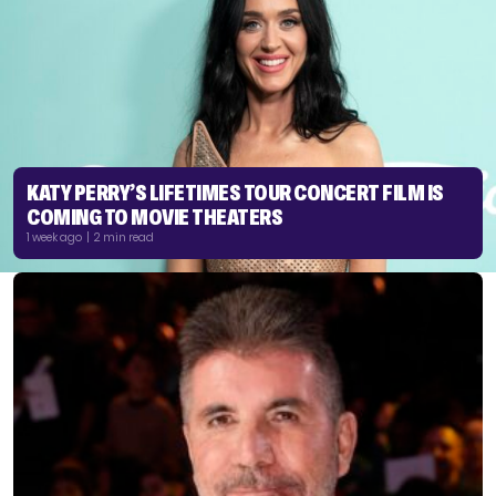
KATY PERRY’S LIFETIMES TOUR CONCERT FILM IS
COMING TO MOVIE THEATERS
1 week ago | 2 min read