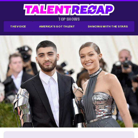
TOP SHOWS
THE VOICE
AMERICA'S GOT TALENT
DANCING WITH THE STARS