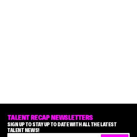
TALENT RECAP NEWSLETTERS
SIGN UP TO STAY UP TO DATE WITH ALL THE LATEST
TALENT NEWS!