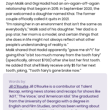
Zayn Malik and Gigi Hadid had an on-again-off-again
relationship that began in 2015. In September 2020, the
pair welcomed a daughter named Khai. The former
couple officially called it quits in 2021.
“I’m raising her in an environment that isn’t the same as
everybody’s,” Malik said of his daughter. “Her dad is a
pop star, her mom is a model, and certain things that
she does in life might not always reflect what other
people’s understanding of reality is.”
Malik shared that Hadid apparently “gave me sh*t” for
giving Khai “a bit too much money from the tooth fairy”
(specifically, almost $700) after she lost her first tooth.
He added that she’ll likely receive only $5 for her next
tooth, joking, “Tooth fairy’s gone broke now.”
Words by:
Jill O'Rourke
Jill O’Rourke is a contributor at Talent
Recap, writing news stories and recaps for shows like
‘AGT,’ ‘The Voice,’ and ‘American Idol.’ She graduated
from the University of Georgia with a degree in
English and Film Studies, and has been writing about