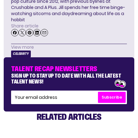
pop culture since 2012, with previous bylines at
Crushable and A Plus. Jill spends her free time binge-
watching sitcoms and daydreaming about life as a
hobbit
Share article
View more
CELEBRITY
TALENT RECAP NEWSLETTERS
SIGN UP TO STAY UP TO DATE WITH ALL THE LATEST
TALENT NEWS!
Subscribe
RELATED ARTICLES