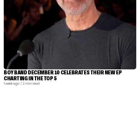
BOY BAND DECEMBER 10 CELEBRATES THEIR NEW EP
CHARTING IN THE TOP 5
1 week ago
| 2 min read