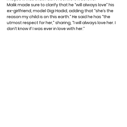
Malik made sure to clarify that he “will always love” his
ex-girlfriend, model Gigi Hadid, adding that “she’s the
reason my child is on this earth.” He said he has “the
utmost respect for her,” sharing, “I will always love her. I
don’t know if I was ever in love with her.”