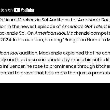
dol
Alum Mackenzie Sol Auditions for
America’s Got 
tion in the newest episode of
America’s Got Talent
i
ckenzie Sol. On
American Idol
, Mackenzie compete
 2024. In his audition, he sang “Bring It on Home to
can Idol
audition, Mackenzie explained that he c
ly and has been surrounded by music his entire lif
a influencer, he rose to prominence through kitchen
wanted to prove that he’s more than just a prankste