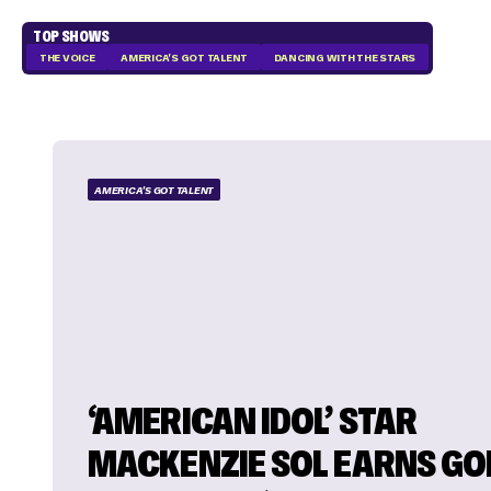
TOP SHOWS
THE VOICE
AMERICA'S GOT TALENT
DANCING WITH THE STARS
AMERICA'S GOT TALENT
‘AMERICAN IDOL’ STAR
MACKENZIE SOL EARNS GO