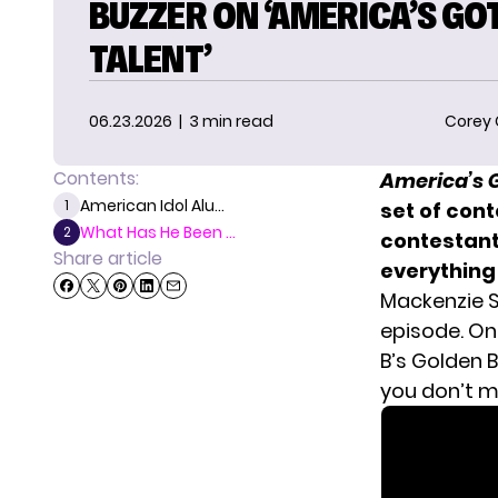
BUZZER ON ‘AMERICA’S GO
TALENT’
06.23.2026
| 3 min read
Corey
Contents:
America’s G
American Idol Alu...
1
set of cont
What Has He Been ...
2
contestants
Share article
everything
Mackenzie S
episode. On
B’s Golden B
you don’t m