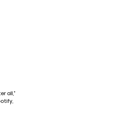
r all,”
otify,