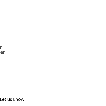
Let us know