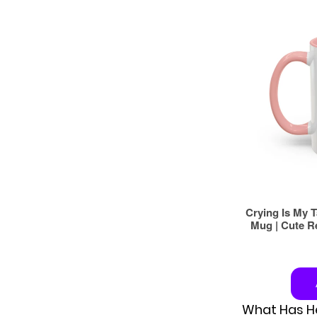
What Has He