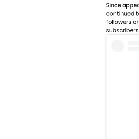
Since appea
continued t
followers on
subscribers