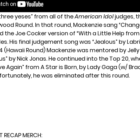
three yeses” from all of the
American Idol
judges, 
ywood Round. In that round, Mackenzie sang “Chang
 the Joe Cocker version of “With a Little Help from
es. His final judgement song was “Jealous” by Labri
24 (Hawaii Round) Mackenzie was mentored by Jelly 
us” by Nick Jonas. He continued into the Top 20, w
Love Again” from A Star is Born, by Lady Gaga (w/ Bra
ortunately, he was eliminated after this round.
T RECAP MERCH: