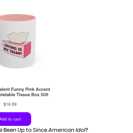
 Been Up to Since
American Idol
?