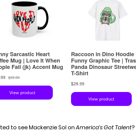
ited to see Mackenzie Sol on
America’s Got Talent
?