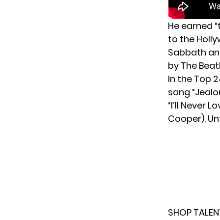
He earned “
to the Holl
Sabbath and
by The Beatl
In the Top 
sang “Jealo
“I’ll Never 
Cooper). Unf
SHOP TALEN