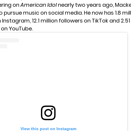
ring on
American Idol
nearly two years ago, Macke
o pursue music on social media. He now has 1.8 mil
 Instagram, 12.1 million followers on TikTok and 2.51
 on YouTube.
View this post on Instagram