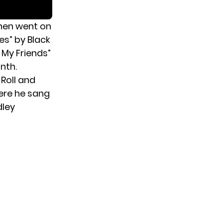
then went on
es” by Black
 My Friends”
nth.
Roll and
here he sang
dley