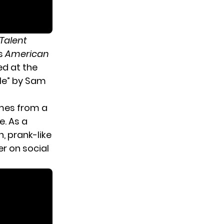
Talent
s
American
d at the
 Me” by Sam
omes from a
e. As a
, prank-like
r on social