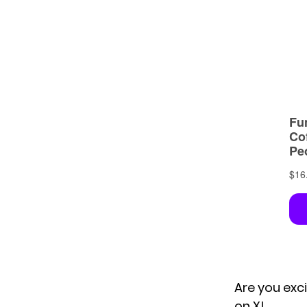
Are you exc
on X!