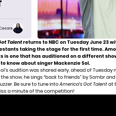
T
 Cesare
ot Talent
returns to NBC on Tuesday June 23 wi
estants taking the stage for the first time. Am
 is one that has auditioned on a different sho
 to know about singer Mackenzie Sol.
ol’s audition was shared early, ahead of Tuesday n
 the show, he sings “back to friends” by Sombr and
uzzer. Be sure to tune into
America’s Got Talent
at 
iss a minute of the competition!