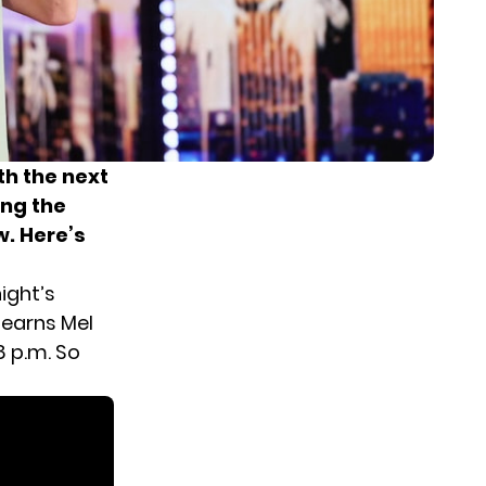
th the next
ong the
w. Here’s
ight’s
 earns Mel
8 p.m. So