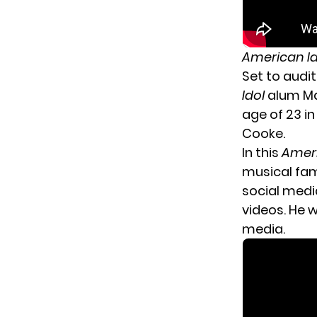
American I
Set to audi
Idol
alum Ma
age of 23 in
Cooke.
In this
Ameri
musical fami
social medi
videos. He 
media.