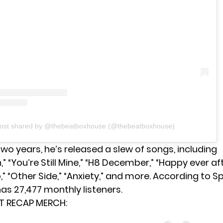
post shared by @thebeatboxhouse (@thebeatboxhouse)
two years, he’s released a slew of songs, including
” “You’re Still Mine,” “H8 December,” “Happy ever afte
,” “Other Side,” “Anxiety,” and more. According to Sp
as 27,477 monthly listeners.
T RECAP MERCH: