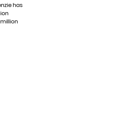
nzie has
lion
 million