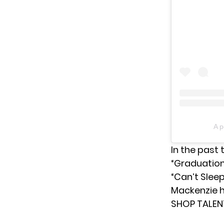
A 
In the past 
“Graduation,
“Can’t Sleep
Mackenzie h
SHOP TALEN