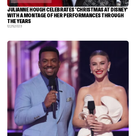
JULIANNE HOUGH CELEBRATES ‘CHRISTMAS AT DISNEY’
WITH A MONTAGE OF HER PERFORMANCES THROUGH
THE YEARS
12.25.2023