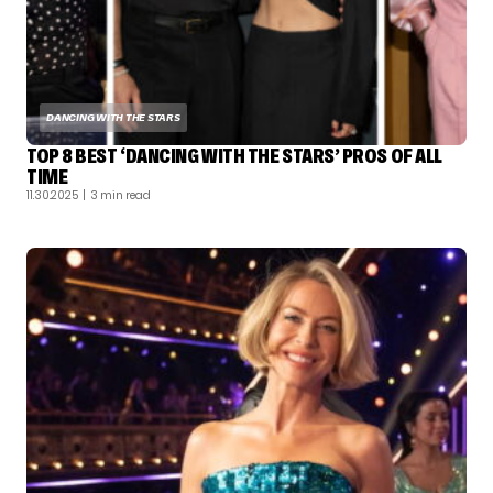
DANCING WITH THE STARS
TOP 8 BEST ‘DANCING WITH THE STARS’ PROS OF ALL
TIME
11.30.2025
| 3 min read