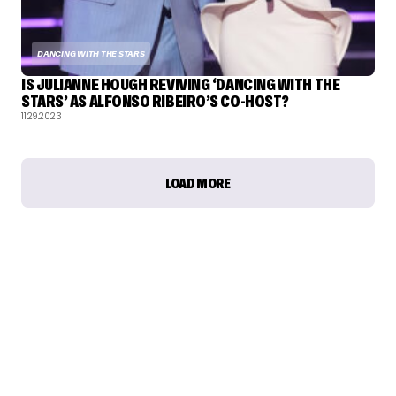
DANCING WITH THE STARS
IS JULIANNE HOUGH REVIVING ‘DANCING WITH THE
STARS’ AS ALFONSO RIBEIRO’S CO-HOST?
11.29.2023
LOAD MORE
TALENT RECAP NEWSLETTERS
SIGN UP TO STAY UP TO DATE WITH ALL THE LATEST
TALENT NEWS!
Subscribe