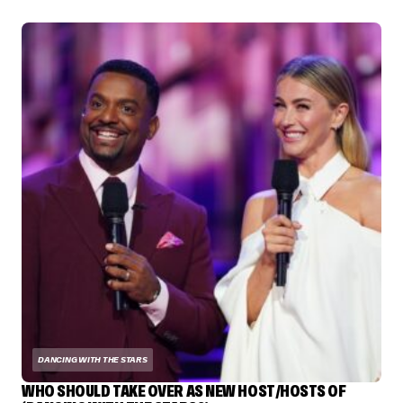
DANCING WITH THE STARS
WHO SHOULD TAKE OVER AS NEW HOST/HOSTS OF