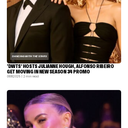
DANCING WITH THE STARS
‘DWTS’ HOSTS JULIANNE HOUGH, ALFONSO RIBEIRO
GET MOVING IN NEW SEASON 34 PROMO
08.18.2025
| 2 min read