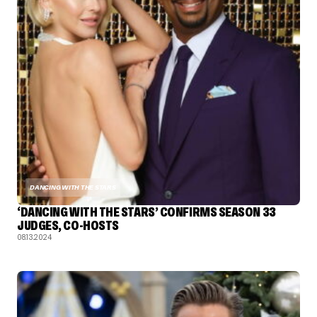
DANCING WITH THE STARS
‘DANCING WITH THE STARS’ CONFIRMS SEASON 33
JUDGES, CO-HOSTS
08.13.2024