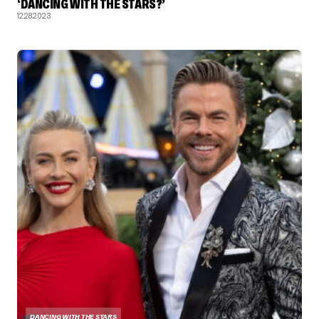
‘DANCING WITH THE STARS?’
12.28.2023
DANCING WITH THE STARS