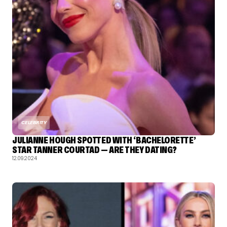
CELEBRITY
JULIANNE HOUGH SPOTTED WITH ‘BACHELORETTE’
STAR TANNER COURTAD — ARE THEY DATING?
12.09.2024