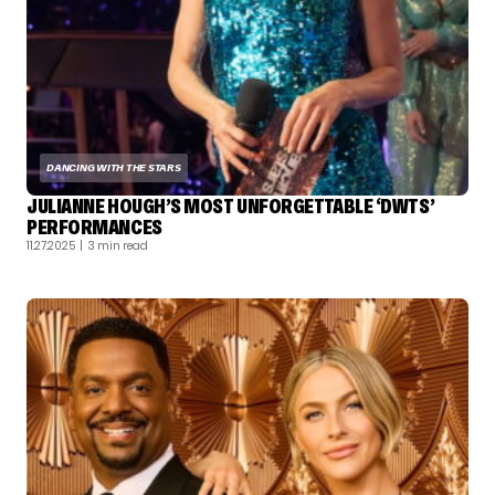
DANCING WITH THE STARS
JULIANNE HOUGH’S MOST UNFORGETTABLE ‘DWTS’
PERFORMANCES
11.27.2025
| 3 min read