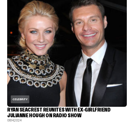
CELEBRITY
RYAN SEACREST REUNITES WITH EX-GIRLFRIEND
JULIANNE HOUGH ON RADIO SHOW
08.14.2024