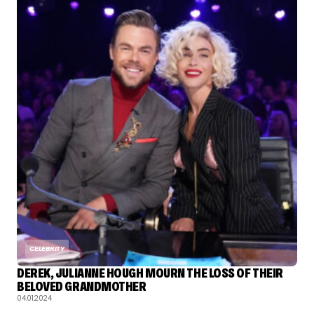
CELEBRITY
DEREK, JULIANNE HOUGH MOURN THE LOSS OF THEIR
BELOVED GRANDMOTHER
04.01.2024