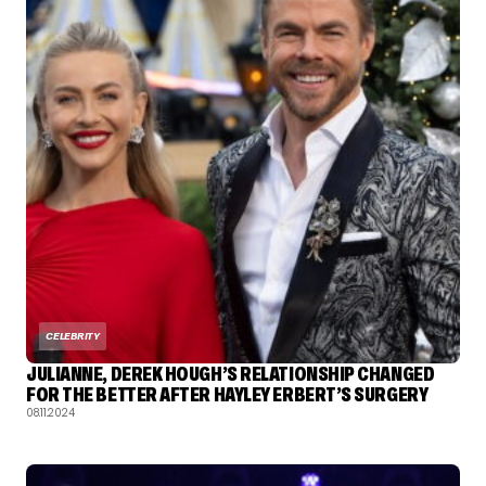
CELEBRITY
JULIANNE, DEREK HOUGH’S RELATIONSHIP CHANGED
FOR THE BETTER AFTER HAYLEY ERBERT’S SURGERY
08.11.2024