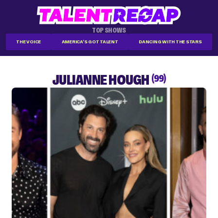
TOP SHOWS
THE VOICE
AMERICA'S GOT TALENT
DANCING WITH THE STARS
JULIANNE HOUGH
(99)