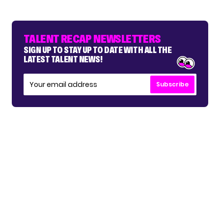
TALENT RECAP NEWSLETTERS
SIGN UP TO STAY UP TO DATE WITH ALL THE
LATEST TALENT NEWS!
Subscribe