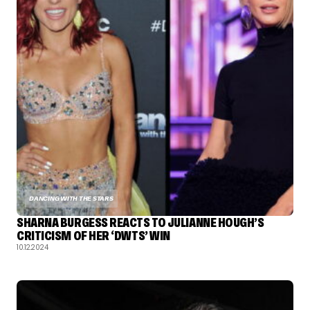
DANCING WITH THE STARS
SHARNA BURGESS REACTS TO JULIANNE HOUGH’S
CRITICISM OF HER ‘DWTS’ WIN
10.12.2024