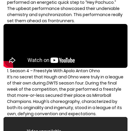
performed an energetic quick step to “Hey Pachuco.”
The upbeat performance showcased their undeniable
chemistry and synchronization. This performance really
set them ahead as frontrunners.
1. Season 4 – Freestyle With Apolo Anton Ohno
It’s no secret that Hough and Ohno were truly in a league
of their own during
DWTS
season four. During the final
week of the competition, the pair performed a freestyle
that more-or-less secured their place as Mirrorball
Champions. Hough’s choreography, characterized by
both its originality and ingenuity, stood in a league of its
own, defying convention and expectations.