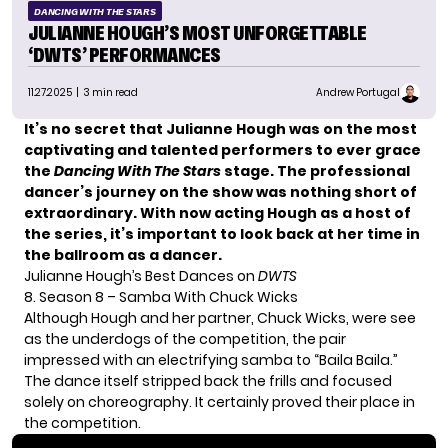
DANCING WITH THE STARS
JULIANNE HOUGH’S MOST UNFORGETTABLE
‘DWTS’ PERFORMANCES
11.27.2025
| 3 min read
Andrew Portugal
It’s no secret that Julianne Hough was on the most
captivating and talented performers to ever grace
the
Dancing With The Stars
stage. The professional
dancer’s journey on the show was nothing short of
extraordinary. With now acting Hough as a host of
the series, it’s important to look back at her time in
the ballroom as a dancer.
Julianne Hough’s Best Dances on
DWTS
8. Season 8 – Samba With Chuck Wicks
Although Hough and her partner, Chuck Wicks, were see
as the underdogs of the competition, the pair
impressed with an electrifying samba to “Baila Baila.”
The dance itself stripped back the frills and focused
solely on choreography. It certainly proved their place in
the competition.