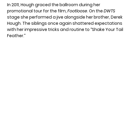
In 2011, Hough graced the ballroom during her
promotional tour for the film,
Footloose
. On the
DWTS
stage she performed a jive alongside her brother, Derek
Hough. The siblings once again shattered expectations
with her impressive tricks and routine to “Shake Your Tail
Feather.”