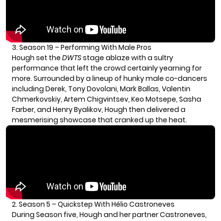
3.
Season 19 – Performing With Male Pros
Hough set the
DWTS
stage ablaze with a sultry
performance that left the crowd certainly yearning for
more. Surrounded by a lineup of hunky male co-dancers
including Derek, Tony Dovolani, Mark Ballas, Valentin
Chmerkovskiy, Artem Chigvintsev, Keo Motsepe, Sasha
Farber, and Henry Byalikov, Hough then delivered a
mesmerising showcase that cranked up the heat.
2. Season 5 – Quickstep With Hélio Castroneves
During Season five, Hough and her partner Castroneves,