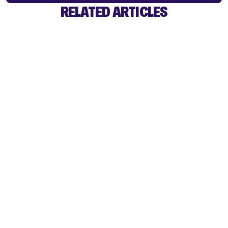
RELATED ARTICLES