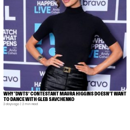
WHY ‘DWTS’ CONTESTANT MAURA HIGGINS DOESN’T WANT
TO DANCE WITH GLEB SAVCHENKO
2 days ago
| 2 min read