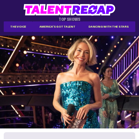
TOP SHOWS
THE VOICE
AMERICA'S GOT TALENT
DANCING WITH THE STARS