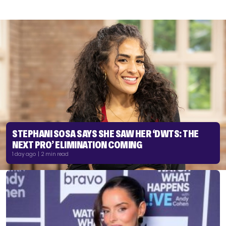
STEPHANI SOSA SAYS SHE SAW HER ‘DWTS: THE
NEXT PRO’ ELIMINATION COMING
1 day ago | 2 min read