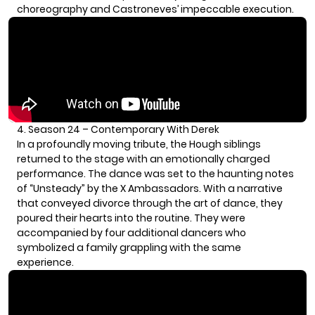
choreography and Castroneves’ impeccable execution.
4. Season 24 – Contemporary With Derek
In a profoundly moving tribute, the Hough siblings
returned to the stage with an emotionally charged
performance. The dance was set to the haunting notes
of “Unsteady” by the X Ambassadors. With a narrative
that conveyed divorce through the art of dance, they
poured their hearts into the routine. They were
accompanied by four additional dancers who
symbolized a family grappling with the same
experience.