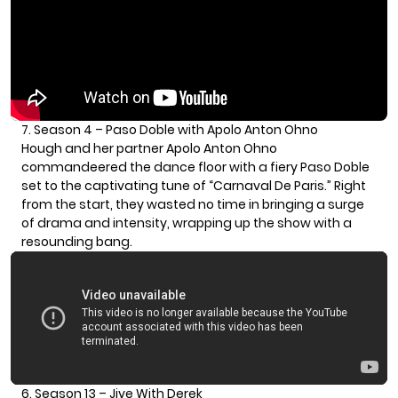
7. Season 4 – Paso Doble with Apolo Anton Ohno
Hough and her partner
Apolo Anton Ohno
commandeered the dance floor with a fiery Paso Doble
set to the captivating tune of “Carnaval De Paris.” Right
from the start, they wasted no time in bringing a surge
of drama and intensity, wrapping up the show with a
resounding bang.
6. Season 13 – Jive With Derek