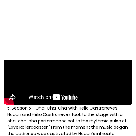
5. Season 5 – Cha-Cha-Cha With Hélio Castroneves
Hough and Hélio Castroneves took to the stage with a
cha-cha-cha performance set to the rhythmic pulse of
“Love Rollercoaster.” From the moment the music began,
the audience was captivated by Hough’s intricate