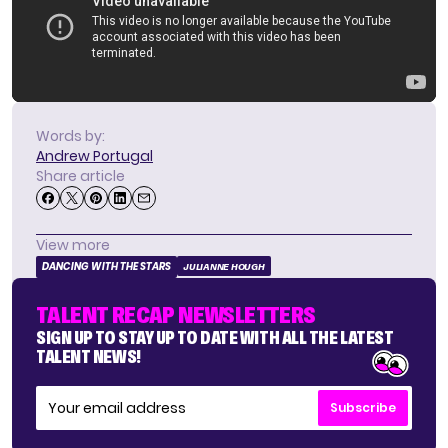
Words by:
Andrew Portugal
Share article
View more
DANCING WITH THE STARS
JULIANNE HOUGH
TALENT RECAP NEWSLETTERS
SIGN UP TO STAY UP TO DATE WITH ALL THE LATEST
TALENT NEWS!
Subscribe