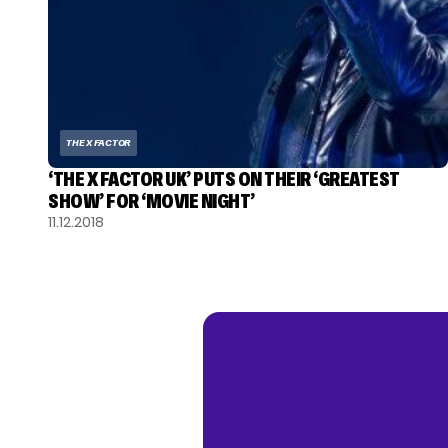
THE X FACTOR
‘THE X FACTOR UK’ PUTS ON THEIR ‘GREATEST
SHOW’ FOR ‘MOVIE NIGHT’
11.12.2018