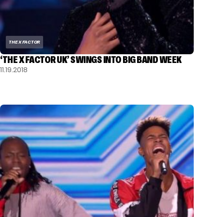
THE X FACTOR
‘THE X FACTOR UK’ SWINGS INTO BIG BAND WEEK
11.19.2018