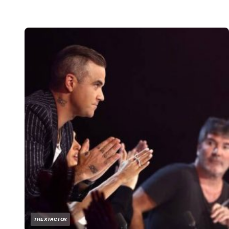
THE X FACTOR