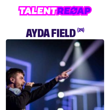
AYDA FIELD
(24)