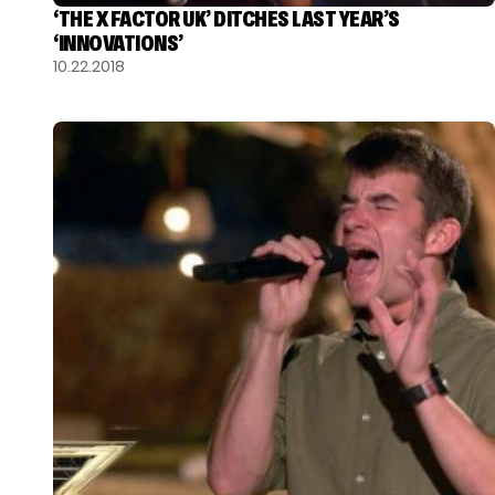
‘THE X FACTOR UK’ DITCHES LAST YEAR’S
‘INNOVATIONS’
10.22.2018