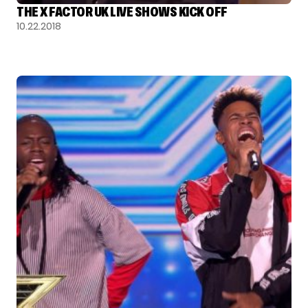
THE X FACTOR UK LIVE SHOWS KICK OFF
10.22.2018