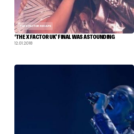
THE X FACTOR RECAPS
‘THE X FACTOR UK’ FINAL WAS ASTOUNDING
12.01.2018