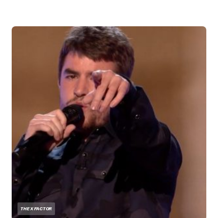
THE X FACTOR