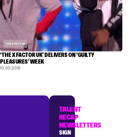
THE X FACTOR
‘THE X FACTOR UK’ DELIVERS ON ‘GUILTY
PLEASURES’ WEEK
10.30.2018
TALENT
RECAP
NEWSLETTERS
SIGN