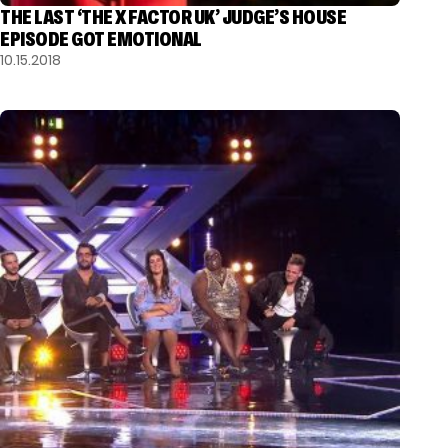
THE LAST ‘THE X FACTOR UK’ JUDGE’S HOUSE
EPISODE GOT EMOTIONAL
10.15.2018