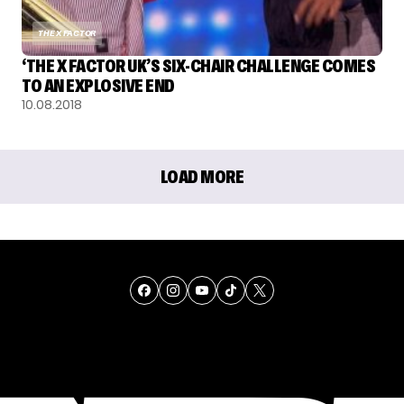
THE X FACTOR
‘THE X FACTOR UK’S SIX-CHAIR CHALLENGE COMES
TO AN EXPLOSIVE END
10.08.2018
LOAD MORE