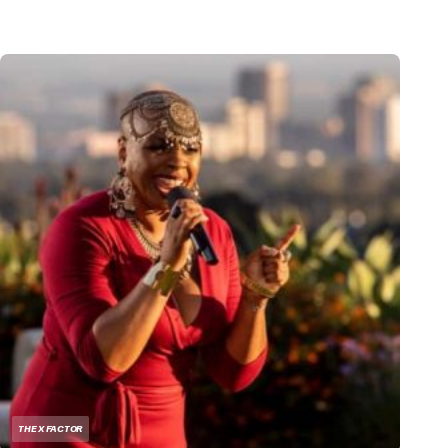
THE X FACTOR