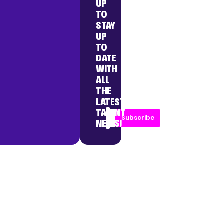
UP
TO
STAY
UP
TO
DATE
WITH
ALL
THE
LATEST
TALENT
Subscribe
NEWS!