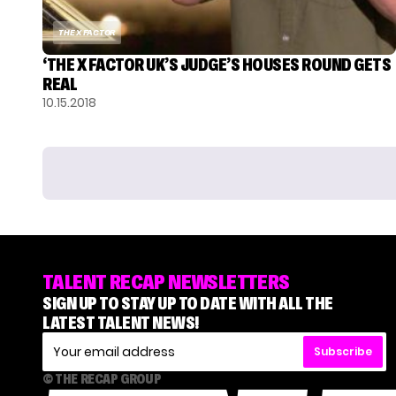
THE X FACTOR
‘THE X FACTOR UK’S JUDGE’S HOUSES ROUND GETS
REAL
10.15.2018
TALENT RECAP NEWSLETTERS
SIGN UP TO STAY UP TO DATE WITH ALL THE
LATEST TALENT NEWS!
Subscribe
© THE RECAP GROUP