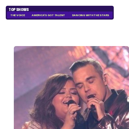
TOP SHOWS
THE VOICE
AMERICA'S GOT TALENT
DANCING WITH THE STARS