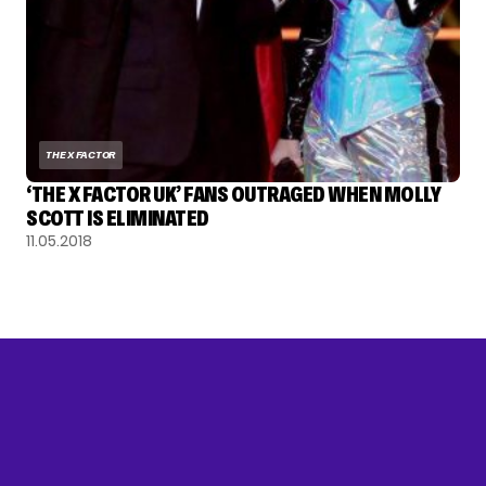
THE X FACTOR
‘THE X FACTOR UK’ FANS OUTRAGED WHEN MOLLY
SCOTT IS ELIMINATED
11.05.2018