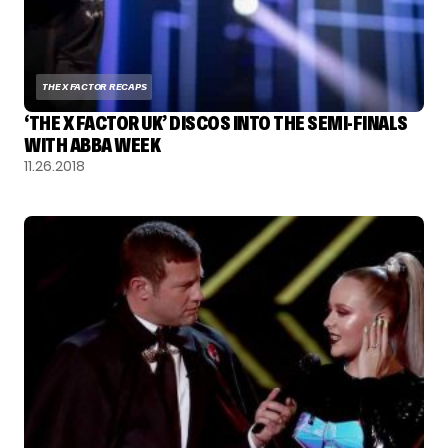
THE X FACTOR RECAPS
‘THE X FACTOR UK’ DISCOS INTO THE SEMI-FINALS
WITH ABBA WEEK
11.26.2018