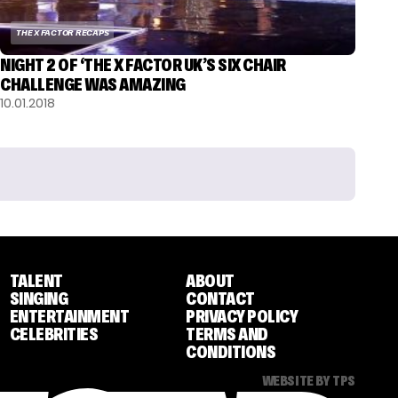
THE X FACTOR RECAPS
NIGHT 2 OF ‘THE X FACTOR UK’S SIX CHAIR
CHALLENGE WAS AMAZING
10.01.2018
TALENT
ABOUT
SINGING
CONTACT
ENTERTAINMENT
PRIVACY POLICY
CELEBRITIES
TERMS AND
CONDITIONS
WEBSITE BY TPS