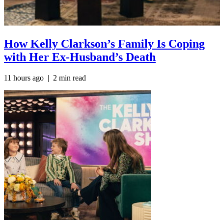
How Kelly Clarkson’s Family Is Coping
with Her Ex-Husband’s Death
11 hours ago | 2 min read