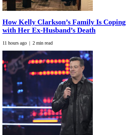
How Kelly Clarkson’s Family Is Coping
with Her Ex-Husband’s Death
11 hours ago
| 2 min read