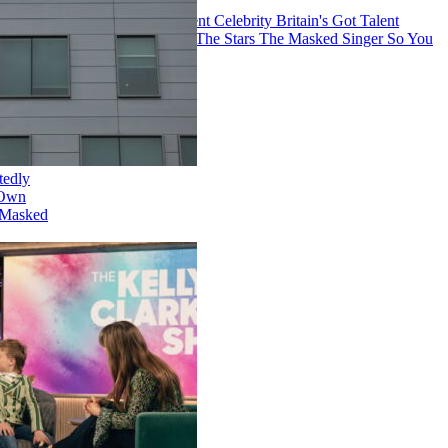
The Voice
America's Got Talent
Celebrity
Britain's Got Talent
American Idol
Dancing With The Stars
The Masked Singer
So You
Think You Can Dance
Netflix Is Reportedly
Developing Its Own
Version of 'The Masked
Singer'