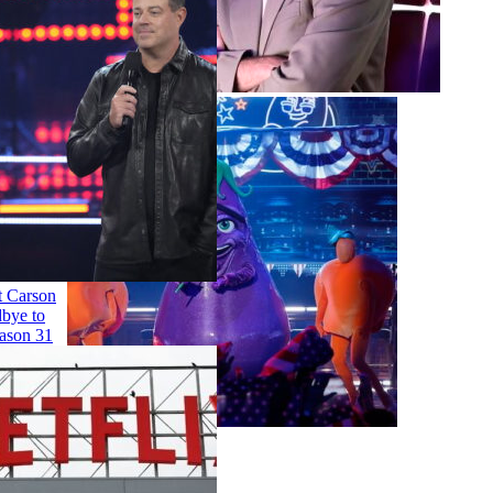
Entertainment
'The Voice' Host Carson
Daly Says Goodbye to
the Show for Season 31
Singing
Talent
More Topics