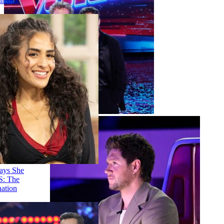
'AGT' Judge Callback
Round
Stephani Sosa Says She
Saw Her 'DWTS: The
Next Pro' Elimination
Coming