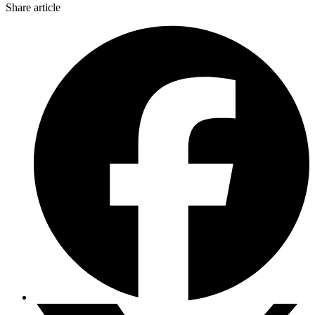
Share article