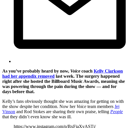
As you’ve probably heard by now,
Voice
coach
Kelly Clarkson
had her appendix removed
last week. The surgery happened
right after she hosted the Billboard Music Awards, meaning she
was powering through the pain during the show — and for
days before that.
Kelly’s fans obviously thought she was amazing for getting on with
the show despite her condition. Now her
Voice
team members
Jej
Vinson
and Rod Stokes are sharing their own praise, telling
People
that they didn’t even know she was ill.
https://www.instagram.com/p/BxFjaXvASTj/