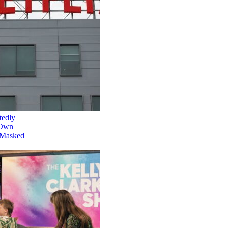
Netflix Is Reportedly
Developing Its Own
Version of 'The Masked
Singer'