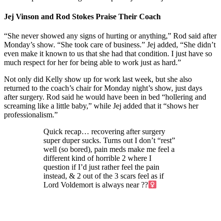
Jej Vinson and Rod Stokes Praise Their Coach
“She never showed any signs of hurting or anything,” Rod said after
Monday’s show. “She took care of business.” Jej added, “She didn’t
even make it known to us that she had that condition. I just have so
much respect for her for being able to work just as hard.”
Not only did Kelly show up for work last week, but she also
returned to the coach’s chair for Monday night’s show, just days
after surgery. Rod said he would have been in bed “hollering and
screaming like a little baby,” while Jej added that it “shows her
professionalism.”
Quick recap… recovering after surgery
super duper sucks. Turns out I don’t “rest”
well (so bored), pain meds make me feel a
different kind of horrible 2 where I
question if I’d just rather feel the pain
instead, & 2 out of the 3 scars feel as if
Lord Voldemort is always near ??‍