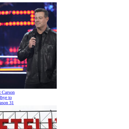
'The Voice' Host Carson
Daly Says Goodbye to
the Show for Season 31