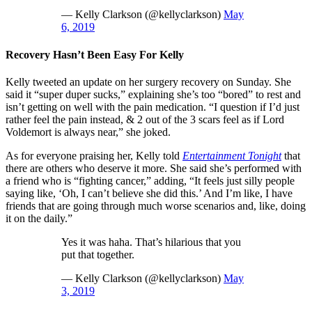
— Kelly Clarkson (@kellyclarkson)
May
6, 2019
Recovery Hasn’t Been Easy For Kelly
Kelly tweeted an update on her surgery recovery on Sunday. She
said it “super duper sucks,” explaining she’s too “bored” to rest and
isn’t getting on well with the pain medication. “I question if I’d just
rather feel the pain instead, & 2 out of the 3 scars feel as if Lord
Voldemort is always near,” she joked.
As for everyone praising her, Kelly told
Entertainment Tonight
that
there are others who deserve it more. She said she’s performed with
a friend who is “fighting cancer,” adding, “It feels just silly people
saying like, ‘Oh, I can’t believe she did this.’ And I’m like, I have
friends that are going through much worse scenarios and, like, doing
it on the daily.”
Yes it was haha. That’s hilarious that you
put that together.
— Kelly Clarkson (@kellyclarkson)
May
3, 2019