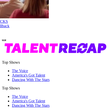
Nene Royal ROCKS
'AGT' Judge Callback
Round
Top Shows
The Voice
America's Got Talent
Dancing With The Stars
Top Shows
The Voice
America's Got Talent
Dancing With The Stars