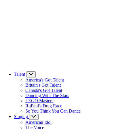
Talent
America's Got Talent
Britain's Got Talent
Canada's Got Talent
Dancing With The Stars
LEGO Masters
RuPaul's Drag Race
So You Think You Can Dance
Singing
American Idol
The Voice