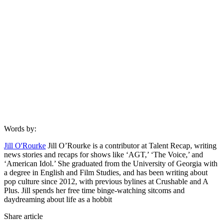
Words by:
Jill O'Rourke
Jill O’Rourke is a contributor at Talent Recap, writing
news stories and recaps for shows like ‘AGT,’ ‘The Voice,’ and
‘American Idol.’ She graduated from the University of Georgia with
a degree in English and Film Studies, and has been writing about
pop culture since 2012, with previous bylines at Crushable and A
Plus. Jill spends her free time binge-watching sitcoms and
daydreaming about life as a hobbit
Share article