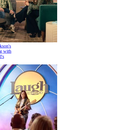
How Kelly Clarkson's
Family Is Coping with
Her Ex-Husband's
Death