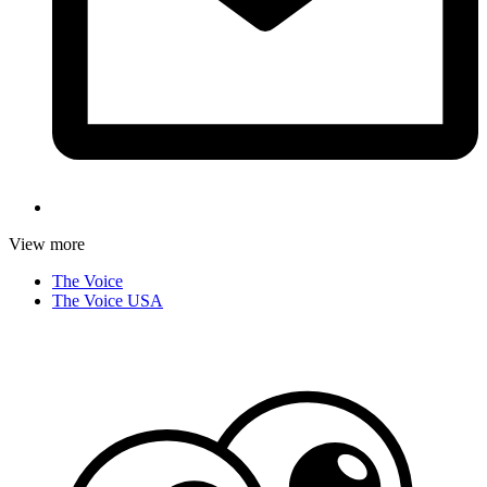
View more
The Voice
The Voice USA