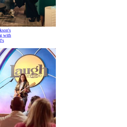
How Kelly Clarkson's
Family Is Coping with
Her Ex-Husband's
Death