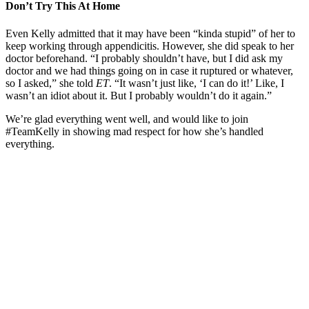
Don’t Try This At Home
Even Kelly admitted that it may have been “kinda stupid” of her to
keep working through appendicitis. However, she did speak to her
doctor beforehand. “I probably shouldn’t have, but I did ask my
doctor and we had things going on in case it ruptured or whatever,
so I asked,” she told
ET
. “It wasn’t just like, ‘I can do it!’ Like, I
wasn’t an idiot about it. But I probably wouldn’t do it again.”
We’re glad everything went well, and would like to join
#TeamKelly in showing mad respect for how she’s handled
everything.