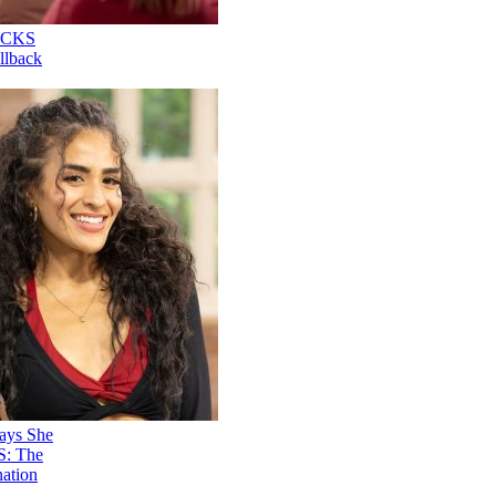
Nene Royal ROCKS
'AGT' Judge Callback
Round
Stephani Sosa Says She
Saw Her 'DWTS: The
Next Pro' Elimination
Coming