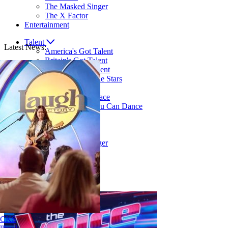
The Masked Singer
The X Factor
Entertainment
Talent
Latest News:
America's Got Talent
Britain's Got Talent
Canada's Got Talent
Dancing With The Stars
LEGO Masters
RuPaul's Drag Race
So You Think You Can Dance
Singing
American Idol
The Voice
The Masked Singer
The X Factor
Entertainment
Explore over 12,000 articles!
Nene Royal ROCKS