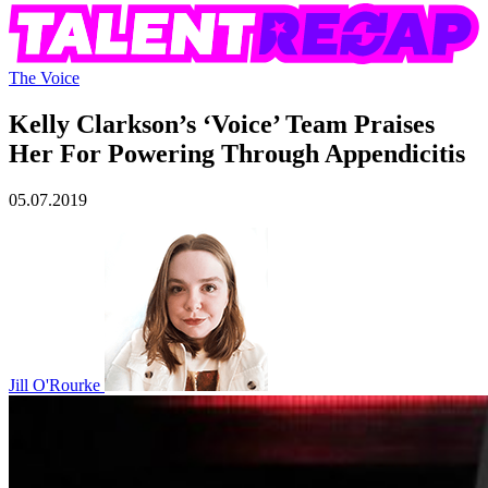
The Voice
Kelly Clarkson’s ‘Voice’ Team Praises
Her For Powering Through Appendicitis
05.07.2019
Jill O'Rourke