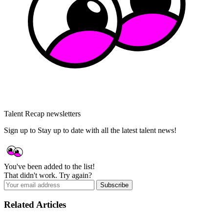
Talent Recap newsletters
Sign up to Stay up to date with all the latest talent news!
You've been added to the list!
That didn't work. Try again?
Subscribe
Related Articles