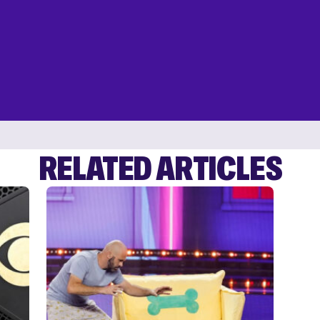
RELATED ARTICLES