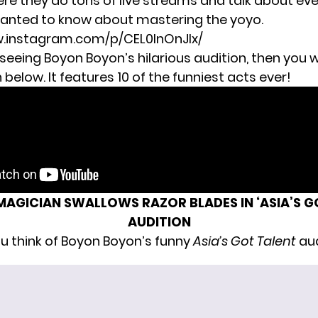
re they do tons of live streams and talk about ev
anted to know about mastering the yoyo.
w.instagram.com/p/CEL0InOnJIx/
 seeing Boyon Boyon’s hilarious audition, then you wi
below. It features 10 of the funniest acts ever!
MAGICIAN SWALLOWS RAZOR BLADES IN ‘ASIA’S G
AUDITION
u think of Boyon Boyon’s funny
Asia’s Got Talent
aud