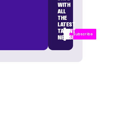
WITH
ALL
THE
LATEST
TALENT
Subscribe
NEWS!