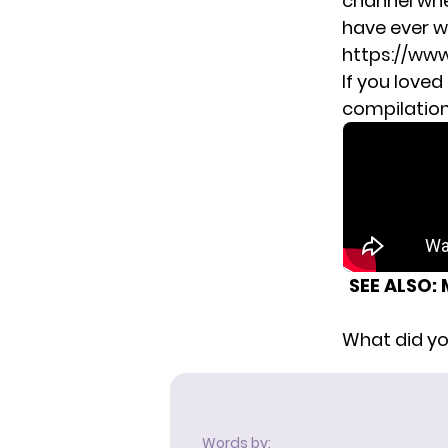
channel whe
have ever w
https://ww
If you loved
compilation 
SEE ALSO:
What did yo
Words by: