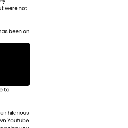
hey
ut were not
has been on.
e to
ir hilarious
own Youtube