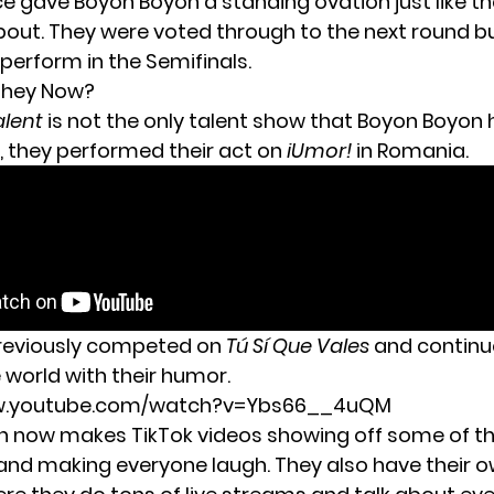
e gave Boyon Boyon a standing ovation just like t
ut. They were voted through to the next round b
perform in the Semifinals.
They Now?
alent
is not the only talent show that Boyon Boyon 
0, they
performed their act on
iUmor!
in Romania.
previously competed on
Tú Sí Que Vales
and continu
 world with their humor.
ww.youtube.com/watch?v=Ybs66__4uQM
 now makes TikTok videos showing off some of the
 and making everyone laugh. They also have their 