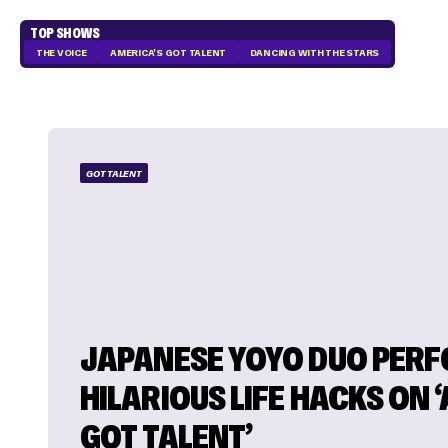
TOP SHOWS
THE VOICE
AMERICA'S GOT TALENT
DANCING WITH THE STARS
GOT TALENT
JAPANESE YOYO DUO PER
HILARIOUS LIFE HACKS ON ‘
GOT TALENT’