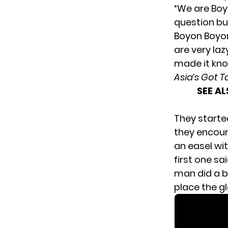
“We are Boy
question but
Boyon Boyon
are very la
made it kno
Asia’s Got T
SEE A
They started
they encour
an easel wit
first one sa
man did a b
place the g