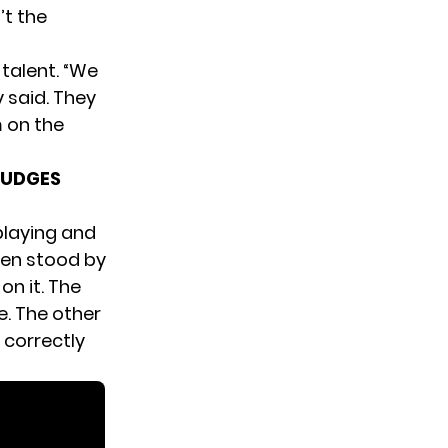
’t the
talent. “We
 said. They
 on the
JUDGES
playing and
men stood by
on it. The
e. The other
 correctly