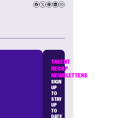
TALENT
RECAP
NEWSLETTERS
SIGN
UP
TO
STAY
UP
TO
DATE