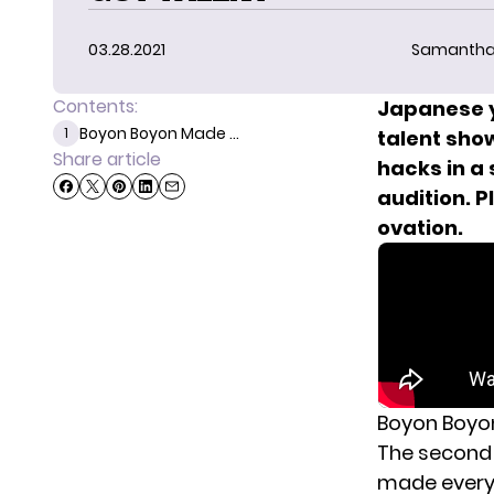
03.28.2021
Samantha
Contents:
Japanese y
Boyon Boyon Made ...
1
talent show
Share article
hacks in a
audition. P
ovation.
Boyon Boyon
The second 
made everyo