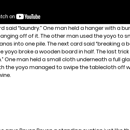
rd said “laundry.” One man held a hanger with a bu
nging off of it. The other man used the yoyo to sn
nas into one pile. The next card said “breaking a b
 yoyo broke a wooden board in half. The last trick
.” One man held a small cloth underneath a full gla
h the yoyo managed to swipe the tablecloth off w
wine.