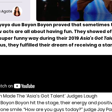
 Agate
oyo duo Boyon Boyon proved that sometimes 
 acts are all about having fun. They showed of
 super funny way during their 2019
Asia’s Got Tal
lus, they fulfilled their dream of receiving a st
 Made The ‘Asia’s Got Talent’ Judges Laugh
Boyon Boyon hit the stage, their energy and positi
ne smile. “How are you guys today?” judge Jay Pa