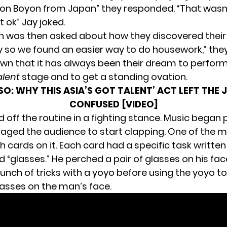
on Boyon from Japan” they responded. “That wasn
 ok” Jay joked.
 was then asked about how they discovered their 
zy so we found an easier way to do housework,” they
wn that it has always been their dream to perform
alent
stage and to get a standing ovation.
LSO:
WHY THIS ASIA’S GOT TALENT’ ACT LEFT THE 
CONFUSED [VIDEO]
 off the routine in a fighting stance. Music began 
aged the audience to start clapping. One of the 
h cards on it. Each card had a specific task written 
id “glasses.” He perched a pair of glasses on his fac
unch of tricks with a yoyo before using the yoyo to
lasses on the man’s face.