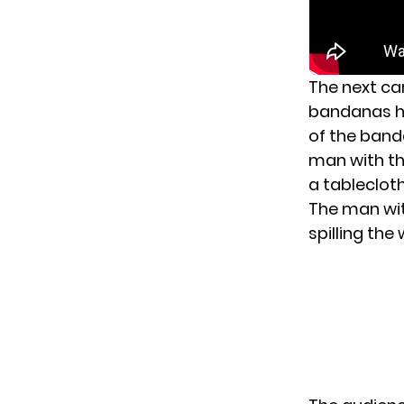
The next ca
bandanas ha
of the banda
man with the
a tablecloth
The man wit
spilling the 