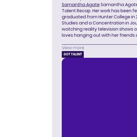
Samantha Agate
Samantha Agate i
Talent Recap. Her work has been f
graduated from Hunter College in 
Studies and a Concentration in Jou
watching reality television shows o
loves hanging out with her friends
View more
GOT TALENT