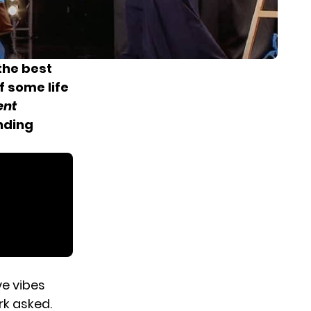
the best
f some life
ent
anding
ve vibes
rk asked.