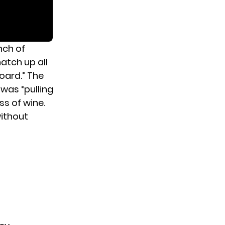
nch of
atch up all
oard.” The
 was “pulling
ss of wine.
ithout