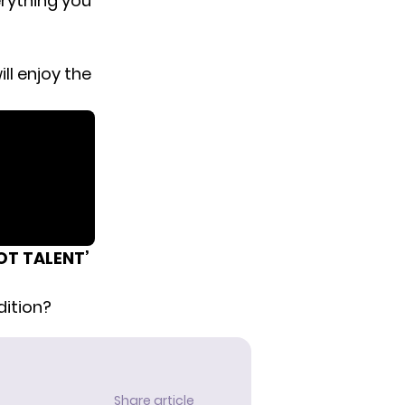
erything you
ll enjoy the
OT TALENT’
ition?
Share article