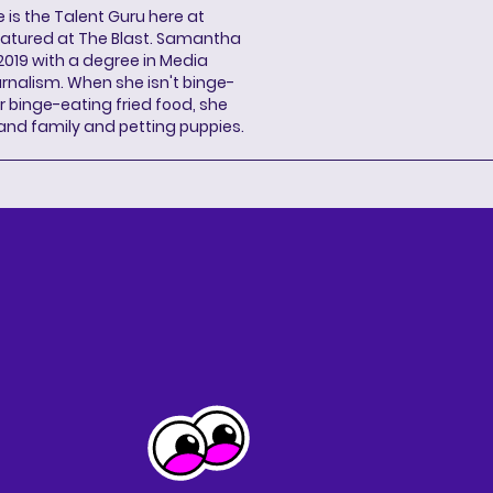
s the Talent Guru here at
eatured at The Blast. Samantha
2019 with a degree in Media
rnalism. When she isn't binge-
r binge-eating fried food, she
 and family and petting puppies.