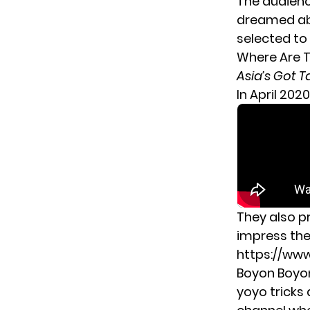
The audienc
dreamed abo
selected to 
Where Are 
Asia’s Got T
In April 202
They also 
impress the
https://w
Boyon Boyon
yoyo tricks