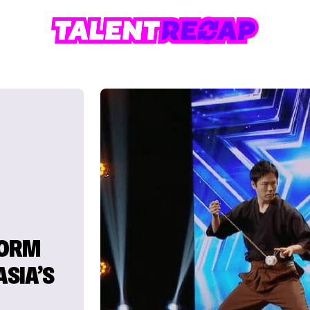
FORM
ASIA’S