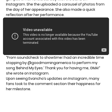
Instagram. She the uploaded a carousel of photos from
the day of her appearance. She also made a quick
reflection after her performance.
“From soundcheck to showtime I had an incredible time
stopping by @goodmorningamerica to perform my
song ‘
Behind My Eyes
.’ Thank you for having me, GMA!”
she wrote on Instagram.
Upon seeing Evancho’s updates on Instagram, many
fans took to the comment section their happiness for
her milestone.