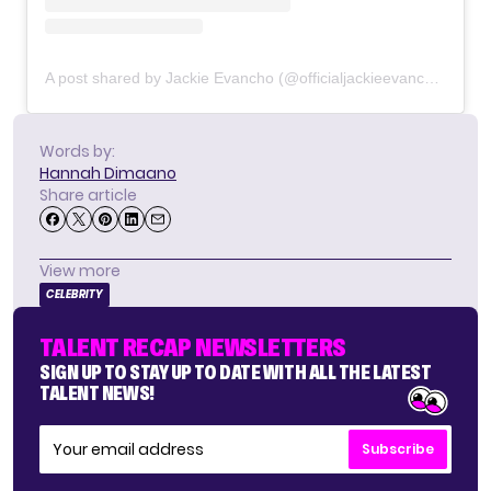
A post shared by Jackie Evancho (@officialjackieevancho)
Words by:
Hannah Dimaano
Share article
View more
CELEBRITY
TALENT RECAP NEWSLETTERS
SIGN UP TO STAY UP TO DATE WITH ALL THE LATEST
TALENT NEWS!
Subscribe