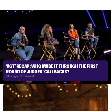
‘AGT’ RECAP: WHO MADE IT THROUGH THE FIRST
ROUND OF JUDGES’ CALLBACKS?
1 day ago | 3 min read