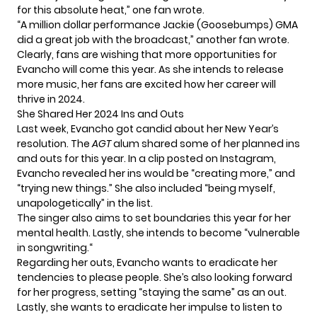
for this absolute heat,” one fan wrote.
“A million dollar performance Jackie (Goosebumps) GMA
did a great job with the broadcast,” another fan wrote.
Clearly, fans are wishing that more opportunities for
Evancho will come this year. As she intends to release
more music, her fans are excited how her career will
thrive in 2024.
She Shared Her 2024 Ins and Outs
Last week, Evancho got candid about her New Year’s
resolution. The
AGT
alum shared some of her planned ins
and outs for this year. In a clip posted on Instagram,
Evancho revealed her ins would be “creating more,” and
“trying new things.” She also included “being myself,
unapologetically” in the list.
The singer also aims to set boundaries this year for her
mental health. Lastly, she intends to become
“vulnerable
in songwriting.
“
Regarding her outs, Evancho wants to eradicate her
tendencies to please people. She’s also looking forward
for her progress, setting “staying the same” as an out.
Lastly, she wants to eradicate her impulse to listen to