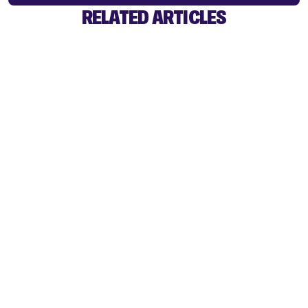
RELATED ARTICLES