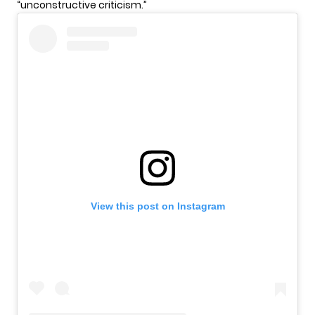
“unconstructive criticism.”
View this post on Instagram