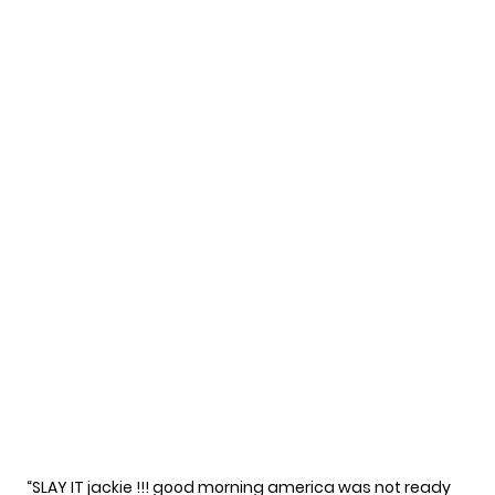
“SLAY IT jackie !!! good morning america was not ready