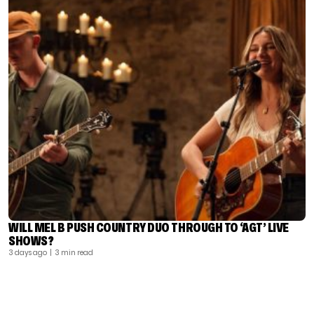
WILL MEL B PUSH COUNTRY DUO THROUGH TO ‘AGT’ LIVE
SHOWS?
3 days ago
| 3 min read