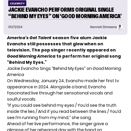
CELEBRITY
JACKIE EVANCHO PERFORMS ORIGINAL SINGLE
“BEHIND MY EYES” ON ‘GOOD MORNING AMERICA’
01.27.2024
Hannah Dimaano
America’s Got Talent
season five alum Jackie
Evancho still possesses that glow when on
television. The pop singer recently appeared on
Good Morning America
to perform her original song
“Behind My Eyes.”
Jackie Evancho Sings “Behind My Eyes” on
Good Morning
America
On Wednesday, January 24,
Evancho
made her first tv
appearance in 2024. Alongside a band, Evancho
fascinated live through her sensational vocals and
soulful vocals.
“If you could see behind my eyes / You’d see the truth
inside the lies / And if you read between the lines / You’d
see I’m running from my mind,” she sang.
Ahead of her live performance, the singer gave a
glimpse of her rehearsal day with the band on