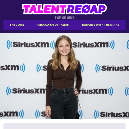
TOP SHOWS
THE VOICE
AMERICA'S GOT TALENT
DANCING WITH THE STARS