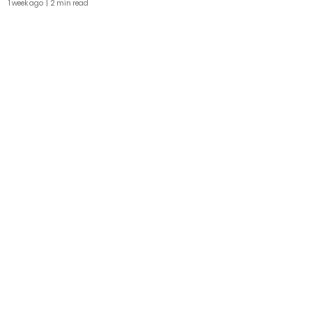
1 week ago
| 2 min read