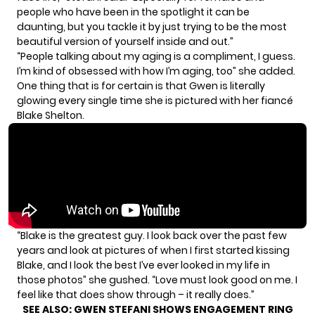
people who have been in the spotlight it can be
daunting, but you tackle it by just trying to be the most
beautiful version of yourself inside and out.”
“People talking about my aging is a compliment, I guess.
I’m kind of obsessed with how I’m aging, too” she added.
One thing that is for certain is that Gwen is literally
glowing every single time she is pictured with
her fiancé
Blake Shelton.
“Blake is the greatest guy. I look back over the past few
years and look at pictures of when I first started kissing
Blake, and I look the best I’ve ever looked in my life in
those photos” she gushed. “Love must look good on me. I
feel like that does show through – it really does.”
SEE ALSO:
GWEN STEFANI SHOWS ENGAGEMENT RING