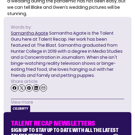
a wedding during the pandemic
has not been easy, but
we can tell Blake and Gwen’s wedding pictures will be
stunning.
Words by:
Samantha Agate
Samantha Agate is the Talent
Guru here at Talent Recap. Her work has been
featured at The Blast. Samantha graduated from
Hunter College in 2019 with a degree in Media Studies
and a Concentration in Journalism. When she isn't
binge-watching reality television shows or binge-
eating fried food, she loves hanging out with her
friends and family and petting puppies.
Share article
View more
CELEBRITY
TALENT RECAP NEWSLETTERS
SIGN UP TO STAY UP TO DATE WITH ALL THE LATEST