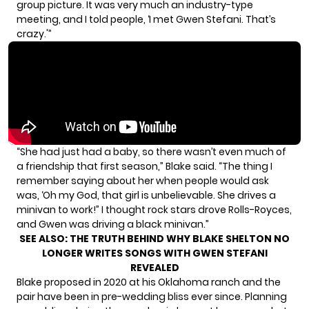
group picture. It was very much an industry-type
meeting, and I told people, ‘I met Gwen Stefani. That’s
crazy.'”
“She had just had a baby, so there wasn’t even much of
a friendship that first season,” Blake said. “The thing I
remember saying about her when people would ask
was, ‘Oh my God, that girl is unbelievable. She drives a
minivan to work!” I thought rock stars drove Rolls-Royces,
and Gwen was driving a black minivan.”
SEE ALSO:
THE TRUTH BEHIND WHY BLAKE SHELTON NO
LONGER WRITES SONGS WITH GWEN STEFANI
REVEALED
Blake
proposed in 2020
at his Oklahoma ranch and the
pair have been in
pre-wedding bliss
ever since.
Planning