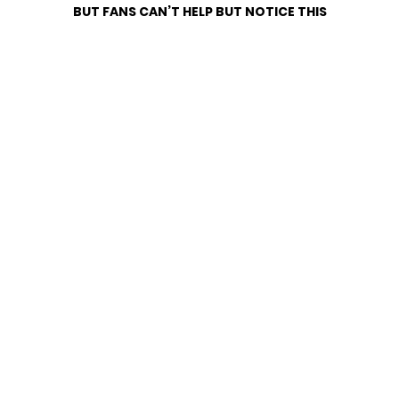
BUT FANS CAN’T HELP BUT NOTICE THIS