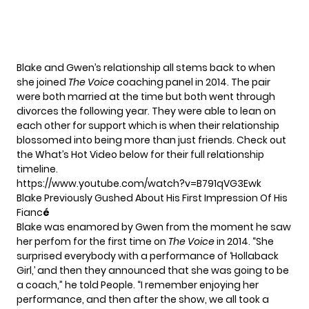
Blake and Gwen’s relationship all stems back to when
she joined
The Voice
coaching panel in 2014. The pair
were both married at the time but both went through
divorces the following year. They were able to lean on
each other for support which is when their relationship
blossomed into being more than just friends. Check out
the What’s Hot Video below for their full relationship
timeline.
https://www.youtube.com/watch?v=B791qVG3Ewk
Blake Previously Gushed About His First Impression Of His
Fianc
é
Blake was enamored by Gwen from the moment he saw
her perfom for the first time on
The Voice
in 2014. “She
surprised everybody with a performance of ‘Hollaback
Girl,’ and then they announced that she was going to be
a coach,”
he told People.
“I remember enjoying her
performance, and then after the show, we all took a