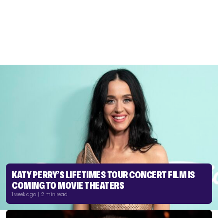
KATY PERRY’S LIFETIMES TOUR CONCERT FILM IS
COMING TO MOVIE THEATERS
1 week ago | 2 min read