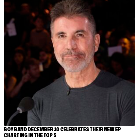
BOY BAND DECEMBER 10 CELEBRATES THEIR NEW EP
CHARTING IN THE TOP 5