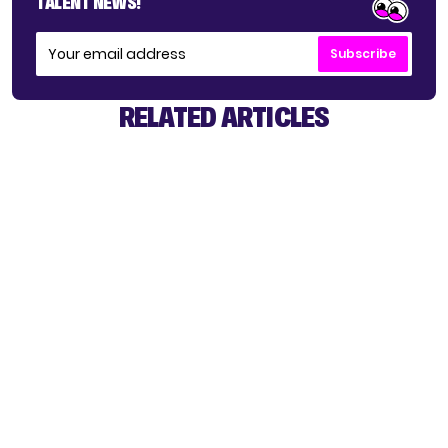
TALENT NEWS!
Subscribe
RELATED ARTICLES