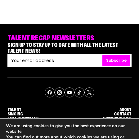
TALENT RECAP NEWSLETTERS
SIGN UP TO STAY UP TO DATE WITH ALL THE LATEST
TALENT NEWS!
Subscribe
TALENT
ABOUT
SINGING
CONTACT
ENTERTAINMENT
PRIVACY POLICY
CELEBRITIES
TERMS AND CONDITIONS
We are using cookies to give you the best experience on our
website.
You can find out more about which cookies we are using or
© THE RECAP GROUP
WEBSITE BY TPS