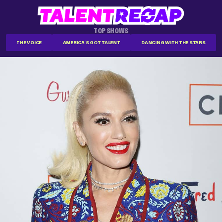
TOP SHOWS
THE VOICE
AMERICA'S GOT TALENT
DANCING WITH THE STARS