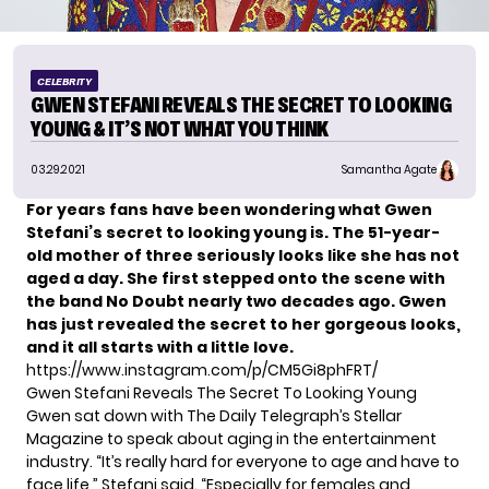
CELEBRITY
GWEN STEFANI REVEALS THE SECRET TO LOOKING
YOUNG & IT’S NOT WHAT YOU THINK
03.29.2021
Samantha Agate
For years fans have been wondering what Gwen
Stefani’s secret to looking young is. The 51-year-
old mother of three seriously
looks like she has not
aged a day.
She first stepped onto the scene with
the band No Doubt nearly two decades ago. Gwen
has just revealed the secret to her gorgeous looks,
and it all starts with a little love.
https://www.instagram.com/p/CM5Gi8phFRT/
Gwen Stefani Reveals The Secret To Looking Young
Gwen sat down with
The Daily Telegraph’s Stellar
Magazine
to speak about aging in the entertainment
industry. “It’s really hard for everyone to age and have to
face life,” Stefani said. “Especially for females and