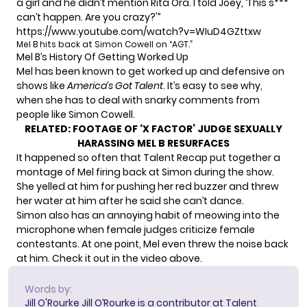
a girl and he didn’t mention Rita Ora. I told Joey, ‘This s***
can’t happen. Are you crazy?'”
https://www.youtube.com/watch?v=WIuD4GZttxw
Mel B hits back at Simon Cowell on “AGT.”
Mel B’s History Of Getting Worked Up
Mel has been known to get worked up and defensive on
shows like
America’s Got Talent
. It’s easy to see why,
when she has to deal with snarky comments from
people like Simon Cowell.
RELATED:
FOOTAGE OF ‘X FACTOR’ JUDGE SEXUALLY
HARASSING MEL B RESURFACES
It happened so often that Talent Recap put together a
montage of Mel firing back at Simon during the show.
She yelled at him for pushing her red buzzer and threw
her water at him after he said she can’t dance.
Simon also has an annoying
habit of meowing into the
microphone
when female judges criticize female
contestants. At one point, Mel even threw the noise back
at him. Check it out in the video above.
Words by:
Jill O'Rourke
Jill O’Rourke is a contributor at Talent