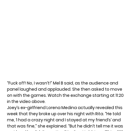
“Fuck off! No, I wasn’t!” Mel B said, as the audience and
panel laughed and applauded. She then asked to move
on with the games. Watch the exchange starting at 11:20
in the video above.
Joey’s ex-girlfriend Lorena Medina actually revealed this
week that
they broke up
over his night with Rita. “He told
me, ‘I had a crazy night and I stayed at my friend’s’ and
that was fine,” she explained. “But he didn’t tell me it was