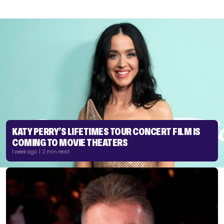
KATY PERRY’S LIFETIMES TOUR CONCERT FILM IS
COMING TO MOVIE THEATERS
1 week ago | 2 min read