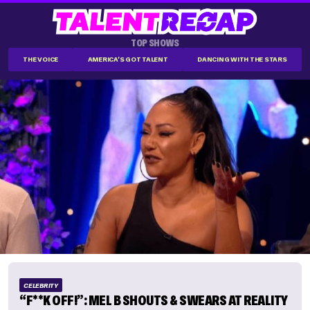
TOP SHOWS
THE VOICE
AMERICA'S GOT TALENT
DANCING WITH THE STARS
CELEBRITY
“F**K OFF!”: MEL B SHOUTS & SWEARS AT REALITY