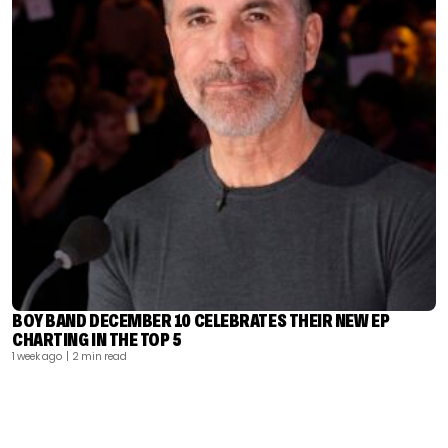
BOY BAND DECEMBER 10 CELEBRATES THEIR NEW EP
CHARTING IN THE TOP 5
1 week ago
| 2 min read