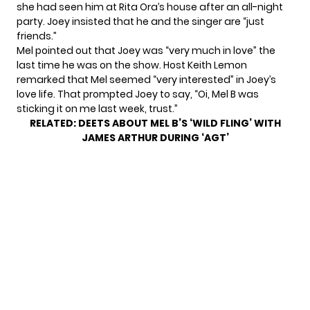
she had seen him at Rita Ora’s house after an all-night
party. Joey insisted that he and the singer are “just
friends.”
Mel pointed out that Joey was “very much in love” the
last time he was on the show. Host Keith Lemon
remarked that Mel seemed “very interested” in Joey’s
love life. That prompted Joey to say, “Oi, Mel B was
sticking it on me last week, trust.”
RELATED:
DEETS ABOUT MEL B’S ‘WILD FLING’ WITH
JAMES ARTHUR DURING ‘AGT’