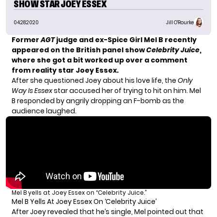
SHOW STAR JOEY ESSEX
04.28.2020
Jill O'Rourke
Former
AGT
judge and ex-Spice Girl Mel B recently
appeared on the British panel show
Celebrity Juice
,
where she got
a bit worked up
over a comment
from reality star Joey Essex.
After she questioned Joey about his love life, the
Only
Way Is Essex
star accused her of trying to hit on him. Mel
B responded by angrily dropping an F-bomb as the
audience laughed.
Mel B yells at Joey Essex on “Celebrity Juice.”
Mel B Yells At Joey Essex On ‘Celebrity Juice’
After Joey revealed that he’s single, Mel pointed out that