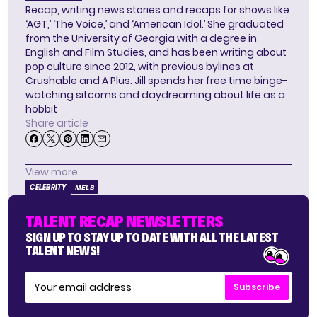
Recap, writing news stories and recaps for shows like
‘AGT,’ ‘The Voice,’ and ‘American Idol.’ She graduated
from the University of Georgia with a degree in
English and Film Studies, and has been writing about
pop culture since 2012, with previous bylines at
Crushable and A Plus. Jill spends her free time binge-
watching sitcoms and daydreaming about life as a
hobbit
Share article
View more
CELEBRITY
MEL B
TALENT RECAP NEWSLETTERS
SIGN UP TO STAY UP TO DATE WITH ALL THE LATEST
TALENT NEWS!
Subscribe