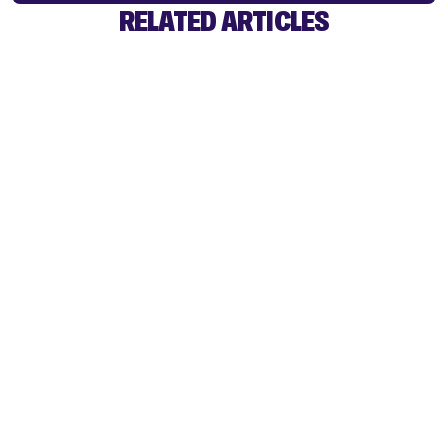
RELATED ARTICLES