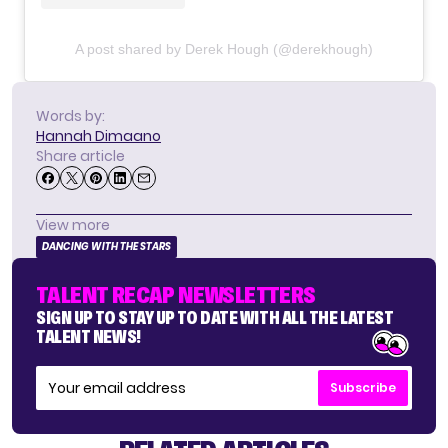
A post shared by Derek Hough (@derekhough)
Words by:
Hannah Dimaano
Share article
View more
DANCING WITH THE STARS
TALENT RECAP NEWSLETTERS
SIGN UP TO STAY UP TO DATE WITH ALL THE LATEST
TALENT NEWS!
Subscribe