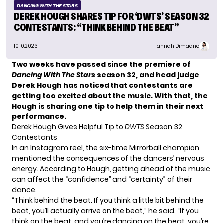
DANCING WITH THE STARS
DEREK HOUGH SHARES TIP FOR ‘DWTS’ SEASON 32
CONTESTANTS: “THINK BEHIND THE BEAT”
10.10.2023
Hannah Dimaano
Two weeks have passed since the premiere of
Dancing With The Stars
season 32, and head judge
Derek Hough has noticed that contestants are
getting too excited about the music. With that, the
Hough is sharing one tip to help them in their next
performance.
Derek Hough Gives Helpful Tip to
DWTS
Season 32
Contestants
In an Instagram reel, the
six-time Mirrorball champion
mentioned the consequences of the dancers’ nervous
energy. According to Hough, getting ahead of the music
can affect the “confidence” and “certainty” of their
dance.
“Think behind the beat. If you think a little bit behind the
beat, you’ll actually arrive on the beat,” he said. “If you
think on the beat, and you’re dancing on the beat, you’re