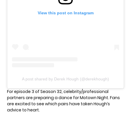
View this post on Instagram
A post shared by Derek Hough (@derekhough)
For episode 3 of Season 32, celebrity/professional
partners are preparing a dance for
Motown Night
. Fans
are excited to see which pairs have taken Hough’s
advice to heart.