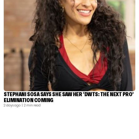
STEPHANI SOSA SAYS SHE SAW HER ‘DWTS: THE NEXT PRO’
ELIMINATION COMING
2 days ago
| 2 min read