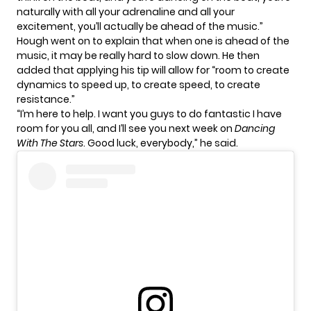
naturally with all your adrenaline and all your
excitement, you’ll actually be ahead of the music.”
Hough went on to explain that when one is ahead of the
music, it may be really hard to slow down. He then
added that applying his tip will allow for “room to create
dynamics to speed up, to create speed, to create
resistance.”
“I’m here to help. I want you guys to do fantastic I have
room for you all, and I’ll see you next week on
Dancing
With The Stars
. Good luck, everybody,” he said.