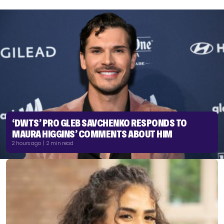
‘DWTS’ PRO GLEB SAVCHENKO RESPONDS TO
MAURA HIGGINS’ COMMENTS ABOUT HIM
2 hours ago | 2 min read