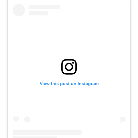
View this post on Instagram