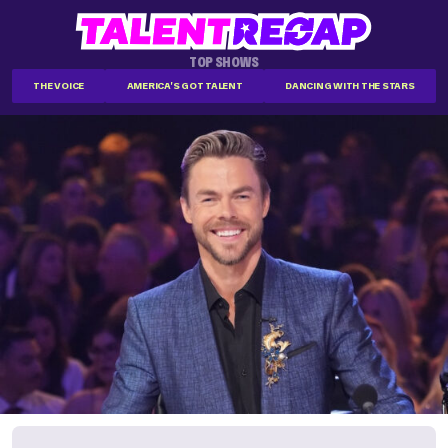
TOP SHOWS
THE VOICE
AMERICA'S GOT TALENT
DANCING WITH THE STARS