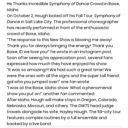
He Thanks Incredible
Symphony of Dance
Crowd in Boise,
Idaho
On October 2, Hough kicked off his Fall Tour,
Symphony of
Dance
in Salt Lake City. The professional choreographer
has recently performed in front of the enthusiastic
crowd of Boise, Idaho.
“The response to this New Show is blowing me away!
Thank you for always bringing the energy! Thank you
Boise, ID we love you!” he wrote in an Instagram post.
Soon after seeing his appreciation post, several fans
expressed how much they have enjoyed his show.
“It was so amazing!!! We had such a great time! We
were the ones with all the signs and the super tall friend
gal who you jumped over!” one fan wrote.
“I was at the Boise, Idaho show. What a phenomenal
show you put on!” another fan commented.
After Idaho, Hough will make stops in Oregon, Colorado,
Nebraska, Missouri, and others. The
DWTS
head judge
travels alongside his wife, Hayley Hough. The 59-city tour
features complex routines by a full ensemble and
backed by a live band.