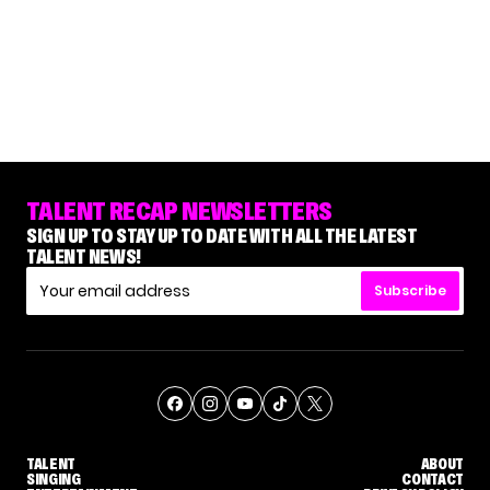
TALENT RECAP NEWSLETTERS
SIGN UP TO STAY UP TO DATE WITH ALL THE LATEST
TALENT NEWS!
Subscribe
TALENT
ABOUT
SINGING
CONTACT