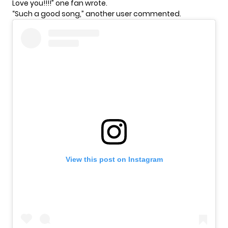
Love you!!!!” one fan wrote.
“Such a good song,” another user commented.
View this post on Instagram