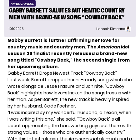
AMERICAN IDOL
GABBY BARRETT SALUTES AUTHENTIC COUNTRY
MEN WITH BRAND-NEW SONG “COWBOY BACK”
10.10.2023
Hannah Dimaano
Gabby Barrett is further affirming her love for
country music and country men. The
American Idol
season 26 finalist recently released a brand-new
song titled “Cowboy Back,” the second single from
her upcoming album.
Gabby Barrett Drops Newest Track “Cowboy Back”
Last week, Barrett dropped her
hit-ready song
which she
wrote alongside Jesse Frasure and Jon Nite. “Cowboy
Back” highlights how love-stricken the songstress is with
her man. As per Barrett, the new track is heavily inspired
by her husband,
Cade Foehner
.
“I was inspired by my wonderful husband, a Texan, when
I was writing this one,” she said. “‘Cowboy Back’ is all
about appreciating the hardworking guys out there with
strong values – those who are authentically country.”
With this latest release, the
American Idol
alum infused a