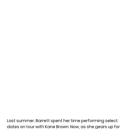
Last summer, Barrett spent her time performing select
dates on tour with Kane Brown. Now, as she gears up for