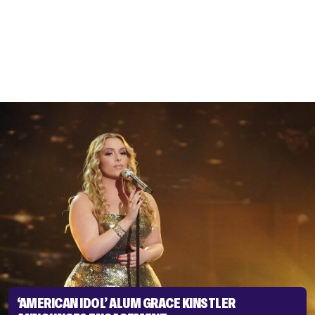
‘AMERICAN IDOL’ ALUM GRACE KINSTLER