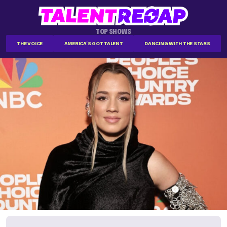
TOP SHOWS
THE VOICE
AMERICA'S GOT TALENT
DANCING WITH THE STARS