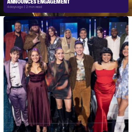
ANNOUNCES ENGAGEMENT
4 days ago | 2 min read