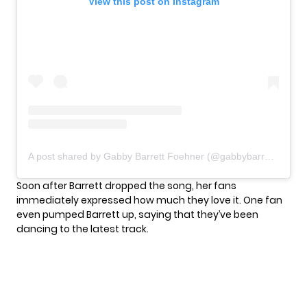
View this post on Instagram
A post shared by Gabby Barrett Foehner (@gabbybarrett_)
Soon after Barrett dropped the song, her fans
immediately expressed how much they love it. One fan
even pumped Barrett up, saying that they’ve been
dancing to the latest track.