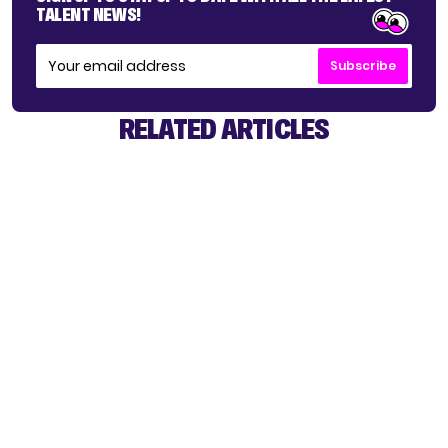
TALENT NEWS!
Subscribe
RELATED ARTICLES