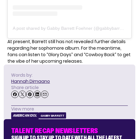
A post shared by Gabby Barrett Foehner (@gabbybarrett_)
At present, Barrett still has not revealed further details
regarding her sophomore album. For the meantime,
fans can listen to “
Glory Days
” and “Cowboy Back” to get
the vibe of her upcoming releases.
Words by:
Hannah Dimaano
Share article
View more
AMERICAN IDOL
GABBY BARRETT
TALENT RECAP NEWSLETTERS
SIGN UP TO STAY UP TO DATE WITH ALL THE LATEST