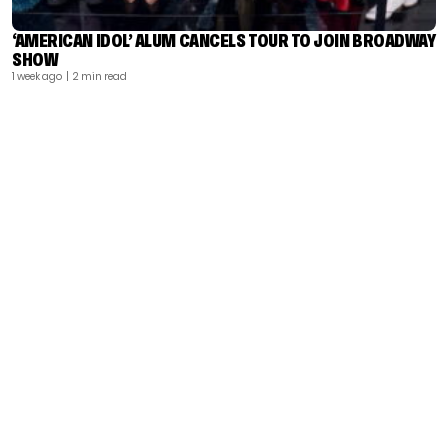
‘AMERICAN IDOL’ ALUM CANCELS TOUR TO JOIN BROADWAY
SHOW
1 week ago
| 2 min read