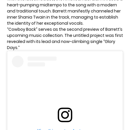
heart-pumping midtempo to the song with a modern
and traditional touch. Barrett manifestly channeled her
inner Shania Twain in the track, managing to establish
the identity of her exceptional vocals.
“Cowboy Back” serves as the second preview of Barrett’s
upcoming music collection. The untitled project was first
revealed with its lead and now-climbing single “Glory
Days.”