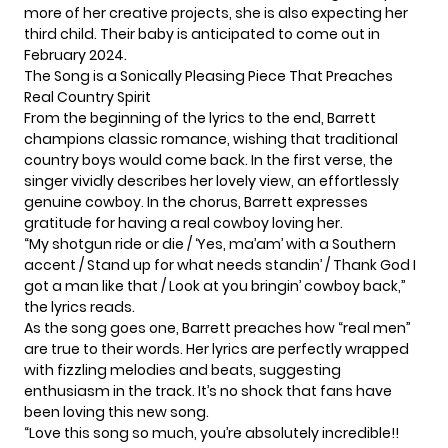
more of her creative projects, she is also expecting her
third child. Their baby is anticipated to come out in
February 2024.
The Song is a Sonically Pleasing Piece That Preaches
Real Country Spirit
From the beginning of the lyrics to the end, Barrett
champions classic romance, wishing that traditional
country boys would come back. In the first verse, the
singer vividly describes her lovely view, an effortlessly
genuine cowboy. In the chorus, Barrett expresses
gratitude for having a real cowboy loving her.
“My shotgun ride or die / ‘Yes, ma’am’ with a Southern
accent / Stand up for what needs standin’ / Thank God I
got a man like that / Look at you bringin’ cowboy back,”
the lyrics reads.
As the song goes one, Barrett preaches how “real men”
are true to their words. Her lyrics are perfectly wrapped
with fizzling melodies and beats, suggesting
enthusiasm in the track. It’s no shock that fans have
been loving this new song.
“Love this song so much, you’re absolutely incredible!!