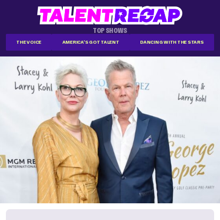
TOP SHOWS
THE VOICE
AMERICA'S GOT TALENT
DANCING WITH THE STARS