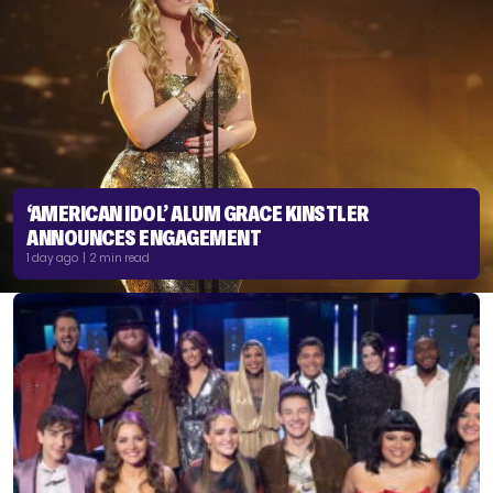
‘AMERICAN IDOL’ ALUM GRACE KINSTLER
ANNOUNCES ENGAGEMENT
1 day ago | 2 min read