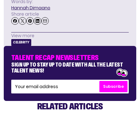
Words by:
Hannah Dimaano
Share article
View more
CELEBRITY
TALENT RECAP NEWSLETTERS
SIGN UP TO STAY UP TO DATE WITH ALL THE LATEST
TALENT NEWS!
Subscribe
RELATED ARTICLES