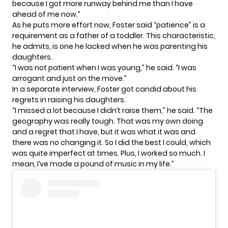
because I got more runway behind me than I have
ahead of me now.”
As he puts more effort now, Foster said “patience” is a
requirement as a father of a toddler. This characteristic,
he admits, is one he lacked when he was parenting his
daughters.
“I was not patient when I was young,” he said. “I was
arrogant and just on the move.”
In a separate interview, Foster got candid about his
regrets in raising his daughters.
“I missed a lot because I didn’t raise them,” he said. “The
geography was really tough. That was my own doing
and a regret that I have, but it was what it was and
there was no changing it. So I did the best I could, which
was quite imperfect at times. Plus, I worked so much. I
mean, I’ve made a pound of music in my life.”