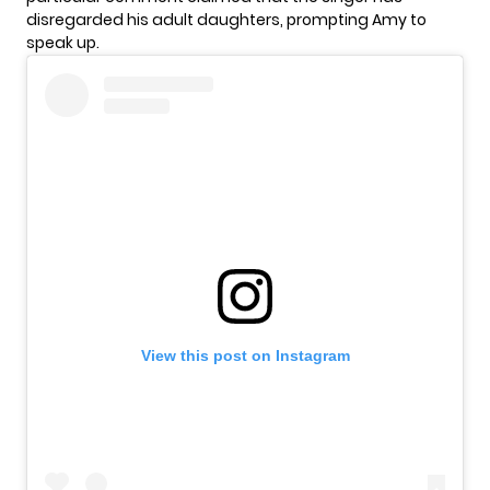
disregarded his adult daughters, prompting Amy to
speak up.
View this post on Instagram