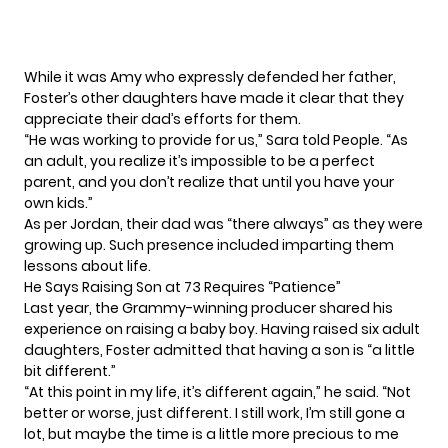
While it was Amy who expressly defended her father,
Foster’s other daughters have made it clear that they
appreciate their dad’s efforts for them.
“He was working to provide for us,” Sara
told
People. “As
an adult, you realize it’s impossible to be a perfect
parent, and you don’t realize that until you have your
own kids.”
As per Jordan, their dad was “there always” as they were
growing up. Such presence included imparting them
lessons about life.
He Says Raising Son at 73 Requires “Patience”
Last year, the Grammy-winning producer shared his
experience on raising a baby boy. Having raised six adult
daughters,
Foster
admitted that having a son is “a little
bit different.”
“At this point in my life, it’s different again,” he said. “Not
better or worse, just different. I still work, I’m still gone a
lot, but maybe the time is a little more precious to me