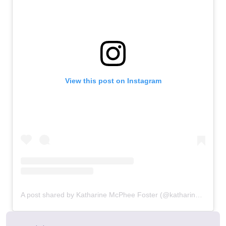
View this post on Instagram
A post shared by Katharine McPhee Foster (@katharinefoster)