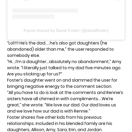
A post shared by David Foster (@davidfoster)
“Lol!!!! He’s the dad…..he’s also got daughters (he
abandoned) older than me,” the user responded to
somebody else.
“Hi….I’m a daughter…absolutely no abandonment,” Amy
wrote. “I literally just talked to my dad five minutes ago.
Are you sticking up for us?”
Foster’s daughter went on and slammed the user for
bringing negative energy to the comment section.
“All you have to do is look at the comments and
Rennie’s
sisters have all chimed in with compliments….We’re
great,” she wrote. “We love our dad. Our dad loves us
and we love how our dad is with Rennie.”
Foster shares five other kids from his previous
relationships. Included in his blended family are his
daughters, Allison, Amy, Sara, Erin, and Jordan.