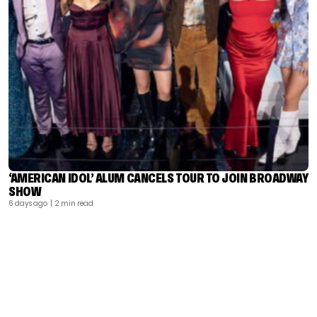
‘AMERICAN IDOL’ ALUM CANCELS TOUR TO JOIN BROADWAY
SHOW
6 days ago
| 2 min read