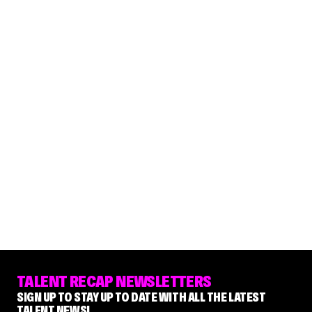
TALENT RECAP NEWSLETTERS
SIGN UP TO STAY UP TO DATE WITH ALL THE LATEST
TALENT NEWS!