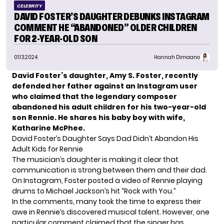
CELEBRITY
DAVID FOSTER’S DAUGHTER DEBUNKS INSTAGRAM
COMMENT HE “ABANDONED” OLDER CHILDREN
FOR 2-YEAR-OLD SON
01.13.2024
Hannah Dimaano
David Foster’s daughter, Amy S. Foster, recently
defended her father against an Instagram user
who claimed that the legendary composer
abandoned his adult children for his two-year-old
son Rennie. He shares his baby boy with wife,
Katharine McPhee.
David Foster’s Daughter Says Dad Didn’t Abandon His
Adult Kids for Rennie
The musician’s daughter is making it clear that
communication is strong between them and their dad.
On Instagram, Foster posted a video of
Rennie
playing
drums to Michael Jackson’s hit “Rock with You.”
In the comments, many took the time to express their
awe in Rennie’s discovered musical talent. However, one
particular comment claimed that the singer has