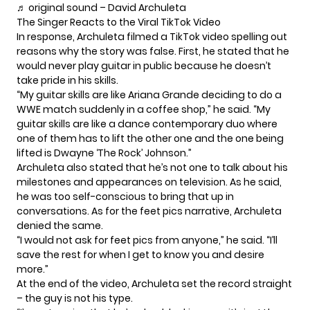
♬ original sound – David Archuleta
The Singer Reacts to the Viral TikTok Video
In response,
Archuleta
filmed a TikTok video spelling out
reasons why the story was false. First, he stated that he
would never play guitar in public because he doesn’t
take pride in his skills.
“My guitar skills are like Ariana Grande deciding to do a
WWE match suddenly in a coffee shop,” he
said
. “My
guitar skills are like a dance contemporary duo where
one of them has to lift the other one and the one being
lifted is Dwayne ‘The Rock’ Johnson.”
Archuleta also stated that he’s not one to talk about his
milestones and appearances on television. As he said,
he was too self-conscious to bring that up in
conversations. As for the feet pics narrative, Archuleta
denied the same.
“I would not ask for feet pics from anyone,” he said. “I’ll
save the rest for when I get to know you and desire
more.”
At the end of the video, Archuleta set the record straight
– the guy is not his type.