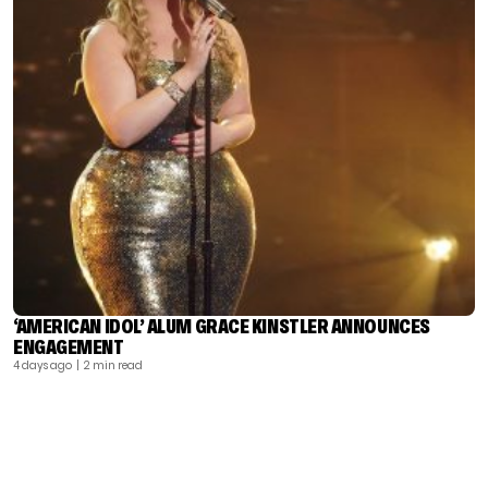
‘AMERICAN IDOL’ ALUM GRACE KINSTLER ANNOUNCES
ENGAGEMENT
4 days ago
| 2 min read