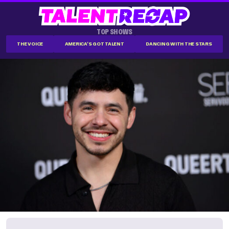
TOP SHOWS
THE VOICE
AMERICA'S GOT TALENT
DANCING WITH THE STARS