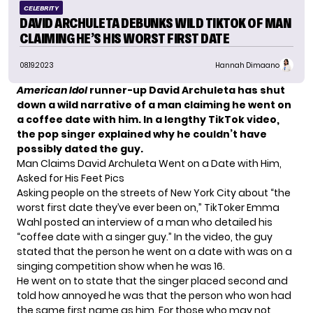
CELEBRITY
DAVID ARCHULETA DEBUNKS WILD TIKTOK OF MAN
CLAIMING HE’S HIS WORST FIRST DATE
08.19.2023
Hannah Dimaano
American Idol
runner-up David Archuleta has shut
down a wild narrative of a man claiming he went on
a coffee date with him. In a lengthy TikTok video,
the pop singer explained why he couldn’t have
possibly dated the guy.
Man Claims David Archuleta Went on a Date with Him,
Asked for His Feet Pics
Asking people on the streets of New York City about “the
worst first date they’ve ever been on,” TikToker Emma
Wahl posted an interview of a man who detailed his
“coffee date with a singer guy.” In the video, the guy
stated that the person he went on a date with was on a
singing competition show when he was 16.
He went on to state that the singer placed second and
told how annoyed he was that the person who won had
the same first name as him. For those who may not