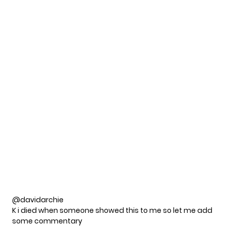
@davidarchie
K i died when someone showed this to me so let me add
some commentary