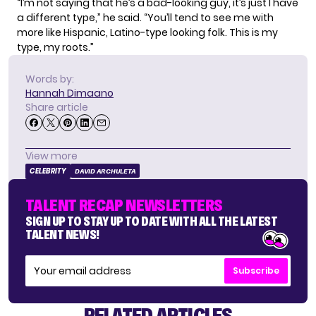
“I’m not saying that he’s a bad-looking guy, it’s just I have
a different type,” he said. “You’ll tend to see me with
more like Hispanic, Latino-type looking folk. This is my
type, my roots.”
Words by:
Hannah Dimaano
Share article
View more
CELEBRITY
DAVID ARCHULETA
TALENT RECAP NEWSLETTERS
SIGN UP TO STAY UP TO DATE WITH ALL THE LATEST
TALENT NEWS!
Subscribe
RELATED ARTICLES