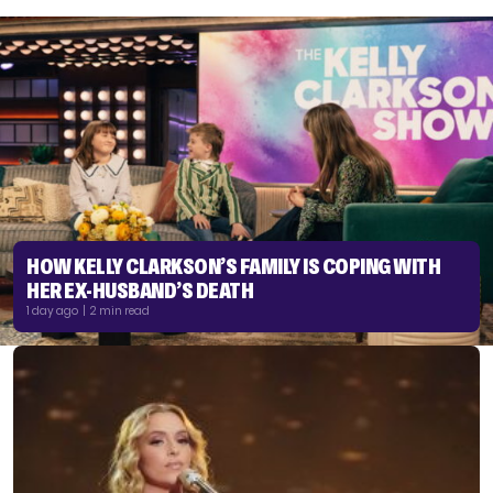
HOW KELLY CLARKSON’S FAMILY IS COPING WITH
HER EX-HUSBAND’S DEATH
1 day ago | 2 min read