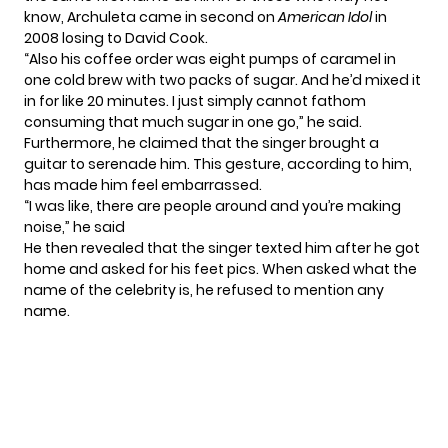
know, Archuleta came in second on
American Idol
in
2008 losing to
David Cook
.
“Also his coffee order was eight pumps of caramel in
one cold brew with two packs of sugar. And he’d mixed it
in for like 20 minutes. I just simply cannot fathom
consuming that much sugar in one go,” he said.
Furthermore, he claimed that the singer brought a
guitar to serenade him. This gesture, according to him,
has made him feel embarrassed.
“I was like, there are people around and you’re making
noise,” he said
He then revealed that the singer texted him after he got
home and asked for his feet pics. When asked what the
name of the
celebrity
is, he refused to mention any
name.