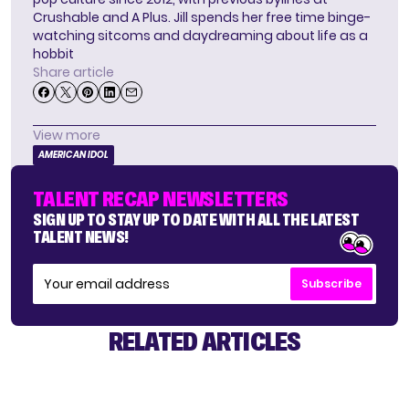
Crushable and A Plus. Jill spends her free time binge-
watching sitcoms and daydreaming about life as a
hobbit
Share article
View more
AMERICAN IDOL
TALENT RECAP NEWSLETTERS
SIGN UP TO STAY UP TO DATE WITH ALL THE LATEST
TALENT NEWS!
Subscribe
RELATED ARTICLES