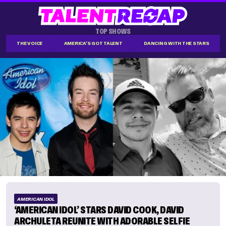
TOP SHOWS
THE VOICE
AMERICA'S GOT TALENT
DANCING WITH THE STARS
AMERICAN IDOL
‘AMERICAN IDOL’ STARS DAVID COOK, DAVID
ARCHULETA REUNITE WITH ADORABLE SELFIE