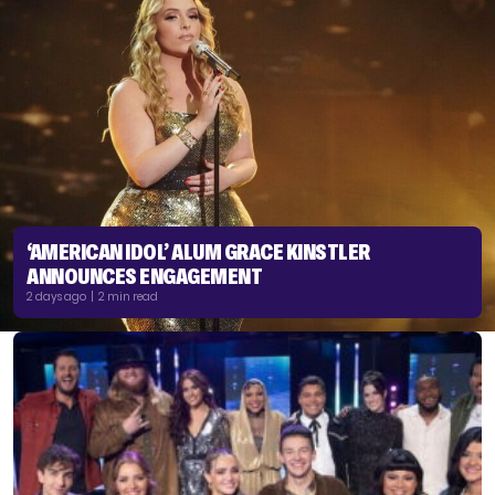
‘AMERICAN IDOL’ ALUM GRACE KINSTLER
ANNOUNCES ENGAGEMENT
2 days ago | 2 min read