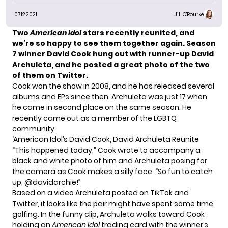
07.12.2021
Jill O'Rourke
Two
American Idol
stars recently reunited, and
we’re so happy to see them together again. Season
7 winner David Cook hung out with runner-up David
Archuleta, and he posted a great photo of the two
of them on Twitter.
Cook won the show in 2008, and he has released several
albums and EPs since then. Archuleta was just 17 when
he came in second place on the same season. He
recently came out as a member of the LGBTQ
community.
‘American Idol’s David Cook, David Archuleta Reunite
“This happened today,” Cook wrote to accompany a
black and white photo of him and Archuleta posing for
the camera as Cook makes a silly face. “So fun to catch
up, @davidarchie!”
Based on a video Archuleta posted on TikTok and
Twitter, it looks like the pair might have spent some time
golfing. In the funny clip, Archuleta walks toward Cook
holding an
American Idol
trading card with the winner’s