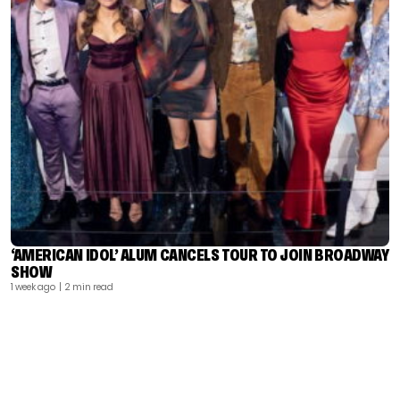
‘AMERICAN IDOL’ ALUM CANCELS TOUR TO JOIN BROADWAY
SHOW
1 week ago
| 2 min read