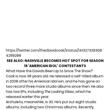
https://twitter.com/thedavidcook/status/141327329308
4299268
SEE ALSO:
NASHVILLE BECOMES HOT SPOT FOR SEASON
19 ‘AMERICAN IDOL’ CONTESTANTS
What Have the Davids Been Up to Since The Show?
Cook is now 38 years old. He released a self-titled album
in 2008 after his
American Idol
win, and he has gone on
two record three more studio albums since then. He also
has two EPs, including
The Looking Glass
, which he
released earlier this year.
Archuleta, meanwhile, is 30. He’s put out eight studio
albums, including two Christmas albums. Recently,