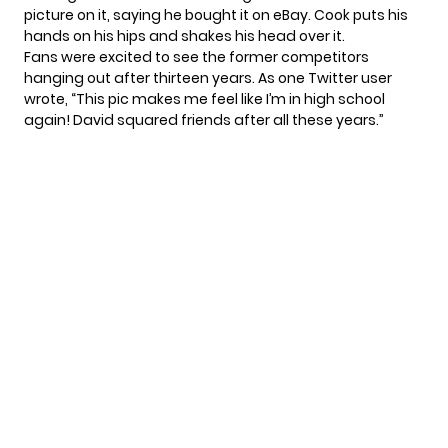
picture on it, saying he bought it on eBay. Cook puts his
hands on his hips and shakes his head over it.
Fans were excited to see the former competitors
hanging out after thirteen years. As one Twitter
user
wrote
, “This pic makes me feel like I’m in high school
again! David squared friends after all these years.”