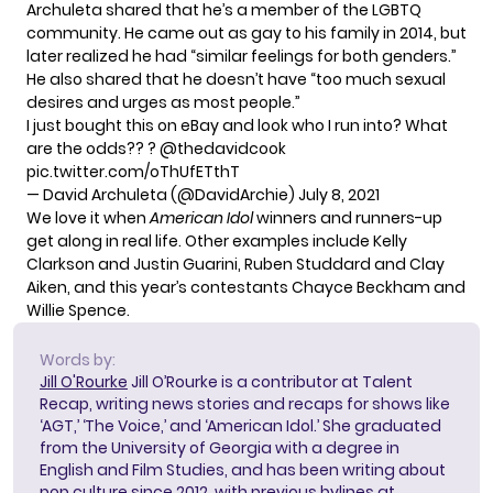
Archuleta shared that he’s a
member of the LGBTQ
community
. He came out as gay to his family in 2014, but
later realized he had “similar feelings for both genders.”
He also shared that he doesn’t have “too much sexual
desires and urges as most people.”
I just bought this on eBay and look who I run into? What
are the odds?? ?
@thedavidcook
pic.twitter.com/oThUfETthT
— David Archuleta (@DavidArchie)
July 8, 2021
We love it when
American Idol
winners and runners-up
get along in real life. Other examples include Kelly
Clarkson and Justin Guarini, Ruben Studdard and Clay
Aiken, and this year’s contestants
Chayce Beckham and
Willie Spence
.
Words by:
Jill O'Rourke
Jill O’Rourke is a contributor at Talent
Recap, writing news stories and recaps for shows like
‘AGT,’ ‘The Voice,’ and ‘American Idol.’ She graduated
from the University of Georgia with a degree in
English and Film Studies, and has been writing about
pop culture since 2012, with previous bylines at