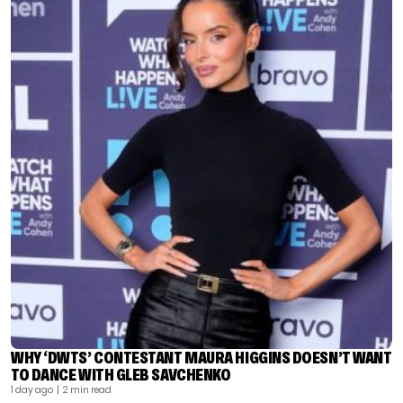
WHY ‘DWTS’ CONTESTANT MAURA HIGGINS DOESN’T WANT
TO DANCE WITH GLEB SAVCHENKO
1 day ago
| 2 min read