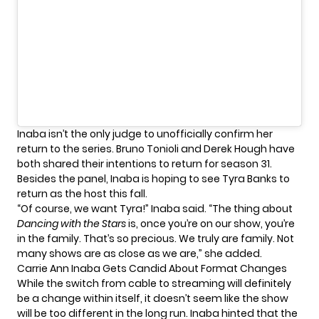
Inaba isn’t the only judge to unofficially confirm her
return to the series.
Bruno Tonioli
and
Derek Hough
have
both shared their intentions to return for season 31.
Besides the panel, Inaba is hoping to see
Tyra Banks
to
return as the host this fall.
“Of course, we want Tyra!” Inaba
said
. “The thing about
Dancing with the Stars
is, once you’re on our show, you’re
in the family. That’s so precious. We truly are family. Not
many shows are as close as we are,” she added.
Carrie Ann Inaba Gets Candid About Format Changes
While the switch from cable to streaming will definitely
be a change within itself, it doesn’t seem like the show
will be too different in the long run. Inaba hinted that the