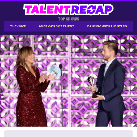
TOP SHOWS
THE VOICE
AMERICA'S GOT TALENT
DANCING WITH THE STARS