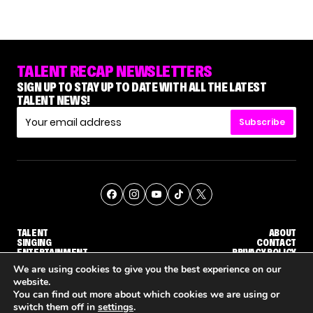
TALENT RECAP NEWSLETTERS
SIGN UP TO STAY UP TO DATE WITH ALL THE LATEST
TALENT NEWS!
Subscribe
TALENT
ABOUT
SINGING
CONTACT
ENTERTAINMENT
PRIVACY POLICY
CELEBRITIES
TERMS AND CONDITIONS
We are using cookies to give you the best experience on our
website.
You can find out more about which cookies we are using or
© THE RECAP GROUP
WEBSITE BY TPS
switch them off in
settings
.