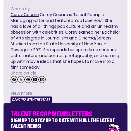
Words by:
Corey Cesare
Corey Cesare is Talent Recap's
Managing Editor and featured YouTube Host. She
has a love of all things pop culture and an unhealthy
obsession with celebrities. Corey earned her Bachelor
of Arts degree in Journalism and Cinema/Screen
Studies from the State University of New York at
Oswego in 2021. She spends her spare time shooting
astro, nature, and portrait photography, and coming
up with movie ideas that she hopes to make into a
film someday.
Share article
View more
DANCING WITH THE STARS
TALENT RECAP NEWSLETTERS
SIGN UP TO STAY UP TO DATE WITH ALL THE LATEST
TALENT NEWS!