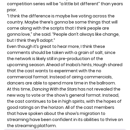
competition series will be “a little bit different” than years
prior.
“I think the difference is maybe live voting across the
country. Maybe there’s gonna be some things that will
come along with the scripts that I think people are
gonna love,” she
said
. “People don’t always like change,
but I think they’ll adapt.”
Even though it’s great to hear more, I think these
comments should be taken with a grain of salt, since
the network is likely still in pre-production of the
upcoming season. Ahead of Inaba’s hints,
Hough
shared
that the cast wants to experiment with the no
commercial format. Instead of airing commercials,
dancers are able to spend more time in the ballroom.
At this time,
Dancing With the Stars
has not revealed the
new way to vote or the show’s general format. Instead,
the cast continues to be in high spirits, with the hopes of
good ratings on the horizon. All of the cast members
that have spoken about the show’s migration to
streaming have been confident in its abilities to thrive on
the streaming platform.