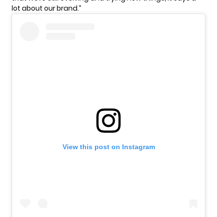
lot about our brand.”
View this post on Instagram