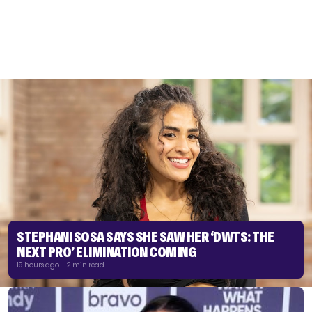
STEPHANI SOSA SAYS SHE SAW HER ‘DWTS: THE
NEXT PRO’ ELIMINATION COMING
19 hours ago | 2 min read