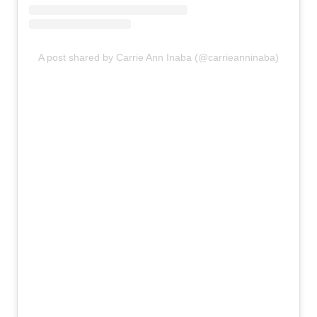
A post shared by Carrie Ann Inaba (@carrieanninaba)