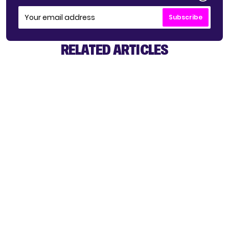
Subscribe
RELATED ARTICLES