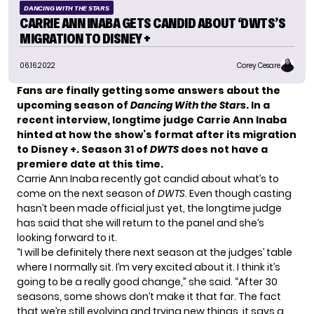
DANCING WITH THE STARS
CARRIE ANN INABA GETS CANDID ABOUT ‘DWTS’S
MIGRATION TO DISNEY +
06.16.2022
Corey Cesare
Fans are finally getting some answers about the
upcoming season of
Dancing With the Stars
. In a
recent interview, longtime judge Carrie Ann Inaba
hinted at how the show’s format after its migration
to Disney +. Season 31 of
DWTS
does not have a
premiere date at this time.
Carrie Ann Inaba recently got candid about what’s to
come on the next season of
DWTS
. Even though casting
hasn’t been made official just yet, the longtime judge
has said that she will return to the panel and she’s
looking forward to it.
“I will be definitely there next season at the judges’ table
where I normally sit. I’m very excited about it. I think it’s
going to be a really good change,” she said. “After 30
seasons, some shows don’t make it that far. The fact
that we’re still evolving and trying new things, it says a