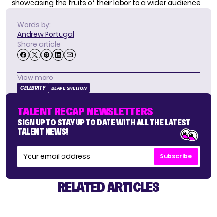
showcasing the fruits of their labor to a wider audience.
Words by:
Andrew Portugal
Share article
View more
CELEBRITY
BLAKE SHELTON
TALENT RECAP NEWSLETTERS
SIGN UP TO STAY UP TO DATE WITH ALL THE LATEST
TALENT NEWS!
Subscribe
RELATED ARTICLES