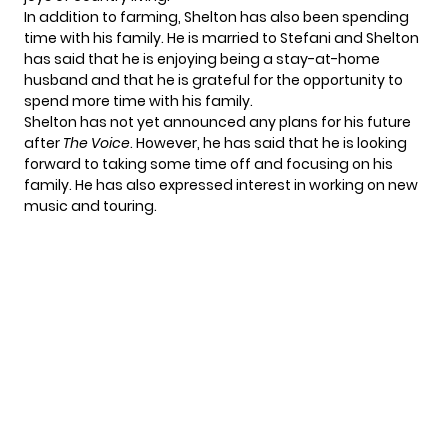
In addition to farming, Shelton has also been spending
time with his family. He is married to Stefani and Shelton
has said that he is enjoying being a stay-at-home
husband and that he is grateful for the opportunity to
spend more time with his family.
Shelton has not yet announced any plans for his future
after
The Voice
. However, he has said that he is looking
forward to taking some time off and focusing on his
family. He has also expressed interest in working on new
music and touring.