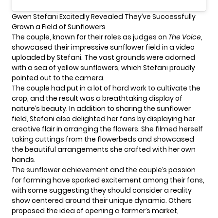
Gwen Stefani Excitedly Revealed They’ve Successfully
Grown a Field of Sunflowers
The couple, known for their roles as judges on
The Voice
,
showcased their impressive sunflower field in a video
uploaded by Stefani. The vast grounds were adorned
with a sea of yellow sunflowers, which Stefani proudly
pointed out to the camera.
The couple had put in a lot of hard work to cultivate the
crop, and the result was a breathtaking display of
nature’s beauty. In addition to sharing the sunflower
field,
Stefani
also delighted her fans by displaying her
creative flair in arranging the flowers. She filmed herself
taking cuttings from the flowerbeds and showcased
the beautiful arrangements she crafted with her own
hands.
The sunflower achievement and the couple’s passion
for farming have sparked excitement among their fans,
with some suggesting they should consider a reality
show centered around their unique dynamic. Others
proposed the idea of opening a farmer’s market,