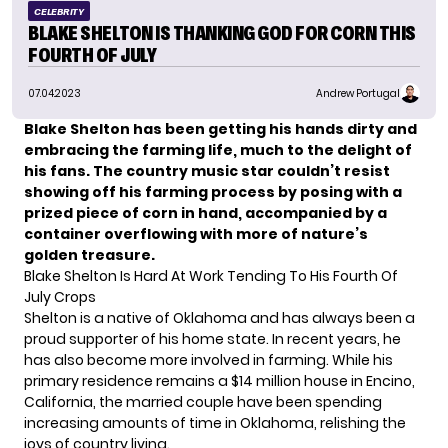
CELEBRITY
BLAKE SHELTON IS THANKING GOD FOR CORN THIS
FOURTH OF JULY
07.04.2023
Andrew Portugal
Blake Shelton has been getting his hands dirty and
embracing the farming life, much to the delight of
his fans. The country music star couldn’t resist
showing off his farming process by posing with a
prized piece of corn in hand, accompanied by a
container overflowing with more of nature’s
golden treasure.
Blake Shelton Is Hard At Work Tending To His Fourth Of
July Crops
Shelton
is a native of Oklahoma and has always been a
proud supporter of his home state. In recent years, he
has also become more involved in farming. While his
primary residence remains a $14 million house in Encino,
California, the married couple have been spending
increasing amounts of time in Oklahoma, relishing the
joys of country living.