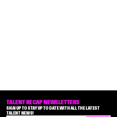
TALENT RECAP NEWSLETTERS
SIGN UP TO STAY UP TO DATE WITH ALL THE LATEST
TALENT NEWS!