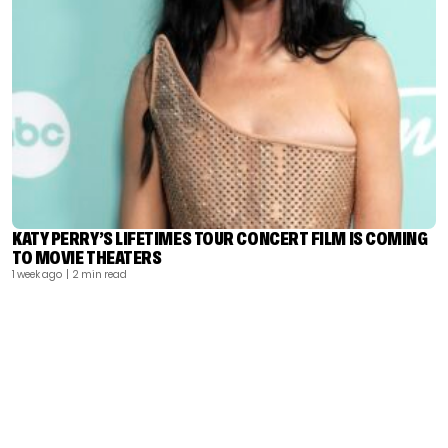
KATY PERRY’S LIFETIMES TOUR CONCERT FILM IS COMING
TO MOVIE THEATERS
1 week ago
| 2 min read