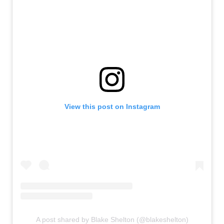
View this post on Instagram
A post shared by Blake Shelton (@blakeshelton)