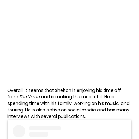
Overall, it seems that Shelton is enjoying his time off
from
The Voice
and is making the most of it. He is
spending time with his family, working on his music, and
touring. He is also active on social media and has many
interviews with several publications.