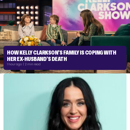
HOW KELLY CLARKSON’S FAMILY IS COPING WITH
HER EX-HUSBAND’S DEATH
1 hour ago | 2 min read