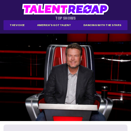
TOP SHOWS
THE VOICE
AMERICA'S GOT TALENT
DANCING WITH THE STARS