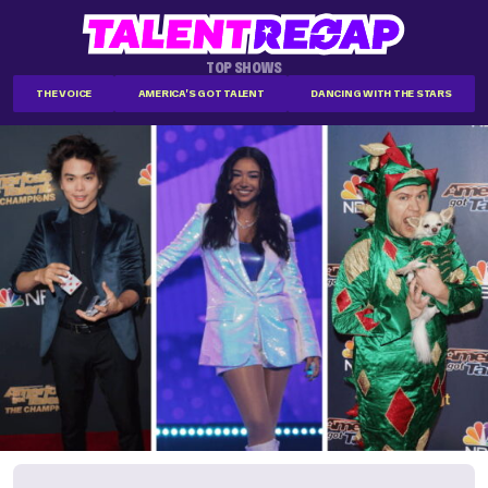
TOP SHOWS
THE VOICE
AMERICA'S GOT TALENT
DANCING WITH THE STARS