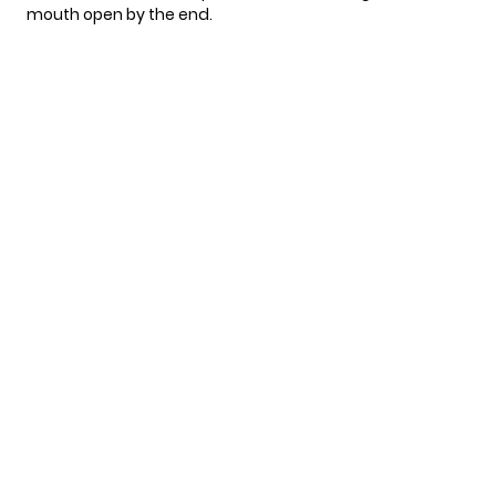
mouth open by the end.