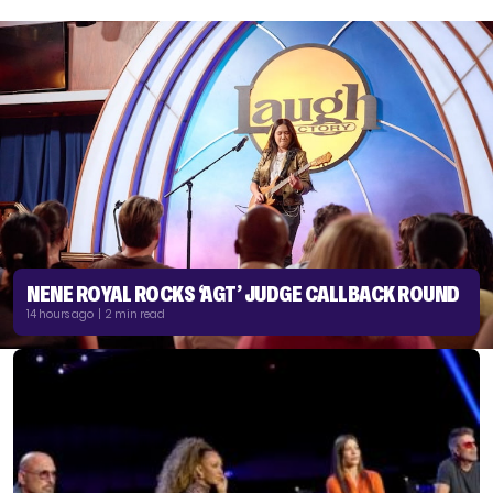
NENE ROYAL ROCKS ‘AGT’ JUDGE CALLBACK ROUND
14 hours ago | 2 min read