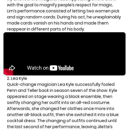
with the goal to magnify people’s respect for magic,
Lim’s performance consisted of letting two women pick
and sign random cards. During his act, he unexplainably
made cards vanish on his hands and made them
reappear in different parts of his body.
2. Lea Kyle
Quick-change magician Lea Kyle successfully fooled
Penn and Teller back in season seven of the show. Kyle
appeared on stage wearing a black ensemble, then
swiftly changing her outfit into an all-red costume.
Afterwards, she changed her clothes once more into
another all-black outfit, then she switched it into a blue
cocktail dress. The changing of outfits continued until
the last second of her performance, leaving Jilette’s