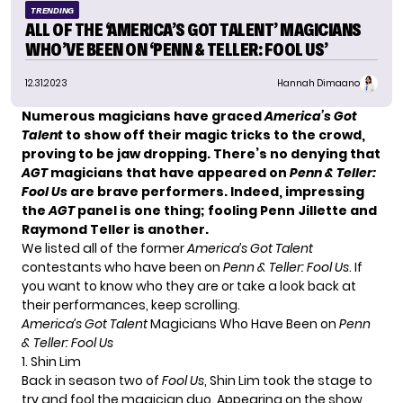
TRENDING
ALL OF THE ‘AMERICA’S GOT TALENT’ MAGICIANS
WHO’VE BEEN ON ‘PENN & TELLER: FOOL US’
12.31.2023
Hannah Dimaano
Numerous magicians have graced
America’s Got
Talent
to show off their magic tricks to the crowd,
proving to be jaw dropping. There’s no denying that
AGT
magicians that have appeared on
Penn & Teller:
Fool Us
are brave performers. Indeed, impressing
the
AGT
panel is one thing; fooling Penn Jillette and
Raymond Teller is another.
We listed all of the former
America’s Got Talent
contestants who have been on
Penn & Teller: Fool Us
. If
you want to know who they are or take a look back at
their performances, keep scrolling.
America’s Got Talent
Magicians Who Have Been on
Penn
& Teller: Fool Us
1. Shin Lim
Back in season two of
Fool Us
,
Shin Lim
took the stage to
try and fool the magician duo. Appearing on the show