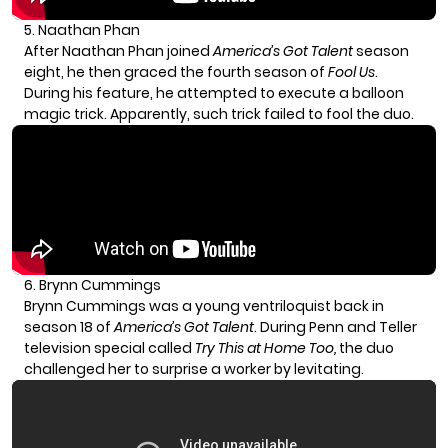
5. Naathan Phan
After Naathan Phan joined
America’s Got Talent
season
eight, he then graced the fourth season of
Fool Us
.
During his feature, he attempted to execute a balloon
magic trick. Apparently, such trick failed to fool the duo.
6. Brynn Cummings
Brynn Cummings was a young ventriloquist back in
season 18 of
America’s Got Talent
. During Penn and Teller
television special called
Try This at Home Too,
the duo
challenged her to surprise a worker by levitating.