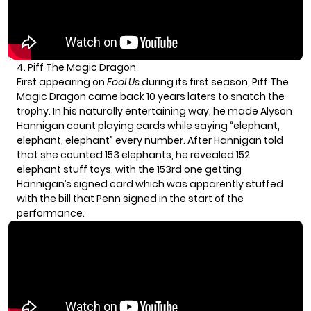
4. Piff The Magic Dragon
First appearing on
Fool Us
during its first season, Piff The
Magic Dragon came back 10 years laters to snatch the
trophy. In his naturally entertaining way, he made Alyson
Hannigan count playing cards while saying “elephant,
elephant, elephant” every number. After Hannigan told
that she counted 153 elephants, he revealed 152
elephant stuff toys, with the 153rd one getting
Hannigan’s signed card which was apparently stuffed
with the bill that Penn signed in the start of the
performance.