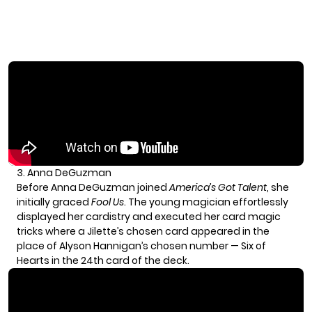
3. Anna DeGuzman
Before
Anna DeGuzman
joined
America’s Got Talent
, she
initially graced
Fool Us
. The young magician effortlessly
displayed her cardistry and executed her card magic
tricks where a Jilette’s chosen card appeared in the
place of Alyson Hannigan’s chosen number — Six of
Hearts in the 24th card of the deck.