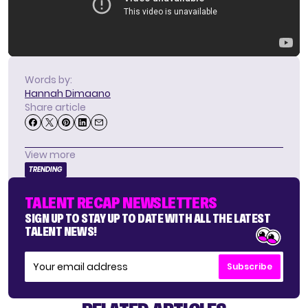
Words by:
Hannah Dimaano
Share article
View more
TRENDING
TALENT RECAP NEWSLETTERS
SIGN UP TO STAY UP TO DATE WITH ALL THE LATEST
TALENT NEWS!
Subscribe