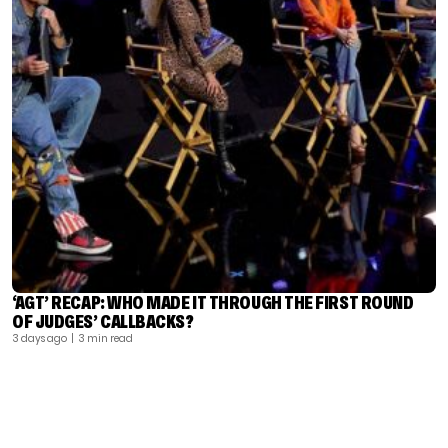
‘AGT’ RECAP: WHO MADE IT THROUGH THE FIRST ROUND
OF JUDGES’ CALLBACKS?
3 days ago
| 3 min read