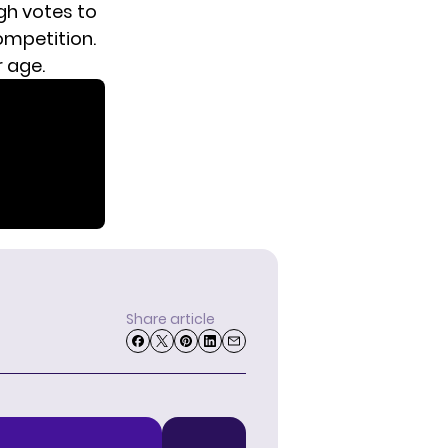
gh votes to
ompetition.
r age.
Share article