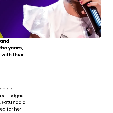
 and
 the years,
with their
r-old.
our judges,
. Fatu had a
ed for her