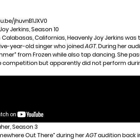
tu.be/jhuvnB1JXV0
Joy Jerkins, Season 10
m Calabasas, Californias,
Heavenly Joy Jerkins
was 
ive-year-old singer who joined
AGT
. During her audi
mmer” from Frozen while also tap dancing. She pass
e competition but apparently did not perform duri
aher, Season 3
mewhere Out There” during her
AGT
audition back i