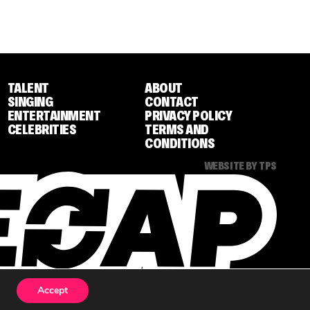
TALENT
ABOUT
SINGING
CONTACT
ENTERTAINMENT
PRIVACY POLICY
CELEBRITIES
TERMS AND
CONDITIONS
WEBSITE BY TPS
Accept