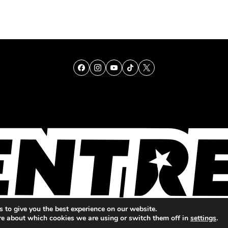
TALENT
SINGING
ENTERTAINMENT
 to give you the best experience on our website.
re about which cookies we are using or switch them off in
settings
.