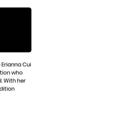
 Erianna Cui
sation who
d. With her
dition