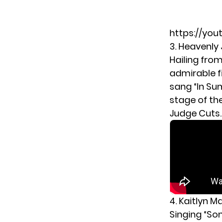
https://you
3. Heavenly 
Hailing fro
admirable f
sang “In Su
stage of th
Judge Cuts.
4. Kaitlyn M
Singing “So