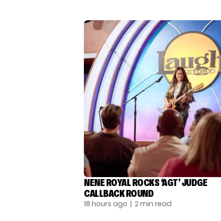
NENE ROYAL ROCKS ‘AGT’ JUDGE
CALLBACK ROUND
18 hours ago
| 2 min read