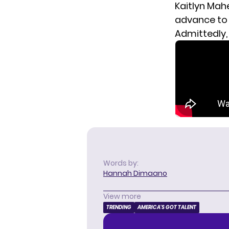
Kaitlyn Mah
advance to 
Admittedly,
Words by:
Hannah Dimaano
View more
TRENDING
AMERICA'S GOT TALENT