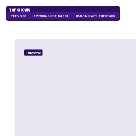
TOP SHOWS
THE VOICE
AMERICA'S GOT TALENT
DANCING WITH THE STARS
TRENDING