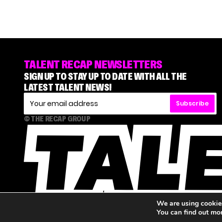
TALENT RECAP NEWSLETTERS
SIGN UP TO STAY UP TO DATE WITH ALL THE
LATEST TALENT NEWS!
Subscribe
© THE RECAP GROUP
We are using cookies
You can find out mo