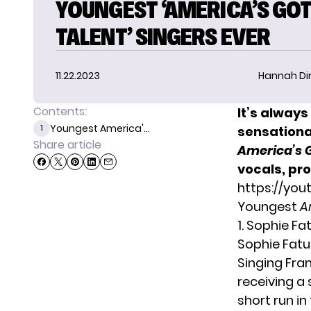
YOUNGEST ‘AMERICA’S GO
TALENT’ SINGERS EVER
11.22.2023
Hannah D
Contents:
It’s alway
Youngest America'...
1
sensational
Share article
America’s 
vocals, pro
https://yo
Youngest
A
1. Sophie Fa
Sophie Fatu
Singing Fra
receiving a
short run i