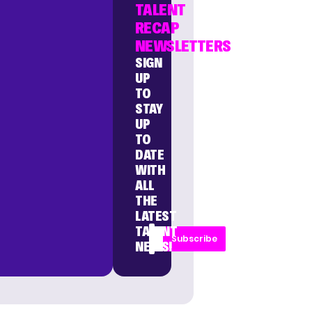
TALENT
RECAP
NEWSLETTERS
SIGN
UP
TO
STAY
UP
TO
DATE
WITH
ALL
THE
LATEST
TALENT
Subscribe
NEWS!