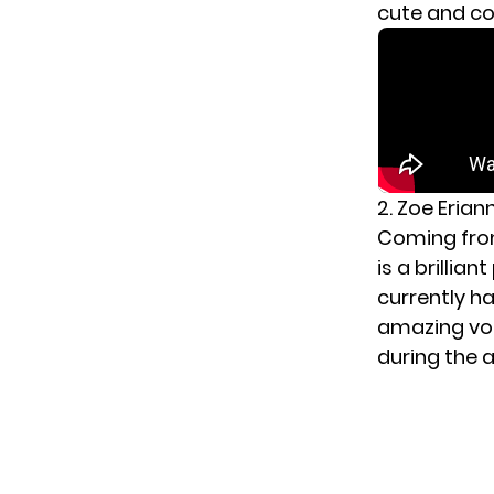
cute and c
2. Zoe Erian
Coming from
is a brillia
currently ha
amazing voca
during the a