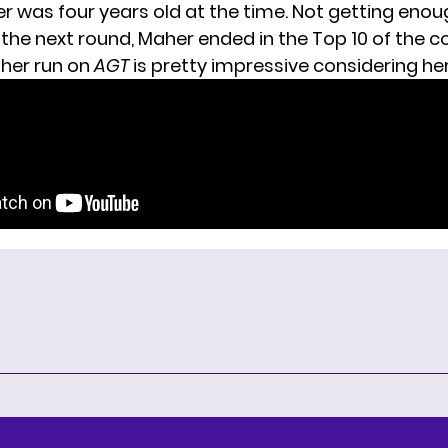
er
was four years old at the time. Not getting enou
the next round, Maher ended in the Top 10 of the c
 her run on
AGT
is pretty impressive considering he