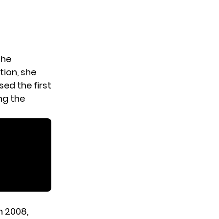
the
tion, she
ed the first
ng the
n 2008,