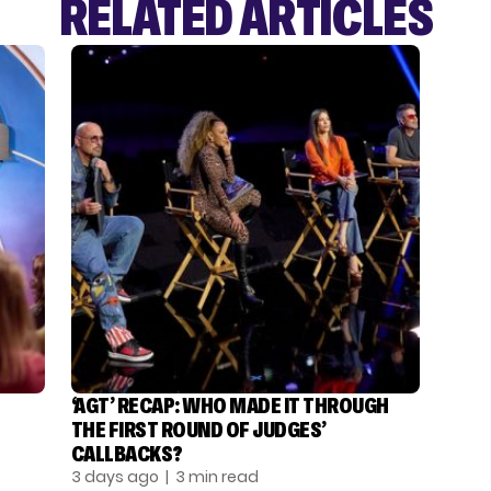
RELATED ARTICLES
‘AGT’ RECAP: WHO MADE IT THROUGH
THE FIRST ROUND OF JUDGES’
CALLBACKS?
3 days ago
| 3 min read