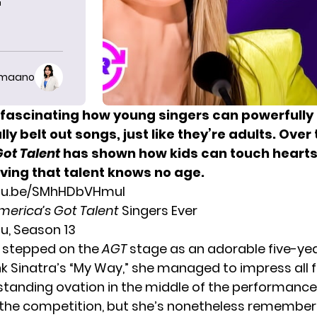
T
imaano
s fascinating how young singers can powerfully
ly belt out songs, just like they’re adults. Over
Got Talent
has shown how kids can touch hearts 
ving that talent knows no age.
utu.be/SMhHDbVHmuI
merica’s Got Talent
Singers Ever
tu, Season 13
 stepped on the
AGT
stage as an adorable five-yea
nk Sinatra’s “My Way,” she managed to impress all f
 standing ovation in the middle of the performance
n the competition, but she’s nonetheless remember