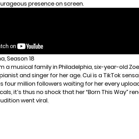
ourageous presence on screen.
na, Season 18
 a musical family in Philadelphia, six-year-old
Zoe
nt pianist and singer for her age. Cui is a TikTok sen
s four million followers waiting for her every uploa
ls, it’s thus no shock that her “Born This Way” ren
udition went viral.