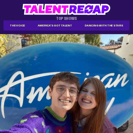
TOP SHOWS
THE VOICE
AMERICA'S GOT TALENT
DANCING WITH THE STARS