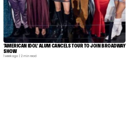
‘AMERICAN IDOL’ ALUM CANCELS TOUR TO JOIN BROADWAY
SHOW
1 week ago
| 2 min read