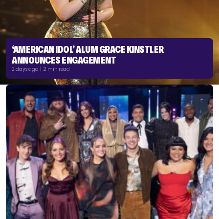
‘AMERICAN IDOL’ ALUM GRACE KINSTLER
ANNOUNCES ENGAGEMENT
2 days ago | 2 min read