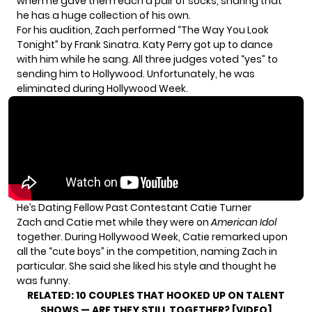
when he gave them each a pair of socks, sharing that
he has a huge collection of his own.
For his audition, Zach performed “The Way You Look
Tonight” by Frank Sinatra. Katy Perry got up to dance
with him while he sang. All three judges voted “yes” to
sending him to Hollywood. Unfortunately, he was
eliminated during Hollywood Week.
He’s Dating Fellow Past Contestant Catie Turner
Zach and Catie met while they were on
American Idol
together. During Hollywood Week, Catie
remarked upon
all the “cute boys” in the competition, naming Zach in
particular. She said she liked his style and thought he
was funny.
RELATED:
10 COUPLES THAT HOOKED UP ON TALENT
SHOWS — ARE THEY STILL TOGETHER? [VIDEO]