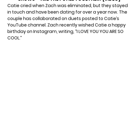
Catie
cried when Zach was eliminated
, but they stayed
in touch and have been dating for over a year now. The
couple has collaborated on duets posted to Catie’s
YouTube channel. Zach recently wished Catie a happy
birthday on Instagram,
writing
, “I LOVE YOU YOU ARE SO
COOL.”