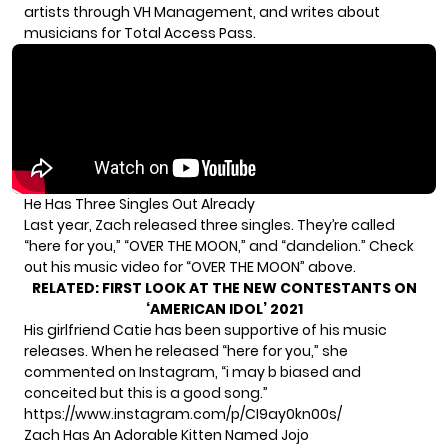
artists through
VH Management
, and writes about
musicians for
Total Access Pass
.
He Has Three Singles Out Already
Last year, Zach released three singles. They’re called
“here for you,” “OVER THE MOON,” and “dandelion.” Check
out his music video for “OVER THE MOON” above.
RELATED:
FIRST LOOK AT THE NEW CONTESTANTS ON
‘AMERICAN IDOL’ 2021
His girlfriend Catie has been supportive of his music
releases. When he released “here for you,” she
commented on
Instagram
, “i may b biased and
conceited but this is a good song.”
https://www.instagram.com/p/CI9ay0kn00s/
Zach Has An Adorable Kitten Named Jojo