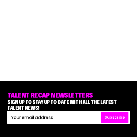
TALENT RECAP NEWSLETTERS
SIGN UP TO STAY UP TO DATE WITH ALL THE LATEST
TALENT NEWS!
Subscribe