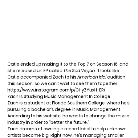
Catie ended up making it to the Top 7 on Season 16, and
she released an EP called
The Sad Vegan
. It looks like
Catie accompanied Zach to his
American Idol
audition
this season, so we can’t wait to see them together.
https://www.instagram.com/p/CHyZYuxH-ER/
Zach Is Studying Music Management In College
Zach is a student at Florida Southern College, where he’s
pursuing a bachelor’s degree in Music Management.
According to his
website
, he wants to change the music
industry in order to “better the future.”
Zach dreams of owning a record label to help unknown
artists become big. Right now, he’s managing smaller