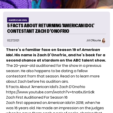
AMERICAN IDOL
5 FACTS ABOUT RETURNING ‘AMERICAN IDOL’
CONTESTANT ZACH D’ONOFRIO
02.27.2021
Jill O'Rourke
There’s a familiar face on Season 19 of
American
Idol
. His name is Zach D’Onofrio, and he’s back for a
second chance at stardom on the ABC talent show.
The 20-year-old auditioned for the show in a previous
season. He also happens to be dating a fellow
contestant from that season. Read on to learn more
about Zach before his audition airs.
5 Facts About ‘American Idol’s Zach D’Onofrio
https://www.youtube.com/watch?v=tna6xJSnSdk
Zach First Auditioned For Season 16
Zach first appeared on
American Idol
in 2018, when he
was 16 years old. He made an impression on the judges