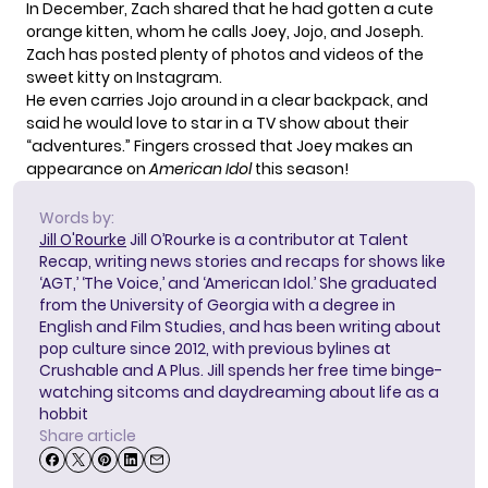
In December, Zach shared that he had gotten a cute
orange kitten, whom he calls Joey, Jojo, and Joseph.
Zach has posted plenty of photos and videos of the
sweet kitty on Instagram.
He even carries Jojo around in a clear backpack, and
said he would love to star in a TV show about their
“adventures.”
Fingers crossed that Joey makes an
appearance on
American Idol
this season!
Words by:
Jill O'Rourke
Jill O’Rourke is a contributor at Talent
Recap, writing news stories and recaps for shows like
‘AGT,’ ‘The Voice,’ and ‘American Idol.’ She graduated
from the University of Georgia with a degree in
English and Film Studies, and has been writing about
pop culture since 2012, with previous bylines at
Crushable and A Plus. Jill spends her free time binge-
watching sitcoms and daydreaming about life as a
hobbit
Share article