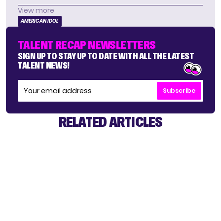
View more
AMERICAN IDOL
TALENT RECAP NEWSLETTERS
SIGN UP TO STAY UP TO DATE WITH ALL THE LATEST
TALENT NEWS!
Subscribe
RELATED ARTICLES