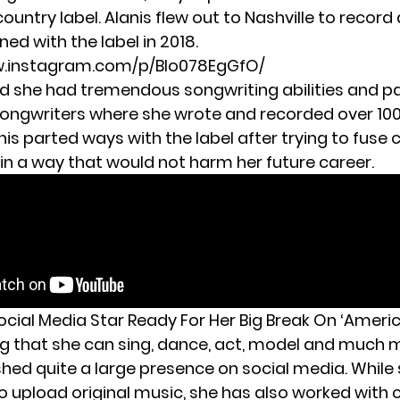
country label. Alanis flew out to Nashville to recor
gned with the label in 2018.
w.instagram.com/p/Blo078EgGfO/
ed she had tremendous songwriting abilities and pa
songwriters where she wrote and recorded over 100
nis parted ways with the label after trying to fuse
 in a way that would not harm her future career.
Social Media Star Ready For Her Big Break On ‘Americ
ng that she can sing, dance, act, model and much m
shed quite a large presence on social media. While
o upload original music, she has also worked with 