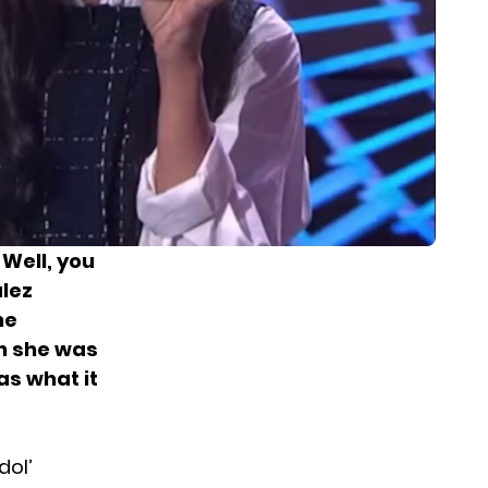
 Well, you
alez
he
 she was
as what it
dol’