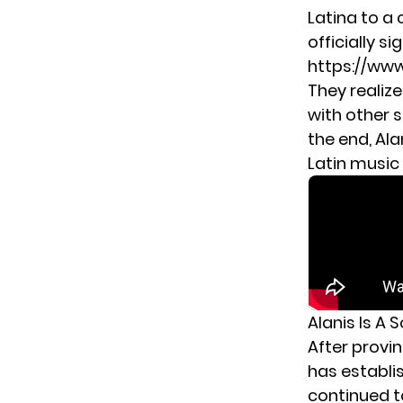
Latina to a 
officially si
https://ww
They realiz
with other 
the end, Ala
Latin music
Alanis Is A 
After provi
has establi
continued t