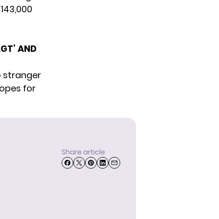
 143,000
GT’ AND
o stranger
hopes for
Share article