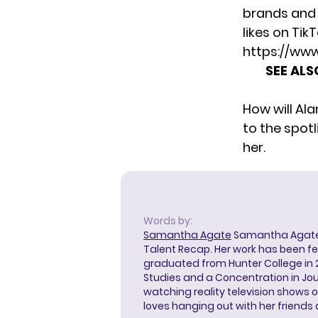
brands and 
likes on Tik
https://ww
SEE ALS
How will Al
to the spot
her.
Words by:
Samantha Agate
Samantha Agate i
Talent Recap. Her work has been f
graduated from Hunter College in 
Studies and a Concentration in Jou
watching reality television shows o
loves hanging out with her friends