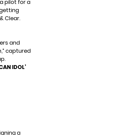
a pilot for a
 getting
& Clear.
vers and
m,”
captured
p.
CAN IDOL’
igning a