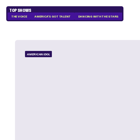
TOP SHOWS
THE VOICE
AMERICA'S GOT TALENT
DANCING WITH THE STARS
AMERICAN IDOL