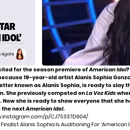
STAR
IDOL’
 Agate
cited for the season premiere of
American Idol
?
because 19-year-old artist Alanis Sophia Gonz
tter known as Alanis Sophia, is ready to slay t
n. She previously competed on
La Voz Kids
when
d. Now she is ready to show everyone that she h
e the next
American Idol
.
w.instagram.com/p/CJ7S337D604/
’ Finalist Alanis Sophia Is Auditioning For ‘American I