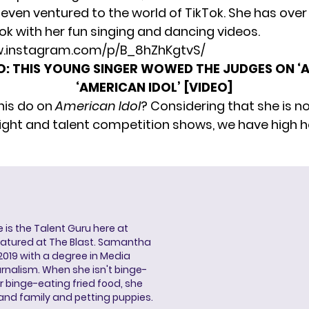
even ventured to the world of TikTok. She has over
Tok with her fun singing and dancing videos.
w.instagram.com/p/B_8hZhKgtvS/
O:
THIS YOUNG SINGER WOWED THE JUDGES ON ‘A
‘AMERICAN IDOL’ [VIDEO]
anis do on
American Idol
? Considering that she is n
light and talent competition shows, we have high 
s the Talent Guru here at
eatured at The Blast. Samantha
2019 with a degree in Media
rnalism. When she isn't binge-
r binge-eating fried food, she
 and family and petting puppies.