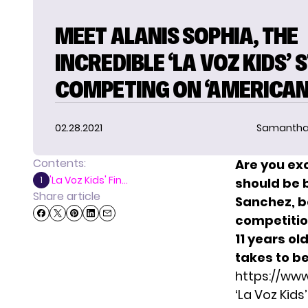
MEET ALANIS SOPHIA, THE
INCREDIBLE ‘LA VOZ KIDS’ 
COMPETING ON ‘AMERICAN 
02.28.2021
Samantha
Contents:
Are you ex
'La Voz Kids' Fin...
1
should be 
Share article
Sanchez, be
competitio
11 years ol
takes to b
https://ww
‘La Voz Kids