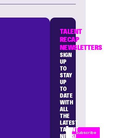
TALENT
RECAP
NEWSLETTERS
SIGN
UP
TO
STAY
UP
TO
DATE
WITH
ALL
THE
LATEST
TALENT
Subscribe
NEWS!