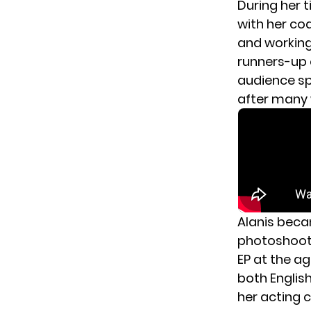
During her 
with her coa
and working 
runners-up 
audience sp
after many 
Alanis becam
photoshoots
EP at the ag
both Englis
her acting c