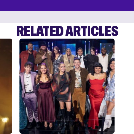
RELATED ARTICLES