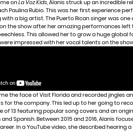
time on
La Voz Kids
, Alanis struck up an incredible r
ch Paulina Rubio. This was her first experience per
with a big artist. The Puerto Rican singer was one 
on the show after her amazing performances left 
eechless. This allowed her to grow a huge global 
were impressed with her vocal talents on the show
e the face of Visit Florida and recorded jingles a
 for the company. This led up to her going to recor
e of 13 featuring popular song covers and an origin
h and Spanish. Between 2015 and 2016, Alanis focu
areer. In a YouTube video, she described hearing a 