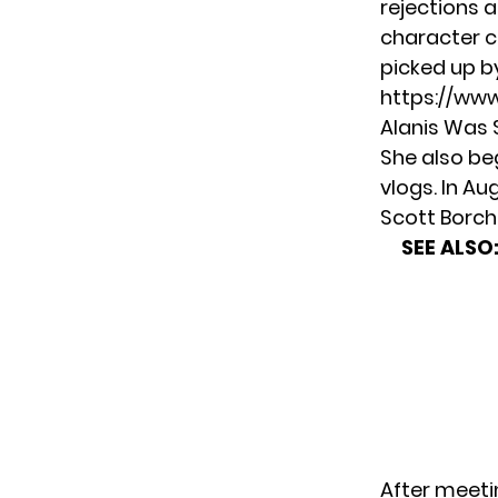
rejections a
character c
picked up b
https://ww
Alanis Was 
She also be
vlogs. In Au
Scott Borch
SEE ALSO
After meetin