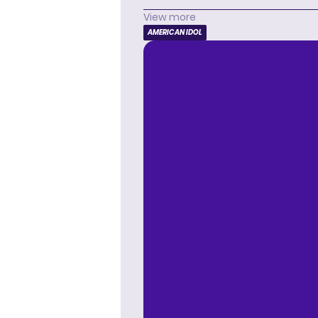
View more
AMERICAN IDOL