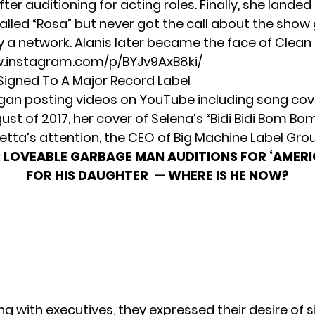
fter auditioning for acting roles. Finally, she landed 
alled “Rosa” but never got the call about the show
y a network. Alanis later became the face of Clean 
w.instagram.com/p/BYJv9AxB8ki/
Signed To A Major Record Label
gan posting videos on YouTube including song co
gust of 2017, her cover of Selena’s “Bidi Bidi Bom Bo
etta’s attention,
the CEO of Big Machine Label Grou
:
LOVEABLE GARBAGE MAN AUDITIONS FOR ‘AMERI
FOR HIS DAUGHTER — WHERE IS HE NOW?
g with executives, they expressed their desire of s