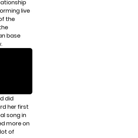
elationship
forming live
of the
the
fan base
.
nd did
d her first
al song in
sed more on
lot of