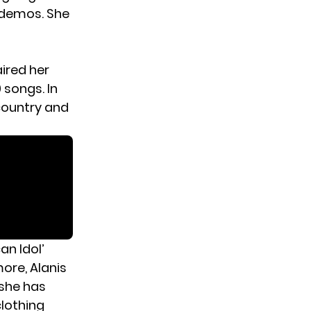
d demos. She
ired her
 songs. In
 country and
an Idol’
ore, Alanis
 she has
clothing