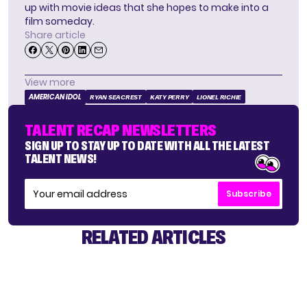
up with movie ideas that she hopes to make into a
film someday.
Share article
View more
AMERICAN IDOL
RYAN SEACREST
KATY PERRY
LIONEL RICHIE
TALENT RECAP NEWSLETTERS
SIGN UP TO STAY UP TO DATE WITH ALL THE LATEST
TALENT NEWS!
Subscribe
RELATED ARTICLES