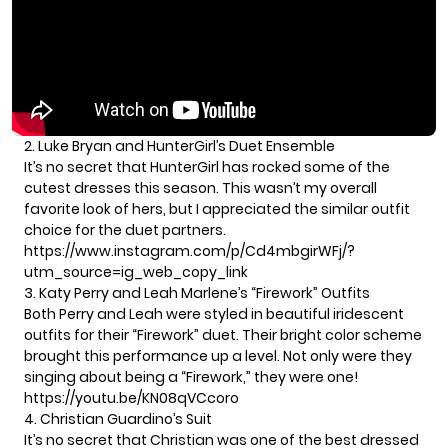
2. Luke Bryan and HunterGirl’s Duet Ensemble
It’s no secret that HunterGirl has rocked some of the
cutest dresses this season. This wasn’t my overall
favorite look of hers, but I appreciated the similar outfit
choice for the duet partners.
https://www.instagram.com/p/Cd4mbgirWFj/?
utm_source=ig_web_copy_link
3. Katy Perry and Leah Marlene’s “Firework” Outfits
Both Perry and Leah were styled in beautiful iridescent
outfits for their “Firework” duet. Their bright color scheme
brought this performance up a level. Not only were they
singing about being a “Firework,” they were one!
https://youtu.be/KN08qVCcoro
4. Christian Guardino’s Suit
It’s no secret that Christian was one of the best dressed