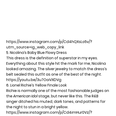
https://www.instagram.com/p/Cd4hQXsLo5v/?
utm_source=ig_web_copy_link
5. Nicolina’s Baby Blue Flowy Dress
This dress is the definition of superstar in my eyes.
Everything about this style hit the mark for me, Nicolina
looked amazing. The silver jewelry to match the dress’s
belt sealed this outfit as one of the best of the night.
https://youtu.be/3u7OoiVXDVg
6. Lionel Richie’s Yellow Finale Look
Richie is normally one of the most fashionable judges on
the
American Idol
stage, but never like this. The R&B
singer ditched his muted, dark tones, and patterns for
the night to stun in a bright yellow.
https://www.instagram.com/p/Cd4imHur0Vz/?