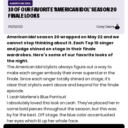
AMERICAN IDOL
10 OF OUR FAVORITE ‘AMERICAN IDOL’ SEASON 20
FINALE LOOKS
05.25.2022
Corey Cesare
American Idol
season 20 wrapped on May 22 and we
cannot stop thinking about it. Each Top 10 singer
and judge shined on stage in their finale
wardrobes. Here’s some of our favorite looks of
the night.
The
American Idol
stylists always figure out a way to
make each singer embody their inner superstar in the
finale. Since each singer totally shined on stage, it’s
clear that stylists went above and beyond for the finale
episode.
1. Leah Marlene’s Blue Pantsuit
I absolutely loved this look on Leah. They’ve placed her in
some bold pieces throughout the season, but this was
by far the best. Off stage, the blue color
accentuated
her eyes which lit up her whole face.