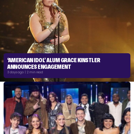
‘AMERICAN IDOL’ ALUM GRACE KINSTLER
ANNOUNCES ENGAGEMENT
3 days ago | 2 min read