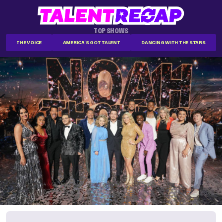
TOP SHOWS
THE VOICE
AMERICA'S GOT TALENT
DANCING WITH THE STARS