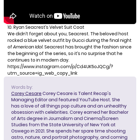
10. Ryan Seacrest’s Velvet Suit Coat
We didn’t forget about you, Seacrest. The beloved host
rocked a blue velvet outfit by Gucci during the final night
of
American Idol
. Seacrest has brought the fashion since
the beginning of the series, so it’s no surprise that he
continues to in modern day.
https://www.instagram.com/p/Cd4UK5oJQCg/?
utm_source=ig_web_copy_link
Words by:
Corey Cesare
Corey Cesare is Talent Recap's
Managing Editor and featured YouTube Host. She
has a love of all things pop culture and an unhealthy
obsession with celebrities. Corey earned her Bachelor
of Arts degree in Journalism and Cinema/Screen
Studies from the State University of New York at
Oswego in 2021. She spends her spare time shooting
astro, nature, and portrait photography, and coming