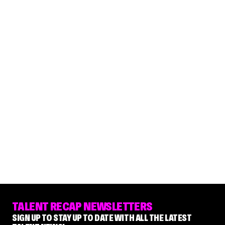
TALENT RECAP NEWSLETTERS
SIGN UP TO STAY UP TO DATE WITH ALL THE LATEST