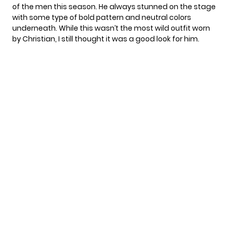
of the men this season. He always stunned on the stage
with some type of bold pattern and neutral colors
underneath. While this wasn’t the most wild outfit worn
by Christian, I still thought it was a good look for him.