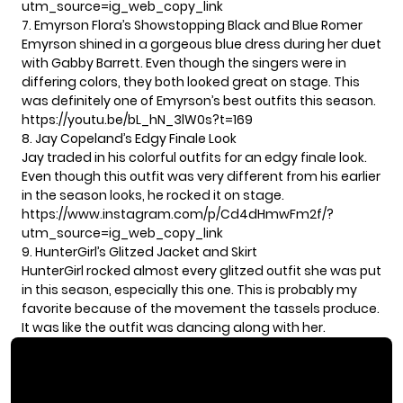
utm_source=ig_web_copy_link
7. Emyrson Flora’s Showstopping Black and Blue Romer
Emyrson shined in a gorgeous blue dress during her duet
with Gabby Barrett. Even though the singers were in
differing colors, they both looked great on stage. This
was definitely one of Emyrson’s best outfits this season.
https://youtu.be/bL_hN_3lW0s?t=169
8. Jay Copeland’s Edgy Finale Look
Jay traded in his colorful outfits for an edgy finale look.
Even though this outfit was very different from his earlier
in the season looks, he rocked it on stage.
https://www.instagram.com/p/Cd4dHmwFm2f/?
utm_source=ig_web_copy_link
9. HunterGirl’s Glitzed Jacket and Skirt
HunterGirl rocked almost every glitzed outfit she was put
in this season, especially this one. This is probably my
favorite because of the movement the tassels produce.
It was like the outfit was dancing along with her.