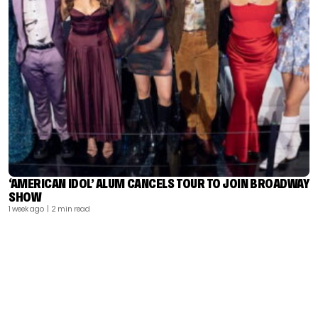
‘AMERICAN IDOL’ ALUM CANCELS TOUR TO JOIN BROADWAY
SHOW
1 week ago
| 2 min read