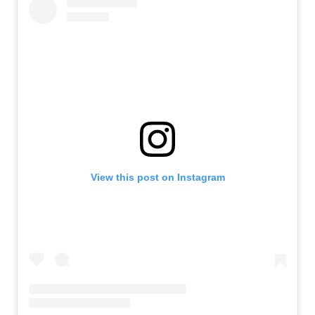
View this post on Instagram