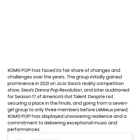
XOMG POP! has faced its fair share of changes and
challenges over the years. The group initially gained
prominence in 2021 on
JoJo Siwa
‘s reality competition
show,
Siwa’s Dance Pop Revolution
, and later auditioned
for Season 17 of
America’s Got Talent
. Despite not
securing a place in the Finals, and going from a seven-
girl group to only three members before LeMieux joined,
XOMG POP! has displayed unwavering resilience and a
commitment to delivering exceptional music and
performances.