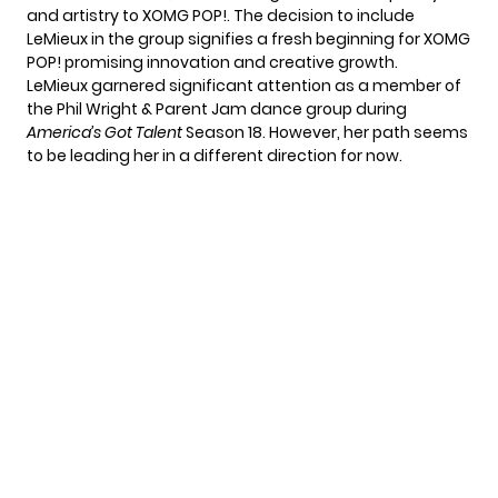
and artistry to XOMG POP!. The decision to include
LeMieux in the group signifies a fresh beginning for XOMG
POP! promising innovation and creative growth.
LeMieux garnered significant attention as a member of
the Phil Wright & Parent Jam dance group during
America’s Got Talent
Season 18. However, her path seems
to be leading her in a different direction for now.