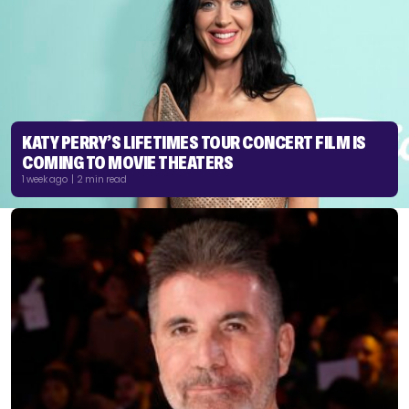
KATY PERRY’S LIFETIMES TOUR CONCERT FILM IS
COMING TO MOVIE THEATERS
1 week ago | 2 min read