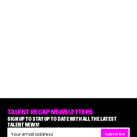
TALENT RECAP NEWSLETTERS
SIGN UP TO STAY UP TO DATE WITH ALL THE LATEST
TALENT NEWS!
Subscribe