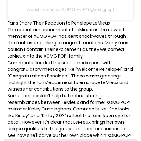
A post shared by XOMG POP! (@xomgpop)
Fans Share Their Reaction to Penelope LeMieux
The recent announcement of LeMieux as the newest
member of XOMG POP! has sent shockwaves through
the fanbase, sparking a range of reactions. Many fans
couldn’t contain their excitement as they welcomed
LeMieux into the XOMG POP! family.
Comments flooded the social media post with
congratulatory messages like “Welcome Penelope!” and
“Congratulations Penelope!” These warm greetings
highlight the fans’ eagerness to embrace LeMieux and
witness her contributions to the group.
Some fans couldn’t help but notice striking
resemblances between LeMieux and former XOMG POP!
member
Kinley Cunningham
. Comments like “She looks
like Kinley” and “Kinley 2.0?” reflect the fans’ keen eye for
detail. However, it’s clear that LeMieux brings her own
unique qualities to the group, and fans are curious to
see how she’ll carve out her own place within XOMG POP!.