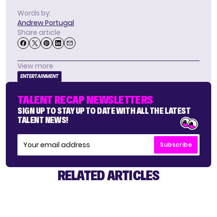
Words by:
Andrew Portugal
Share article
View more
ENTERTAINMENT
TALENT RECAP NEWSLETTERS
SIGN UP TO STAY UP TO DATE WITH ALL THE LATEST
TALENT NEWS!
Subscribe
RELATED ARTICLES