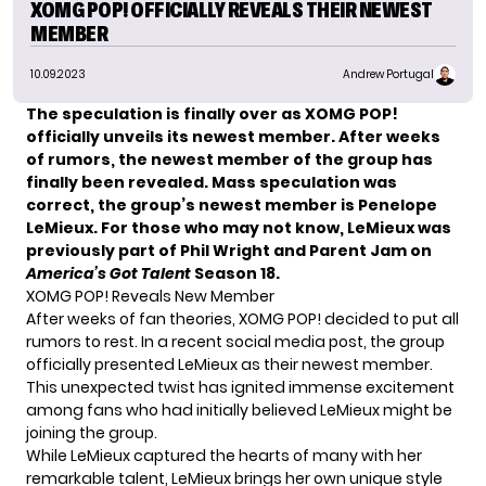
XOMG POP! OFFICIALLY REVEALS THEIR NEWEST
MEMBER
10.09.2023
Andrew Portugal
The speculation is finally over as XOMG POP!
officially unveils its newest member. After weeks
of rumors, the newest member of the group has
finally been revealed. Mass speculation was
correct, the group’s newest member is Penelope
LeMieux. For those who may not know, LeMieux was
previously part of Phil Wright and Parent Jam on
America’s Got Talent
Season 18.
XOMG POP! Reveals New Member
After weeks of fan theories, XOMG POP! decided to put all
rumors to rest. In a recent social media post, the group
officially presented LeMieux as their newest member.
This unexpected twist has ignited immense excitement
among fans who had initially believed LeMieux might be
joining the group.
While
LeMieux
captured the hearts of many with her
remarkable talent, LeMieux brings her own unique style