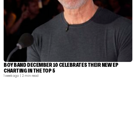
BOY BAND DECEMBER 10 CELEBRATES THEIR NEW EP
CHARTING IN THE TOP 5
1 week ago
| 2 min read