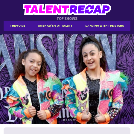
TOP SHOWS
THE VOICE
AMERICA'S GOT TALENT
DANCING WITH THE STARS