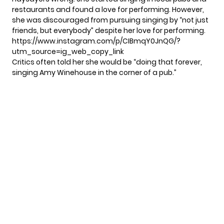
restaurants and found a love for performing. However,
she was discouraged from pursuing singing by “not just
friends, but everybody” despite her love for performing.
https://www.instagram.com/p/CIBmqY0JnQG/?
utm_source=ig_web_copy_link
Critics often told her she would be “doing that forever,
singing Amy Winehouse in the corner of a pub.”