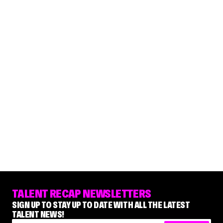
TALENT RECAP NEWSLETTERS
SIGN UP TO STAY UP TO DATE WITH ALL THE LATEST
TALENT NEWS!