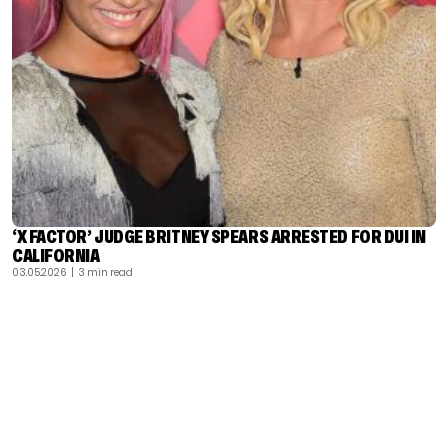
‘X FACTOR’ JUDGE BRITNEY SPEARS ARRESTED FOR DUI IN
CALIFORNIA
03.05.2026
| 3 min read