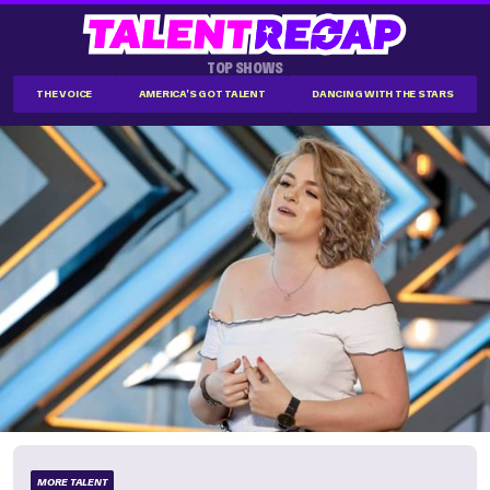
TOP SHOWS
THE VOICE
AMERICA'S GOT TALENT
DANCING WITH THE STARS
MORE TALENT