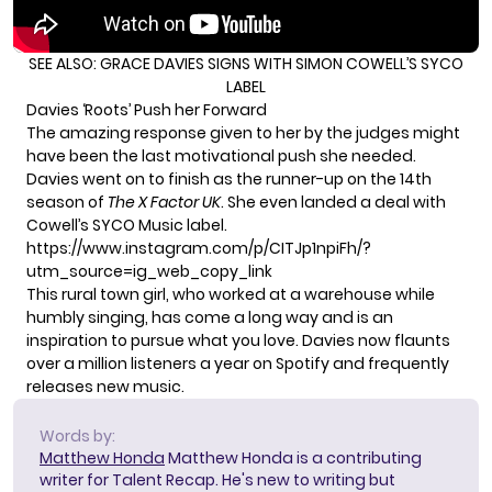
SEE ALSO:
GRACE DAVIES SIGNS WITH SIMON COWELL’S SYCO
LABEL
Davies ‘Roots’ Push her Forward
The amazing response given to her by the judges might
have been the last motivational push she needed.
Davies went on to finish as the runner-up on the 14th
season of
The X Factor UK
. She even landed a deal with
Cowell’s
SYCO Music label
.
https://www.instagram.com/p/CITJp1npiFh/?
utm_source=ig_web_copy_link
This rural town girl, who worked at a warehouse while
humbly singing, has come a long way and is an
inspiration to pursue what you love. Davies now flaunts
over a million listeners a year on Spotify and frequently
releases new music.
Words by:
Matthew Honda
Matthew Honda is a contributing
writer for Talent Recap. He's new to writing but