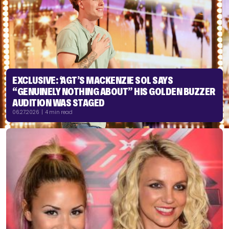
EXCLUSIVE: ‘AGT’S MACKENZIE SOL SAYS
“GENUINELY NOTHING ABOUT” HIS GOLDEN BUZZER
AUDITION WAS STAGED
06.27.2026 | 4 min read