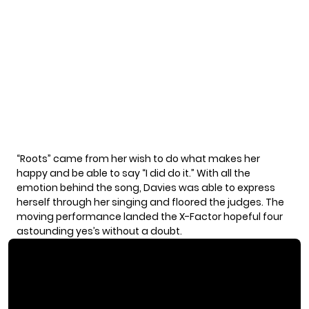
“Roots” came from her wish to do what makes her
happy and be able to say “I did do it.” With all the
emotion behind the song, Davies was able to express
herself through her singing and floored the judges. The
moving performance landed the X-Factor hopeful four
astounding yes’s without a doubt.