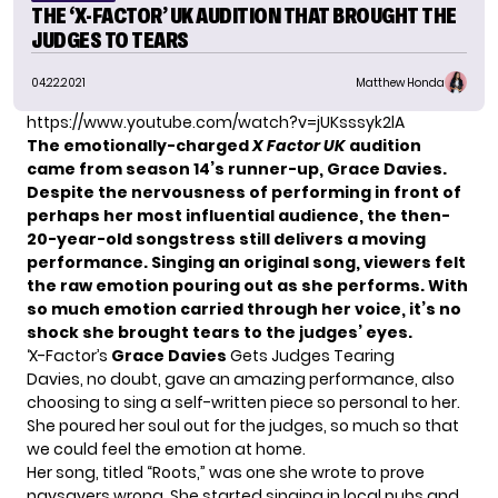
THE ‘X-FACTOR’ UK AUDITION THAT BROUGHT THE
JUDGES TO TEARS
04.22.2021
Matthew Honda
https://www.youtube.com/watch?v=jUKsssyk2lA
The emotionally-charged
X Factor UK
audition
came from season 14’s runner-up,
Grace Davies
.
Despite the nervousness of performing in front of
perhaps her most influential audience, the then-
20-year-old songstress still delivers a moving
performance. Singing an original song, viewers felt
the raw emotion pouring out as she performs. With
so much emotion carried through her voice, it’s no
shock she brought tears to the judges’ eyes.
‘X-Factor’s
Grace Davies
Gets Judges Tearing
Davies
, no doubt, gave an amazing performance, also
choosing to sing a self-written piece so personal to her.
She poured her soul out for the judges, so much so that
we could feel the emotion at home.
Her song, titled “Roots,” was one she wrote to prove
naysayers wrong. She started singing in local pubs and