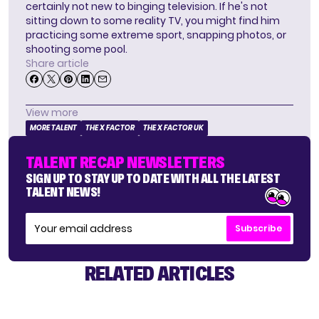
certainly not new to binging television. If he's not
sitting down to some reality TV, you might find him
practicing some extreme sport, snapping photos, or
shooting some pool.
Share article
View more
MORE TALENT
THE X FACTOR
THE X FACTOR UK
TALENT RECAP NEWSLETTERS
SIGN UP TO STAY UP TO DATE WITH ALL THE LATEST
TALENT NEWS!
Subscribe
RELATED ARTICLES