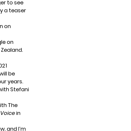
ger to see
ly a teaser
on on
gle on
 Zealand.
021
will be
our years.
ith Stefani
ith
The
 Voice
in
w, and I’m