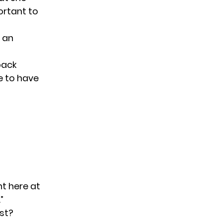
portant
to
 an
 back
le to have
ht here at
”
st?