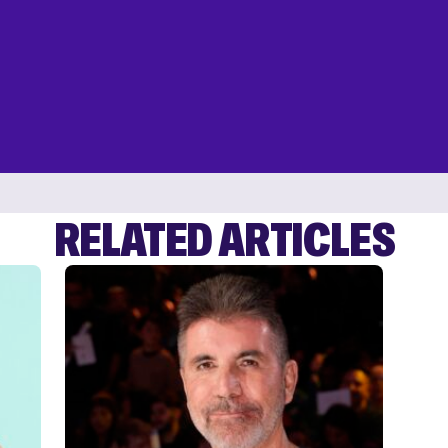
RELATED ARTICLES