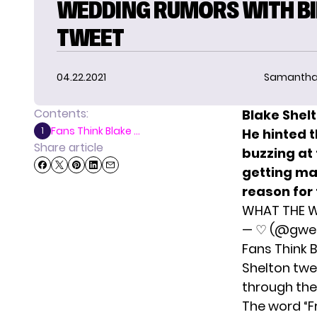
WEDDING RUMORS WITH BI
TWEET
04.22.2021
Samantha
Contents:
Blake Shel
Fans Think Blake ...
1
He hinted 
Share article
buzzing at
getting ma
reason for
WHAT THE W
— ♡ (@gwen
Fans Think 
Shelton twe
through the
The word “Fr