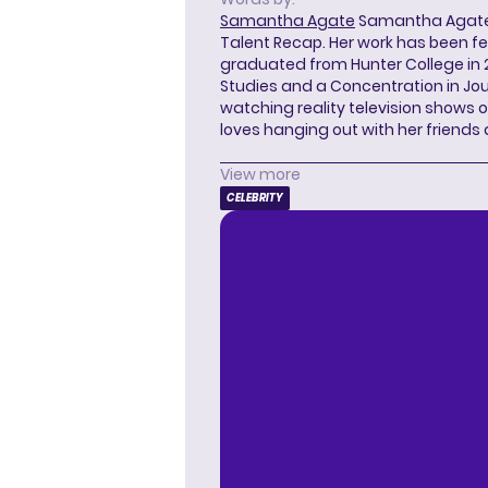
Samantha Agate
Samantha Agate i
Talent Recap. Her work has been f
graduated from Hunter College in 
Studies and a Concentration in Jou
watching reality television shows o
loves hanging out with her friends
View more
CELEBRITY