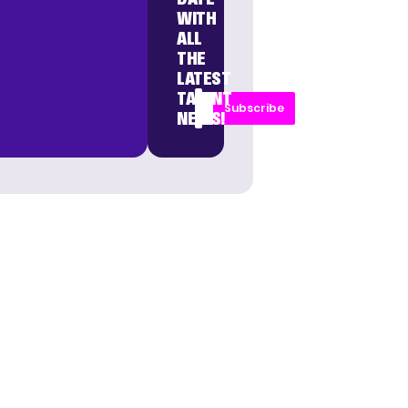
WITH
ALL
THE
LATEST
TALENT
Subscribe
NEWS!