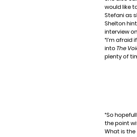
would like 
Stefani as s
Shelton hint
interview o
“I’m afraid 
into
The Voi
plenty of ti
“So hopefull
the point wi
What is the