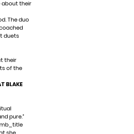
 about their
od. The duo
y coached
t duets
t their
ts of the
AT BLAKE
itual
and pure.”
mb_title
at she