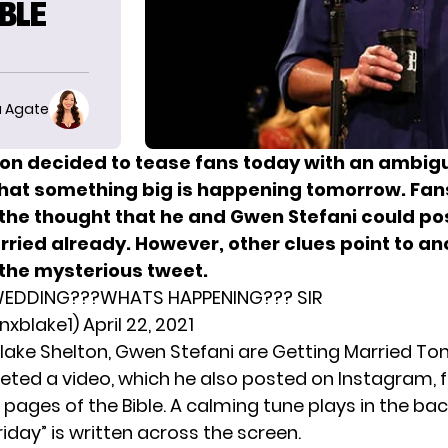
BLE
 Agate
ton decided to tease fans today with an ambig
that something big is happening tomorrow. Fan
 the thought that he and Gwen Stefani could po
rried already.
However, other clues point to an
 the mysterious tweet.
EDDING???WHATS HAPPENING??? SIR
xblake1)
April 22, 2021
Blake Shelton, Gwen Stefani are Getting Married T
eted a video, which he also posted on Instagram, f
 pages of the Bible. A calming tune plays in the ba
iday” is written across the screen.