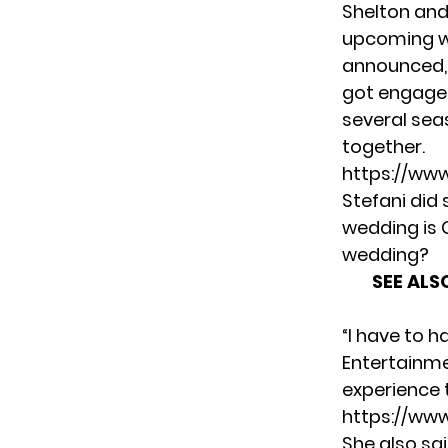
Shelton and
upcoming we
announced, 
got engaged
several sea
together.
https://ww
Stefani did
wedding is G
wedding?
SEE ALS
“I have to h
Entertainm
experience th
https://ww
She also sa