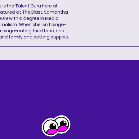
s the Talent Guru here at
eatured at The Blast. Samantha
2019 with a degree in Media
rnalism. When she isn't binge-
r binge-eating fried food, she
 and family and petting puppies.