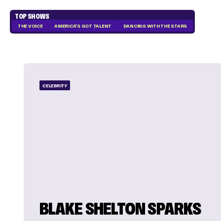
TOP SHOWS
THE VOICE
AMERICA'S GOT TALENT
DANCING WITH THE STARS
CELEBRITY
BLAKE SHELTON SPARKS