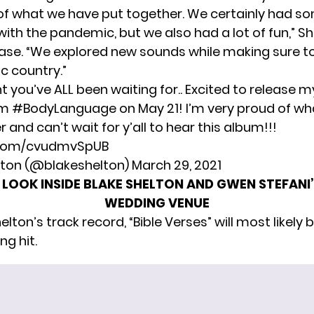
of what we have put together. We certainly had s
ith the pandemic, but we also had a lot of fun,” Sh
ease. “We explored new sounds while making sure to
c country.”
you’ve ALL been waiting for.. Excited to release m
um
#BodyLanguage
on May 21! I’m very proud of w
 and can’t wait for y’all to hear this album!!!
r.com/cvudmvSpUB
lton (@blakeshelton)
March 29, 2021
 LOOK INSIDE BLAKE SHELTON AND GWEN STEFAN
WEDDING VENUE
lton’s track record, “Bible Verses” will most likely b
g hit.