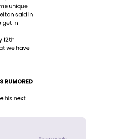
ome unique
elton said in
 get in
y 12th
hat we have
I’S RUMORED
e his next
Share article