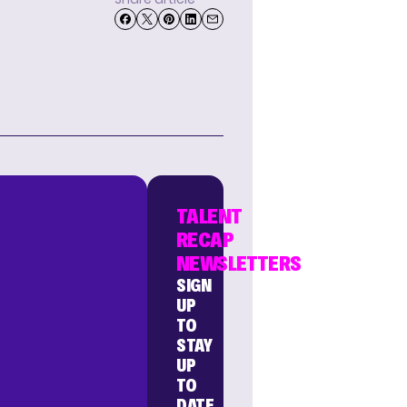
TALENT
RECAP
NEWSLETTERS
SIGN
UP
TO
STAY
UP
TO
DATE