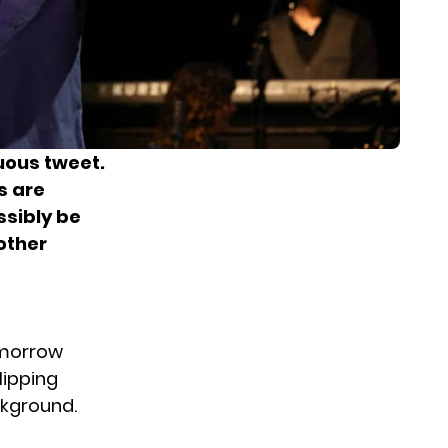
uous tweet.
s are
ssibly be
other
omorrow
lipping
ckground.