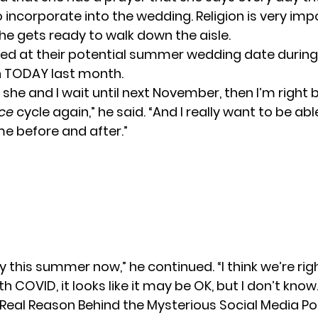
to incorporate into the wedding.
Religion is very im
he gets ready to walk down the aisle.
ed at their potential
summer wedding date
during
n
TODAY
last month.
if she and I wait until next November, then I’m right
ce
cycle again,” he said. “And I really want to be ab
me before and after.”
y this summer now,” he continued. “I think we’re rig
th COVID, it looks like it may be OK, but I don’t know.
 Real Reason Behind the Mysterious Social Media Po