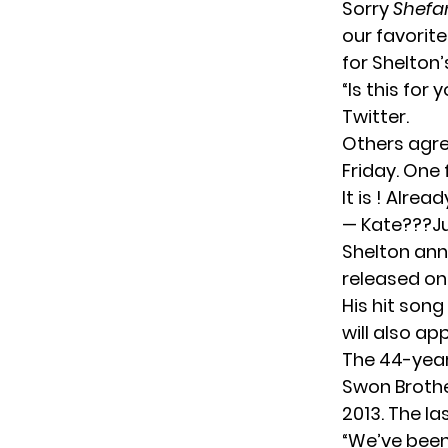
Sorry
Shefa
our favorite
for Shelton’
“Is this for
Twitter.
Others agree
Friday. One 
It is ! Alrea
— Kate???Ju
Shelton an
released on
His hit song
will also ap
The 44-year
Swon Broth
2013. The la
“We’ve been