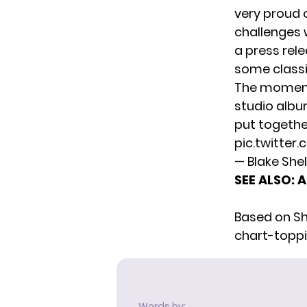
very proud 
challenges w
a press rel
some classi
The moment 
studio alb
put together
pic.twitte
— Blake She
SEE ALSO:
A
Based on She
chart-toppin
Words by: