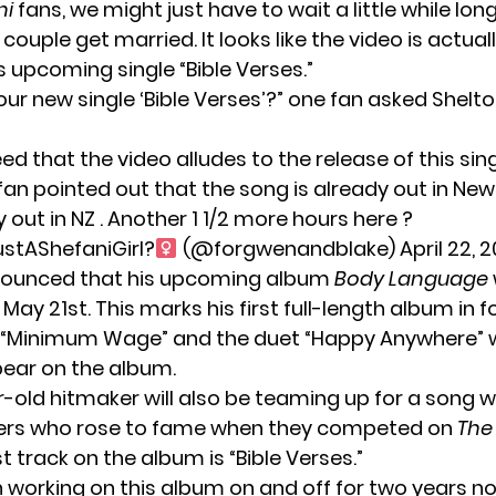
ni
fans, we might just have to wait a little while lon
 couple get married. It looks like the video is actual
s upcoming single “Bible Verses.”
 your new single ‘Bible Verses’?” one fan asked Shelt
d that the video alludes to the release of this sin
fan pointed out that the song is already out in New
dy out in NZ . Another 1 1/2 more hours here ?
stAShefaniGirl?
(@forgwenandblake)
April 22, 2
nounced that his upcoming album
Body Language
 May 21st. This marks his
first full-length album
in f
“Minimum Wage”
and the duet “Happy Anywhere” w
pear on the album.
-old hitmaker will also be teaming up for a song w
ers
who rose to fame when they competed on
The
st track on the album is “Bible Verses.”
 working on this album on and off for two years no