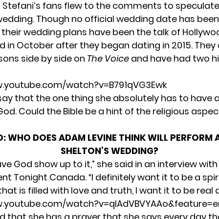
 Stefani’s fans flew to the comments to speculate
dding. Though no official wedding date has been
their wedding plans have been the talk of Hollywo
 in October after they began dating in 2015. The
sons side by side on
The Voice
and have had two hi
w.youtube.com/watch?v=B791qVG3Ewk
 say that the
one thing
she absolutely has to have a
od. Could the Bible be a hint of the religious aspec
O:
WHO DOES ADAM LEVINE THINK WILL PERFORM 
SHELTON’S WEDDING?
ave God show up to it,” she said in an interview with
ent Tonight Canada.
“I definitely want it to be a spir
at is filled with love and truth, I want it to be real 
w.youtube.com/watch?v=qIAdVBVYAAo&feature=e
id that she has a prayer that she says every day th