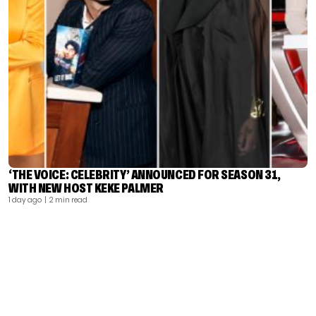
‘THE VOICE: CELEBRITY’ ANNOUNCED FOR SEASON 31,
WITH NEW HOST KEKE PALMER
1 day ago
| 2 min read