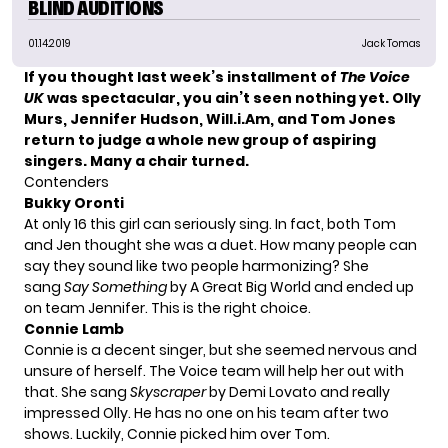
BLIND AUDITIONS
01.14.2019
Jack Tomas
If you thought last week’s installment of
The Voice
UK
was spectacular, you ain’t seen nothing yet. Olly
Murs, Jennifer Hudson, Will.i.Am, and Tom Jones
return to judge a whole new group of aspiring
singers. Many a chair turned.
Contenders
Bukky Oronti
At only 16 this girl can seriously sing. In fact, both Tom
and Jen thought she was a duet. How many people can
say they sound like two people harmonizing? She
sang
Say Something
by A Great Big World and ended up
on team Jennifer. This is the right choice.
Connie Lamb
Connie is a decent singer, but she seemed nervous and
unsure of herself. The Voice team will help her out with
that. She sang
Skyscraper
by Demi Lovato and really
impressed Olly. He has no one on his team after two
shows. Luckily, Connie picked him over Tom.