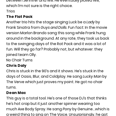
between Jennifer and Will. He eventually picked Will,
which I’m not sure is the right choice.
Trios
The Flat Pack
Another trio hits the stage singing Luck be a
Lady
by
Frank Sinatra from
Guys and Dolls
. Fun fact: In the movie
version Marlon Brando sang this song while Frank hung
around in the background. At any rate, they took us back
to the swinging days of the Rat Pack and it was a lot of
fun. Will they go far? Probably not, but whatever. they
joined team Olly.
No Chair Turns
Chris Daly
Chris is stuck in the 90’s and it shows. He’s stuck in the
days of Oasis, Blur, and Coldplay. He sang
Lucky Man
by
The Verve which just proves my point. He got no chair
turns.
Dean Mac
This guy is a total tool. He’s one of those DJ’s that thinks
he’s hot crap but it just another spinner wearing too
much Axe Body Spray. He sang
Pony
by Genuine…which is
a weird thing to sing on The Voice. Unsurprisingly, he got