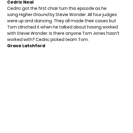
Cedric Neal
Cedric got the first chair turn this episode as he
sang
Higher Ground
by Stevie Wonder. All four judges
were up and dancing. They all made their cases but
Tom clinched it when he talked about having worked
with Stevie Wonder. Is there anyone Tom Jones hasn’t
worked with? Cedric picked team Tom.
Grace Latchford