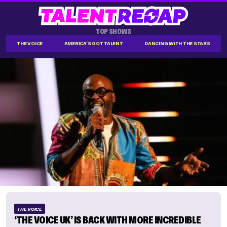
TOP SHOWS
THE VOICE
AMERICA'S GOT TALENT
DANCING WITH THE STARS
THE VOICE
‘THE VOICE UK’ IS BACK WITH MORE INCREDIBLE