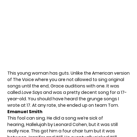
This young woman has guts. Unlike the American version
of The Voice where you are not allowed to sing original
songs until the end, Grace auditions with one. It was
called
Love Says
and was a pretty decent song for a 17-
year-old. You should have heard the grunge songs I
wrote at 17. At any rate, she ended up on team Tom.
Emanuel Smith
This fool can sing. He did a song we’re sick of
hearing, Hallelujah by Leonard Cohen, but it was still
really nice. This got him a four chair turn but it was