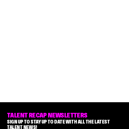
TALENT RECAP NEWSLETTERS
SIGN UP TO STAY UP TO DATE WITH ALL THE LATEST
TALENT NEWS!