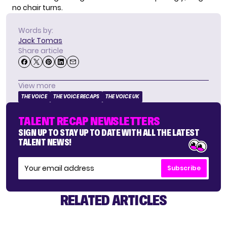
no chair turns.
Words by:
Jack Tomas
Share article
View more
THE VOICE
THE VOICE RECAPS
THE VOICE UK
TALENT RECAP NEWSLETTERS
SIGN UP TO STAY UP TO DATE WITH ALL THE LATEST
TALENT NEWS!
Subscribe
RELATED ARTICLES