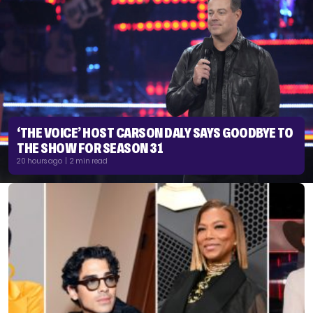
‘THE VOICE’ HOST CARSON DALY SAYS GOODBYE TO
THE SHOW FOR SEASON 31
20 hours ago | 2 min read