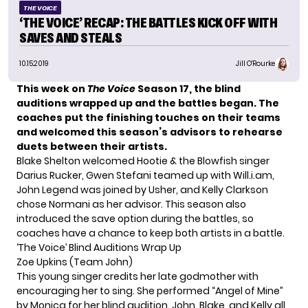
THE VOICE
‘THE VOICE’ RECAP: THE BATTLES KICK OFF WITH
SAVES AND STEALS
10.15.2019
Jill O'Rourke
This week on
The Voice
Season 17, the blind
auditions wrapped up and the battles began. The
coaches put the
finishing touches on their teams
and welcomed
this season’s advisors
to rehearse
duets between their artists.
Blake Shelton welcomed Hootie & the Blowfish singer
Darius Rucker, Gwen Stefani teamed up with Will.i.am,
John Legend was joined by Usher, and Kelly Clarkson
chose Normani as her advisor. This season also
introduced the save option during the battles, so
coaches have a chance to keep both artists in a battle.
‘The Voice’ Blind Auditions Wrap Up
Zoe Upkins (Team John)
This young singer credits her late godmother with
encouraging her to sing. She performed “Angel of Mine”
by Monica for her blind audition. John, Blake, and Kelly all