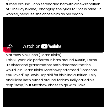
turned around. John serenaded her with a new rendition
of “The Boy Is Mine,” changing the lyrics to “Zoe is mine.” It
worked, because she chose him as her coach.
Matthew McQueen (Team Blake)
This 21-year-old performs in bars around Austin, Texas.
His sister and grandmother both dreamed that he
would join Team Blake. Matthew performed “Someone
You Loved” by Lewis Capaldi for his blind audition. Kelly
and Blake both turned around for him. Kelly called his
rasp “sexy,” but Matthew chose to go with Blake.