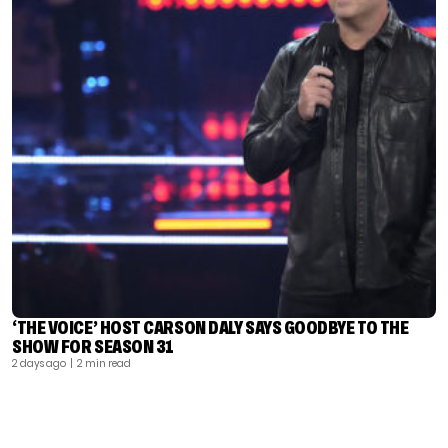
‘THE VOICE’ HOST CARSON DALY SAYS GOODBYE TO THE
SHOW FOR SEASON 31
2 days ago
| 2 min read