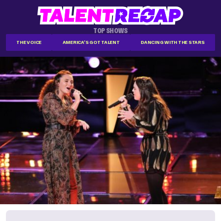
TOP SHOWS
THE VOICE
AMERICA'S GOT TALENT
DANCING WITH THE STARS