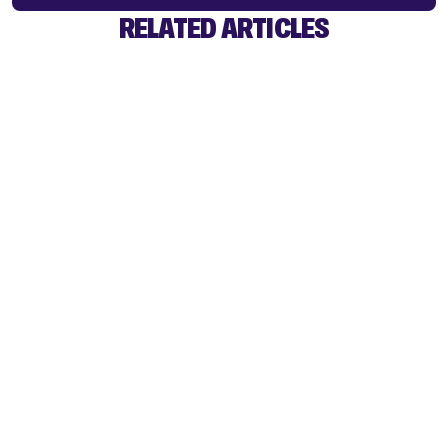
RELATED ARTICLES