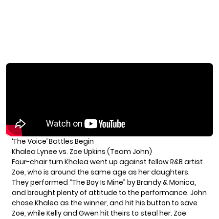
‘The Voice’ Battles Begin
Khalea Lynee vs. Zoe Upkins (Team John)
Four-chair turn Khalea went up against fellow R&B artist
Zoe, who is around the same age as her daughters.
They performed “The Boy Is Mine” by Brandy & Monica,
and brought plenty of attitude to the performance. John
chose Khalea as the winner, and hit his button to save
Zoe, while Kelly and Gwen hit theirs to steal her. Zoe