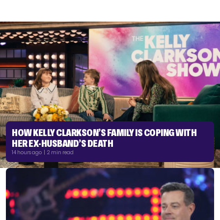
HOW KELLY CLARKSON’S FAMILY IS COPING WITH
HER EX-HUSBAND’S DEATH
14 hours ago | 2 min read