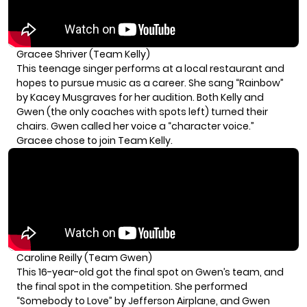
Gracee Shriver (Team Kelly)
This teenage singer performs at a local restaurant and
hopes to pursue music as a career. She sang “Rainbow”
by Kacey Musgraves for her audition. Both Kelly and
Gwen (the only coaches with spots left) turned their
chairs. Gwen called her voice a “character voice.”
Gracee chose to join Team Kelly.
Caroline Reilly (Team Gwen)
This 16-year-old got the final spot on Gwen’s team, and
the final spot in the competition. She performed
“Somebody to Love” by Jefferson Airplane, and Gwen