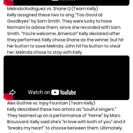
Melinda Rodriguez vs. Shane Q (Team Kelly)
Kelly assigned these two to sing “Too Good at
Goodbyes” by Sam Smith. They were lucky to have
Normani to advise them, since she recorded with Sam
Smith. “You’re welcome, America!” Kelly declared after
they performed. Kelly chose Shane as the winner, but hit
her button to save Melinda. John hit his button to steal
her. Melinda chose to stay with Kelly.
Alex Guthrie vs. Injoy Fountain (Team Kelly)
Kelly described these two artists as “soulful singers.”
They teamed up on a performance of “Home” by Marc
Broussard. Kelly said she’s “in love with both of you” and it
“breaks my heart” to choose between them. Ultimately,