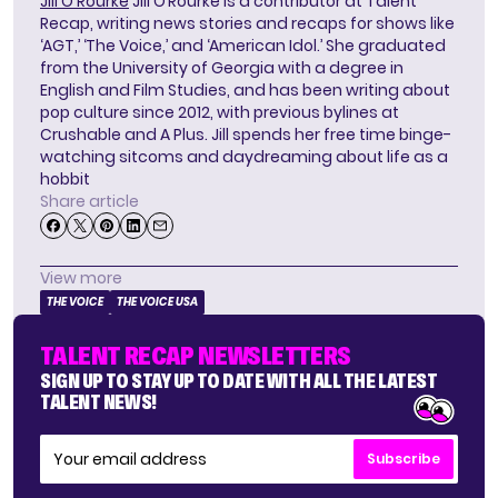
Jill O'Rourke
Jill O’Rourke is a contributor at Talent
Recap, writing news stories and recaps for shows like
‘AGT,’ ‘The Voice,’ and ‘American Idol.’ She graduated
from the University of Georgia with a degree in
English and Film Studies, and has been writing about
pop culture since 2012, with previous bylines at
Crushable and A Plus. Jill spends her free time binge-
watching sitcoms and daydreaming about life as a
hobbit
Share article
View more
THE VOICE
THE VOICE USA
TALENT RECAP NEWSLETTERS
SIGN UP TO STAY UP TO DATE WITH ALL THE LATEST
TALENT NEWS!
Subscribe