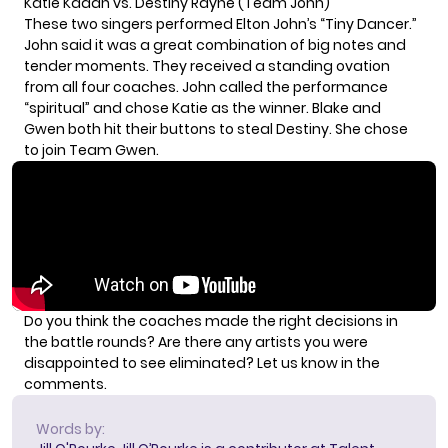
Katie Kadan vs. Destiny Rayne (Team John)
These two singers performed Elton John’s “Tiny Dancer.”
John said it was a great combination of big notes and
tender moments. They received a standing ovation
from all four coaches. John called the performance
“spiritual” and chose Katie as the winner. Blake and
Gwen both hit their buttons to steal Destiny. She chose
to join Team Gwen.
Do you think the coaches made the right decisions in
the battle rounds? Are there any artists you were
disappointed to see eliminated? Let us know in the
comments.
Words by: