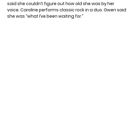
said she couldn’t figure out how old she was by her
voice. Caroline performs classic rock in a duo. Gwen said
she was “what I’ve been waiting for.”