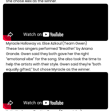
she chose Alex as the winner.
Myracle Holloway vs. Elise Azkoul (Team Gwen)
These two singers performed “Breathin” by Ariana
Grande. Gwen said they both gave her the right
“emotional vibe” for the song. She also took the time to
help the artists with their style. Gwen said they’re “both
equally gifted,” but chose Myracle as the winner.