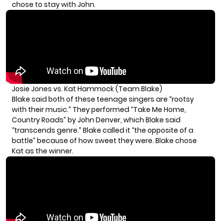
chose to stay with John.
Josie Jones vs. Kat Hammock (Team Blake)
Blake said both of these teenage singers are “rootsy
with their music.” They performed “Take Me Home,
Country Roads” by John Denver, which Blake said
“transcends genre.” Blake called it “the opposite of a
battle” because of how sweet they were. Blake chose
Kat as the winner.