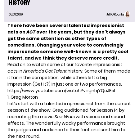
HISTORY
08.31.2019
Jill O'Rourke
There have been several talented impressionist
acts on
AGT
over the years, but they don’t always
get the same attention as
other types of
comedians
.
Changing your voice to convincingly
impersonate someone well-known is a pretty cool
talent, and we think they deserve more credit.
Read on to watch some of our favorite impressionist
acts in
America’s Got Talent
history. Some of them made
it far in the competition, while others left a big
impression (Get it?) in just one or two performances.
https://www.youtube.com/watch?v=gnhjYQoJEeI
1. Greg Morton
Let’s start with a talented impressionist from the current
season of the show. Greg auditioned for Season 14 by
recreating the movie
Star Wars
with voices and sound
effects. The wonderfully wacky performance brought
the judges and audience to their feet and sent him to
the next round.