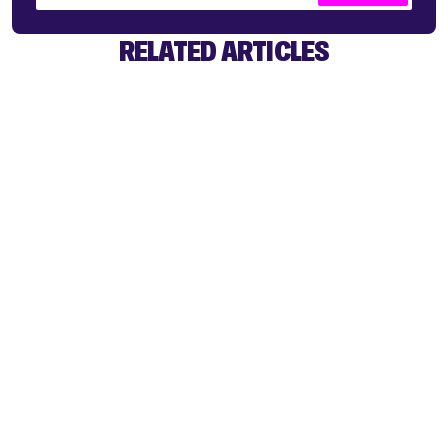
RELATED ARTICLES