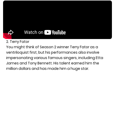
2. Terry Fator
You might think of Season 2 winner Terry Fator as a
ventriloquist first, but his performances also involve
impersonating various famous singers, including Etta
James and Tony Bennett. His talent earned him the
million dollars and has made him a huge star.