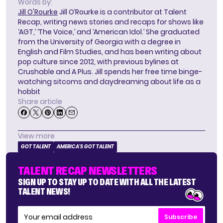
Words by:
Jill O'Rourke
Jill O’Rourke is a contributor at Talent
Recap, writing news stories and recaps for shows like
‘AGT,’ ‘The Voice,’ and ‘American Idol.’ She graduated
from the University of Georgia with a degree in
English and Film Studies, and has been writing about
pop culture since 2012, with previous bylines at
Crushable and A Plus. Jill spends her free time binge-
watching sitcoms and daydreaming about life as a
hobbit
Share article
View more
GOT TALENT
AMERICA'S GOT TALENT
TALENT RECAP NEWSLETTERS
SIGN UP TO STAY UP TO DATE WITH ALL THE LATEST
TALENT NEWS!
Subscribe