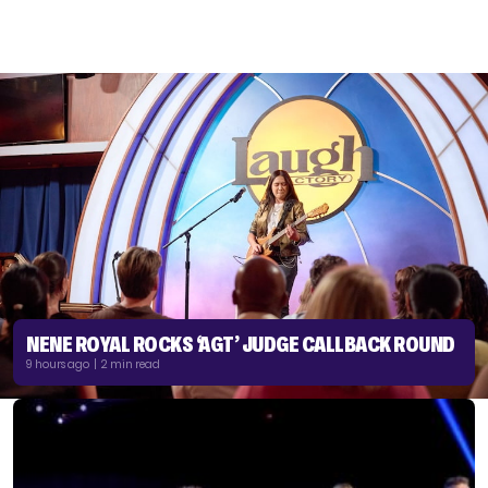
NENE ROYAL ROCKS ‘AGT’ JUDGE CALLBACK ROUND
9 hours ago | 2 min read