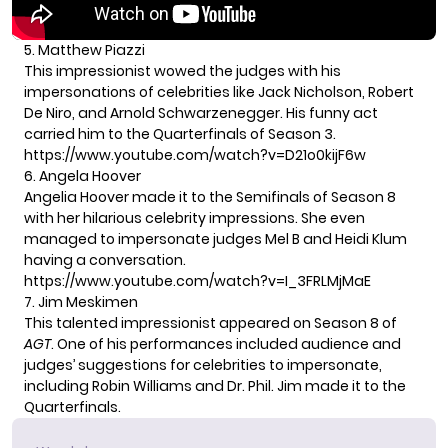
5. Matthew Piazzi
This impressionist wowed the judges with his
impersonations of celebrities like Jack Nicholson, Robert
De Niro, and Arnold Schwarzenegger. His funny act
carried him to the Quarterfinals of Season 3.
https://www.youtube.com/watch?v=D21o0kijF6w
6. Angela Hoover
Angelia Hoover made it to the Semifinals of Season 8
with her hilarious celebrity impressions. She even
managed to impersonate judges Mel B and Heidi Klum
having a conversation.
https://www.youtube.com/watch?v=I_3FRLMjMaE
7. Jim Meskimen
This talented impressionist appeared on Season 8 of
AGT
. One of his performances included audience and
judges’ suggestions for celebrities to impersonate,
including Robin Williams and Dr. Phil. Jim made it to the
Quarterfinals.