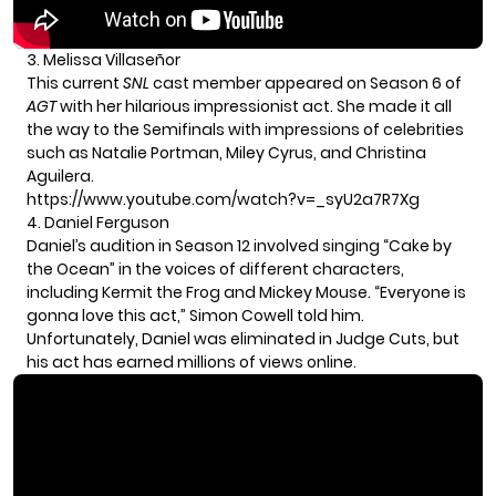
3. Melissa Villaseñor
This current
SNL
cast member appeared on Season 6 of
AGT
with her hilarious impressionist act. She made it all
the way to the Semifinals with impressions of celebrities
such as Natalie Portman, Miley Cyrus, and Christina
Aguilera.
https://www.youtube.com/watch?v=_syU2a7R7Xg
4. Daniel Ferguson
Daniel’s audition in Season 12 involved singing “Cake by
the Ocean” in the voices of different characters,
including Kermit the Frog and Mickey Mouse. “Everyone is
gonna love this act,” Simon Cowell told him.
Unfortunately, Daniel was eliminated in Judge Cuts, but
his act has earned millions of views online.