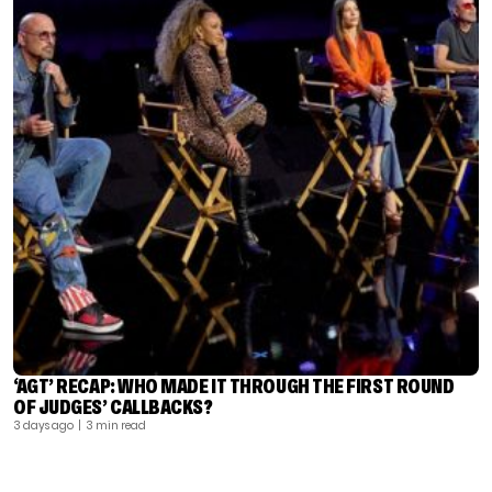
‘AGT’ RECAP: WHO MADE IT THROUGH THE FIRST ROUND
OF JUDGES’ CALLBACKS?
3 days ago
| 3 min read