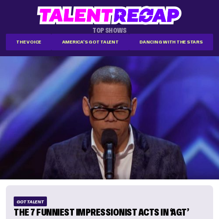
TOP SHOWS
THE VOICE
AMERICA'S GOT TALENT
DANCING WITH THE STARS
GOT TALENT
THE 7 FUNNIEST IMPRESSIONIST ACTS IN ‘AGT’