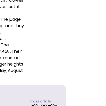
air,” Cowell
as just, it
 The judge
g, and they
.
ir.
t The
f
AGT
. Their
interested
rger heights
ay, August
Share article