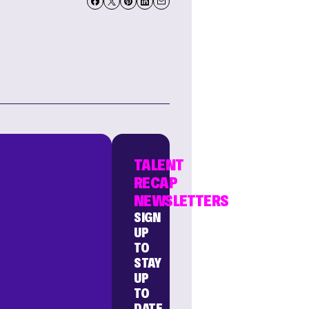
TALENT
RECAP
NEWSLETTERS
SIGN
UP
TO
STAY
UP
TO
DATE