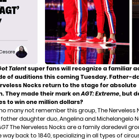
AGT’
Y
 Cesare
ot Talent
super fans will recognize a familiar a
de of auditions this coming Tuesday. Father-d
rveless Nocks return to the stage for absolute
. They made their mark on
AGT: Extreme
, but 
es to win one million dollars?
ho many not remember this group, The Nerveless N
father daughter duo, Angelina and Michelangelo N
AGT
The Nerveless Nocks are a family daredevil gro
e way back to 1840, specializing in all types of circu