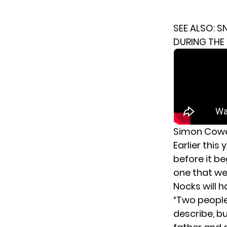
SEE ALSO:
SN
DURING THE 
Simon Cowel
Earlier thi
before it b
one that wen
Nocks will 
“Two people 
describe, bu