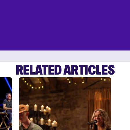
RELATED ARTICLES