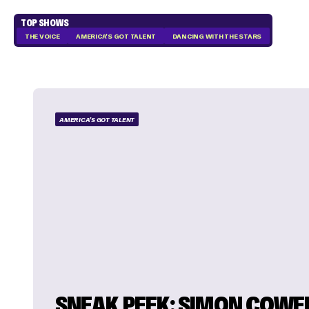
TOP SHOWS
THE VOICE
AMERICA'S GOT TALENT
DANCING WITH THE STARS
AMERICA'S GOT TALENT
SNEAK PEEK: SIMON COWE