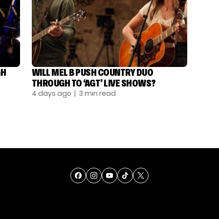
GH
WILL MEL B PUSH COUNTRY DUO
THROUGH TO ‘AGT’ LIVE SHOWS?
4 days ago
| 3 min read