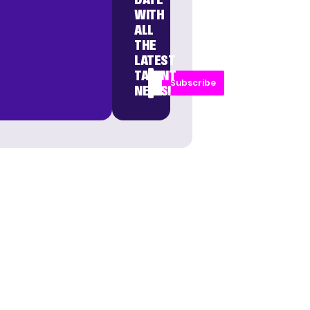
WITH
ALL
THE
LATEST
TALENT
Subscribe
NEWS!