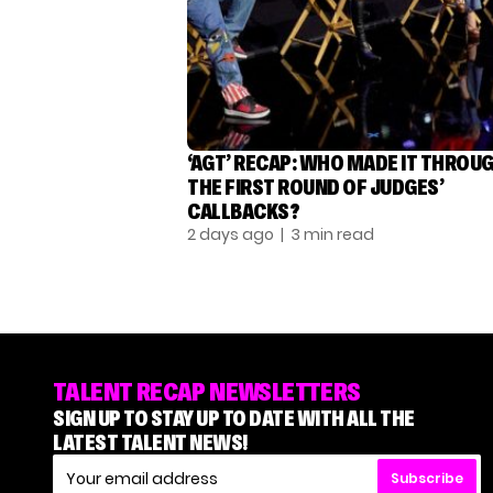
‘AGT’ RECAP: WHO MADE IT THROU
THE FIRST ROUND OF JUDGES’
CALLBACKS?
2 days ago
| 3 min read
TALENT RECAP NEWSLETTERS
SIGN UP TO STAY UP TO DATE WITH ALL THE
LATEST TALENT NEWS!
Subscribe