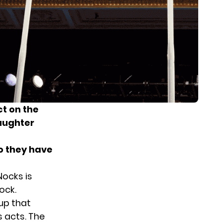
ct on the
aughter
do they have
ocks is
ock.
up that
s acts. The