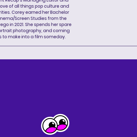
ove of all things pop culture and
ities. Corey earned her Bachelor
Cinema/Screen Studies from the
wego in 2021. She spends her spare
portrait photography, and coming
s to make into a film someday.