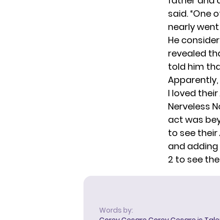
father and a
said
. “One o
nearly went 
He consider
revealed th
told him th
Apparently, 
I loved their
Nerveless N
act was bey
to see their
and adding 
2 to see the
Words by:
Corey Cesare
Corey Cesare is Tal