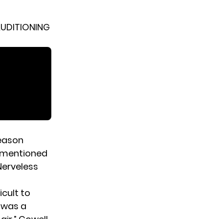
AUDITIONING
eason
e mentioned
Nerveless
icult to
t was a