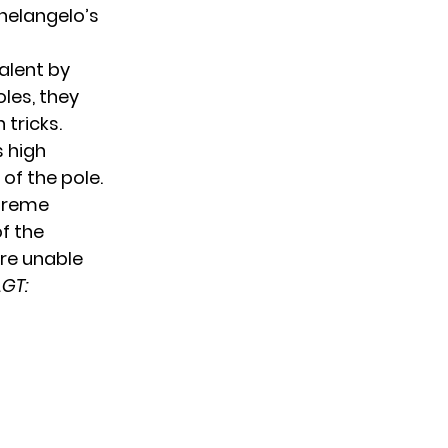
helangelo’s
alent by
les, they
tricks.
s high
of the pole.
xtreme
f the
ere unable
GT: