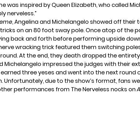
e was inspired by Queen Elizabeth, who called Mic
ly nerveless.”
treme
, Angelina and Michelangelo showed off their t
tricks on an 80 foot sway pole. Once atop of the po
ng back and forth before performing upside down 
nerve wracking trick featured them switching pole
round. At the end, they death dropped the entirety 
d Michelangelo impressed the judges with their e
y earned three yeses and went into the next round o
. Unfortunately, due to the show’s format, fans w
other performances from The Nerveless nocks on
A