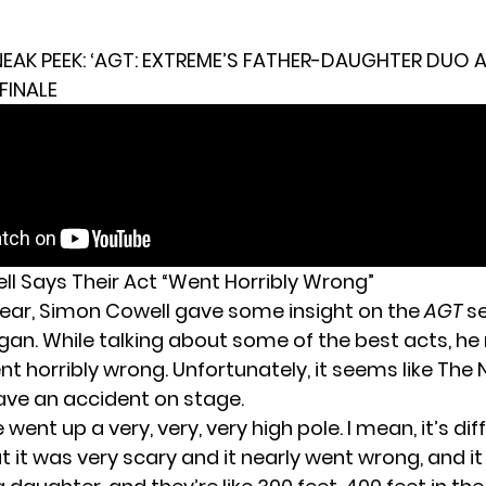
EAK PEEK: ‘AGT: EXTREME’S FATHER-DAUGHTER DUO 
FINALE
l Says Their Act “Went Horribly Wrong”
s year, Simon Cowell gave some insight on the
AGT
s
egan. While talking about some of the best acts, h
t horribly wrong. Unfortunately, it seems like The 
have an accident on stage.
went up a very, very, very high pole. I mean, it’s diff
t it was very scary and it nearly went wrong, and i