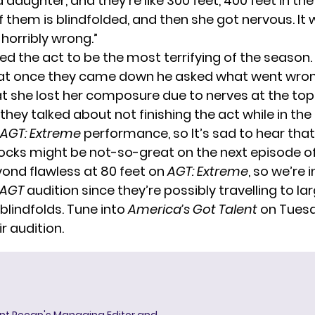
 daughter, and they’re like 300 feet, 400 feet in the 
f them is blindfolded, and then she got nervous. It w
horribly wrong.”
ed the act to be the most terrifying of the season.
at once they came down he asked what went wron
at she lost her composure due to nerves at the top
they talked about not finishing the act while in the a
AGT: Extreme
performance, so It’s sad to hear tha
ocks might be not-so-great on the next episode o
ond flawless at 80 feet on
AGT: Extreme
, so we’re 
AGT
audition since they’re possibly travelling to la
blindfolds. Tune into
America’s Got Talent
on Tuesd
ir audition.
ent Recap's Managing Editor and