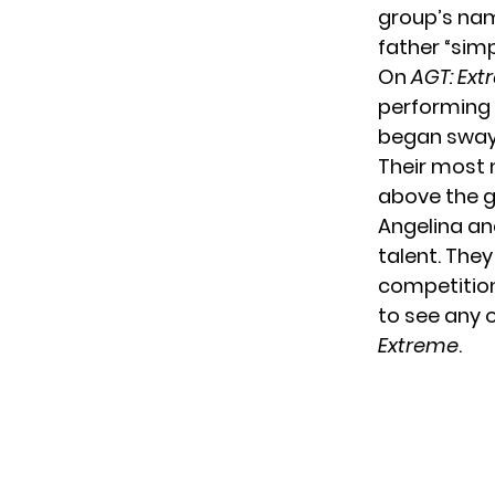
group’s nam
father “simp
On
AGT: Ex
performing 
began swayi
Their most 
above the g
Angelina an
talent. The
competition
to see any 
Extreme
.