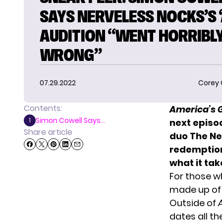
SAYS NERVELESS NOCKS’S ‘
AUDITION “WENT HORRIBL
WRONG”
07.29.2022
Corey
Contents:
America’s G
Simon Cowell Says...
1
next episo
Share article
duo The Ne
redemption
what it tak
For those w
made up of 
Outside of
dates all th