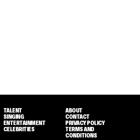
TALENT
ABOUT
SINGING
CONTACT
ENTERTAINMENT
PRIVACY POLICY
CELEBRITIES
TERMS AND
CONDITIONS