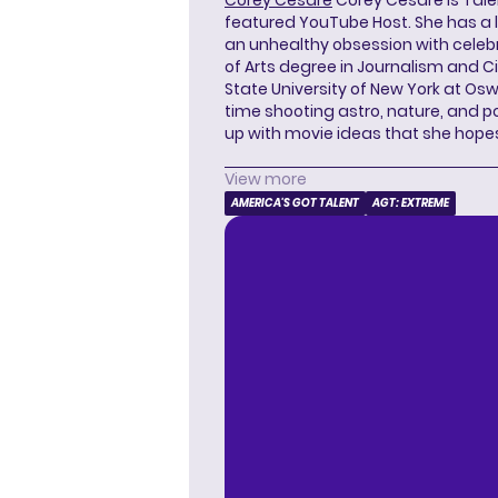
featured YouTube Host. She has a l
an unhealthy obsession with celebr
of Arts degree in Journalism and 
State University of New York at Os
time shooting astro, nature, and 
up with movie ideas that she hope
View more
AMERICA'S GOT TALENT
AGT: EXTREME